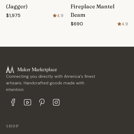
(Jagger)
Fireplace Mantel
Beam
$1,975
4.9
$690
4.9
Maker Marketplace
Connecting you directly with America's finest
artisans. Handcrafted goods made with
intention.
SHOP