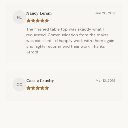
Nancy Lemm
Jun 20, 2017
NL
The finished table top was exactly what I
requested. Communication from the maker
was excellent. I'd happily work with them again
and highly recommend their work. Thanks
Jerod!
Cassie Crosby
Mar 13, 2019
CC