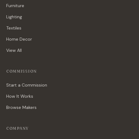
Furniture
Lighting
Textiles
Home Decor
View All
COMMISSION
Start a Commission
How It Works
Browse Makers
COMPANY