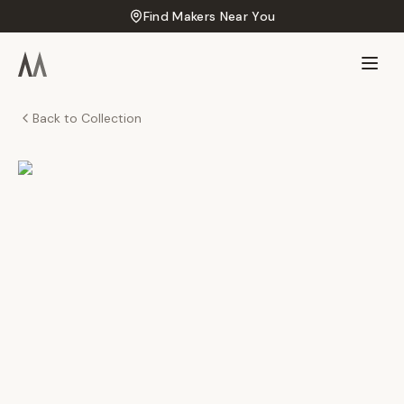
Find Makers Near You
Back to Collection