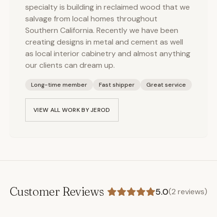
specialty is building in reclaimed wood that we
salvage from local homes throughout
Southern California. Recently we have been
creating designs in metal and cement as well
as local interior cabinetry and almost anything
our clients can dream up.
Long-time member
Fast shipper
Great service
VIEW ALL WORK BY
JEROD
Customer Reviews
5.0
(
2
reviews)