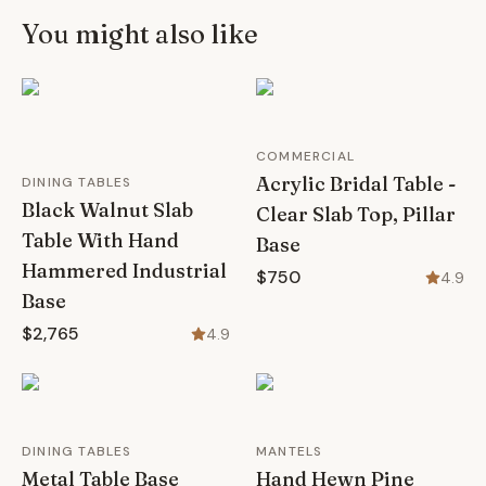
You might also like
COMMERCIAL
Acrylic Bridal Table -
DINING TABLES
Black Walnut Slab
Clear Slab Top, Pillar
Table With Hand
Base
Hammered Industrial
$750
4.9
Base
$2,765
4.9
DINING TABLES
MANTELS
Metal Table Base
Hand Hewn Pine