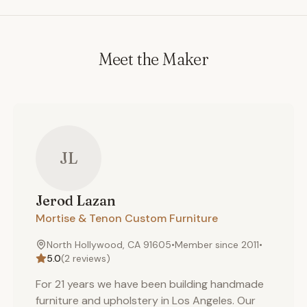
Meet the Maker
JL
Jerod
Lazan
Mortise & Tenon Custom Furniture
North Hollywood, CA 91605
•
Member since
2011
•
5.0
(
2
reviews)
For 21 years we have been building handmade
furniture and upholstery in Los Angeles. Our