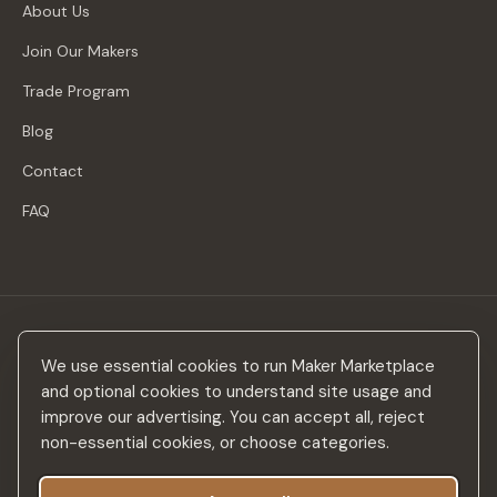
About Us
Join Our Makers
Trade Program
Blog
Contact
FAQ
Stay in the loop
We use essential cookies to run Maker Marketplace
New makers, curated drops & design inspiration — no spam.
and optional cookies to understand site usage and
improve our advertising. You can accept all, reject
non-essential cookies, or choose categories.