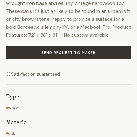
wrought iron base and earthy vintage hardwood top.
These days it's just as likely to be found in an urban loft
or city brownstone, happy to provide a surface for a
bold Bordeaux, a lemony IPA or a Macbook Pro. Product
Features: 72" x 36" x 31" H No custom available
SEND REQUEST TO MAKER
Satisfaction guaranteed
Type
wood
Material
oak