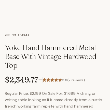
DINING TABLES
Yoke Hand Hammered Metal
Base With Vintage Hardwood
Top
$2,349.77
+
5.0
(
2
reviews)
Regular Price: $2,199 On Sale For: $1,699 A dining or
writing table looking as if it came directly from a rustic
french working farm replete with hand hammered