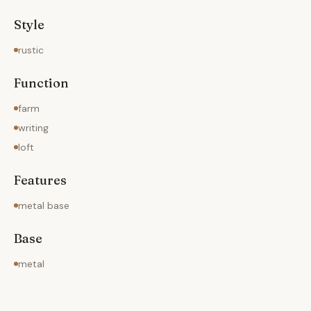
Style
rustic
Function
farm
writing
loft
Features
metal base
Base
metal