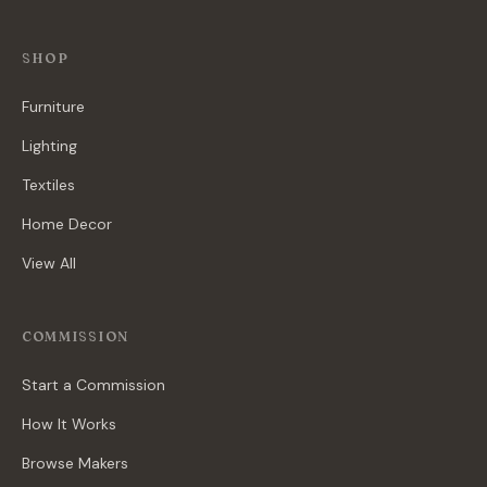
SHOP
Furniture
Lighting
Textiles
Home Decor
View All
COMMISSION
Start a Commission
How It Works
Browse Makers