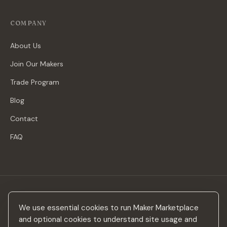
COMPANY
About Us
Join Our Makers
Trade Program
Blog
Contact
FAQ
Stay in the loop
We use essential cookies to run Maker Marketplace
New makers, curated drops & design inspiration — no spam.
and optional cookies to understand site usage and