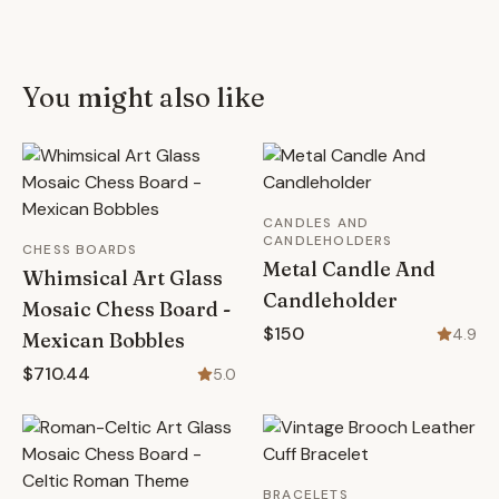
You might also like
CANDLES AND
CANDLEHOLDERS
CHESS BOARDS
Metal Candle And
Whimsical Art Glass
Candleholder
Mosaic Chess Board -
$150
4.9
Mexican Bobbles
$710.44
5.0
BRACELETS