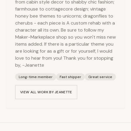
from cabin style decor to shabby chic fashion;
farmhouse to cottagecore design; vintage
honey bee themes to unicorns; dragonflies to
cherubs - each piece is A custom rehab with a
character all its own. Be sure to follow my
Maker-Markeplace shop so you won't miss new
items added. If there is a particular theme you
are looking for as a gift or for yourself, I would
love to hear from you! Thank you for stopping
by, -Jeanette
Long-time member
Fast shipper
Great service
VIEW ALL WORK BY
JEANETTE