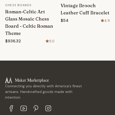
Vintage Brooch
CHESS BOARDS
Roman-Celtic Art
Leather Cuff Bracelet
Glass Mosaic Chess
$54
4.9
Board - Celtic Roman
Theme
$936.32
5.0
Maker Marketplace
Connecting you directly with America's finest
artisans. Handcrafted goods made with
intention.