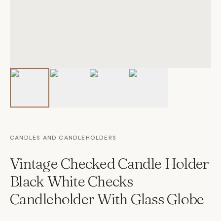
CANDLES AND CANDLEHOLDERS
Vintage Checked Candle Holder
Black White Checks
Candleholder With Glass Globe