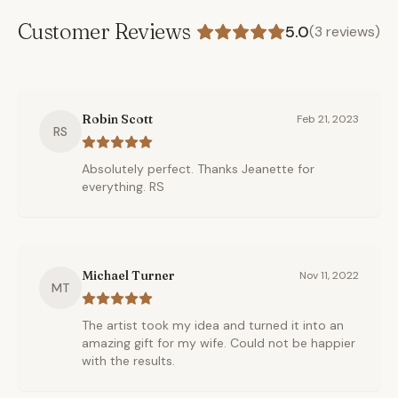
Customer Reviews
5.0
(
3
reviews)
Robin Scott
Feb 21, 2023
RS
Absolutely perfect. Thanks Jeanette for
everything. RS
Michael Turner
Nov 11, 2022
MT
The artist took my idea and turned it into an
amazing gift for my wife. Could not be happier
with the results.