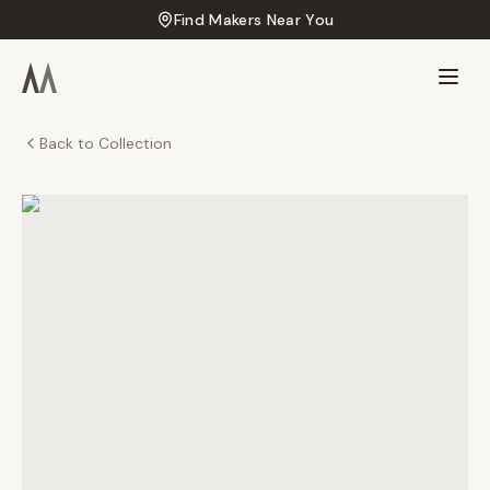
Find Makers Near You
Back to Collection