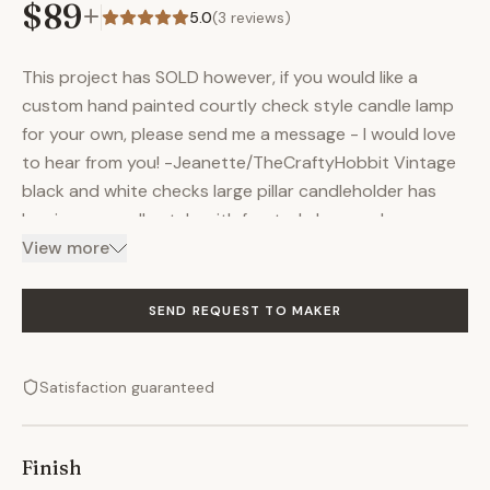
$89
+
5.0
(
3
reviews)
This project has SOLD however, if you would like a
custom hand painted courtly check style candle lamp
for your own, please send me a message - I would love
to hear from you! -Jeanette/TheCraftyHobbit Vintage
black and white checks large pillar candleholder has
hurricane candle style with frosted glass enclosure;
courtly checked style base with antiqued gold forest
View more
leaves around the body. Night light for foyer, entryway,
or bathroom; perfect for dining table centerpiece,
SEND REQUEST TO MAKER
buffalo check kitchen or bedside light. Can be used
with wax candles or LED style candles. Metal, glass. 7" x
Satisfaction guaranteed
6", weight 1 lb. 6 oz. Insured shipping. You can find me on
Instagram @CraftyHobbitGiftsUSA and many other
unique items in my online store The Crafty Hobbit
Finish
Rehab and Design. Thank you for supporting local