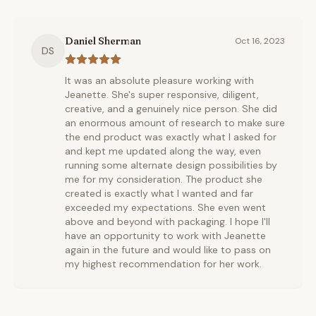
Daniel Sherman
Oct 16, 2023
DS
It was an absolute pleasure working with
Jeanette. She's super responsive, diligent,
creative, and a genuinely nice person. She did
an enormous amount of research to make sure
the end product was exactly what I asked for
and kept me updated along the way, even
running some alternate design possibilities by
me for my consideration. The product she
created is exactly what I wanted and far
exceeded my expectations. She even went
above and beyond with packaging. I hope I'll
have an opportunity to work with Jeanette
again in the future and would like to pass on
my highest recommendation for her work.