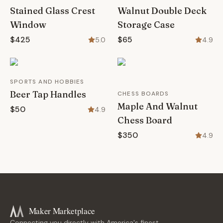
Stained Glass Crest
Walnut Double Deck
Window
Storage Case
$425
$65
5.0
4.9
SPORTS AND HOBBIES
Beer Tap Handles
CHESS BOARDS
Maple And Walnut
$50
4.9
Chess Board
$350
4.9
Maker Marketplace
Connecting you directly with America's finest