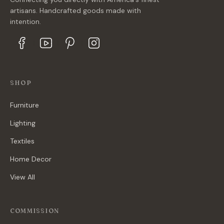
artisans. Handcrafted goods made with
intention.
SHOP
Furniture
Lighting
Textiles
Home Decor
View All
COMMISSION