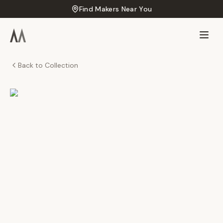
Find Makers Near You
Back to Collection