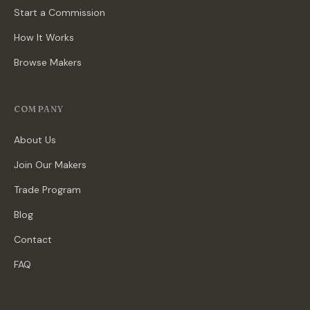
Start a Commission
How It Works
Browse Makers
COMPANY
About Us
Join Our Makers
Trade Program
Blog
Contact
FAQ