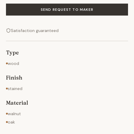
SEND REQUEST TO MAKER
Satisfaction guaranteed
Type
wood
Finish
stained
Material
walnut
oak