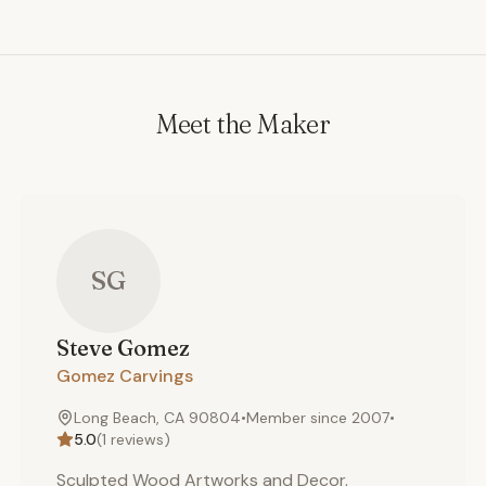
Meet the Maker
SG
Steve
Gomez
Gomez Carvings
Long Beach, CA 90804
•
Member since
2007
•
5.0
(
1
reviews)
Sculpted Wood Artworks and Decor.