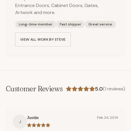
Entrance Doors, Cabinet Doors, Gates,
Artwork and more.
Long-time member
Fast shipper
Great service
VIEW ALL WORK BY
STEVE
Customer Reviews
5.0
(
1
reviews)
Justin
Feb 24, 2014
J