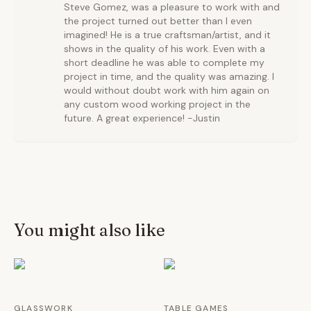
Steve Gomez, was a pleasure to work with and
the project turned out better than I even
imagined! He is a true craftsman/artist, and it
shows in the quality of his work. Even with a
short deadline he was able to complete my
project in time, and the quality was amazing. I
would without doubt work with him again on
any custom wood working project in the
future. A great experience! -Justin
You might also like
GLASSWORK
TABLE GAMES