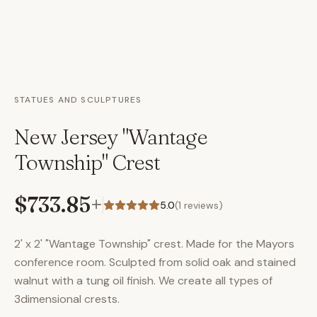
STATUES AND SCULPTURES
New Jersey "Wantage
Township" Crest
$733.85
+
5.0
(
1
reviews)
2' x 2' "Wantage Township" crest. Made for the Mayors
conference room. Sculpted from solid oak and stained
walnut with a tung oil finish. We create all types of
3dimensional crests.