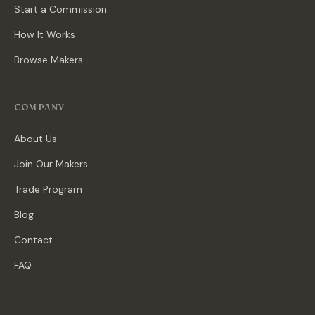
Start a Commission
How It Works
Browse Makers
COMPANY
About Us
Join Our Makers
Trade Program
Blog
Contact
FAQ