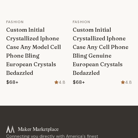
FASHION
FASHION
Custom Initial
Custom Initial
Crystallized Iphone
Crystallized Iphone
Case Any Model Cell
Case Any Cell Phone
Phone Bling
Bling Genuine
European Crystals
European Crystals
Bedazzled
Bedazzled
$68+
$68+
4.8
4.8
Maker Marketplace
Connecting you directly with America's finest