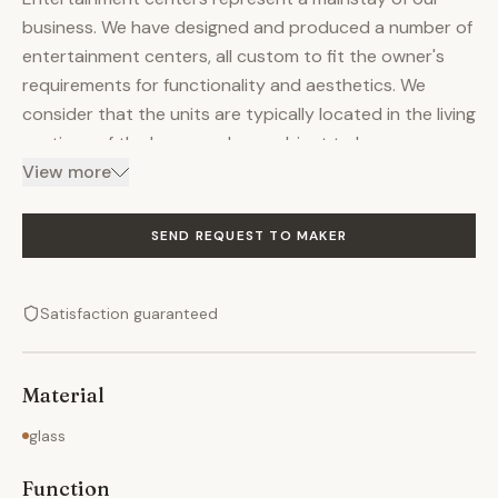
business. We have designed and produced a number of
entertainment centers, all custom to fit the owner's
requirements for functionality and aesthetics. We
consider that the units are typically located in the living
portions of the home and are subject to heavy use,
and must reflect the owner's personality. Our
View more
Entertainment Centers incorporate TV, Media Storage,
Stereo Equipment, Display Cabinet & Book Shelves. We
SEND REQUEST TO MAKER
frequently use glass doors in our designs. The photos
shown on this listing demonstrate the range of
Satisfaction guaranteed
functionality and size we have successfully achieved.
We accomplish this by investing considerable time and
effort in the initial design process with the customer.
Material
glass
Function