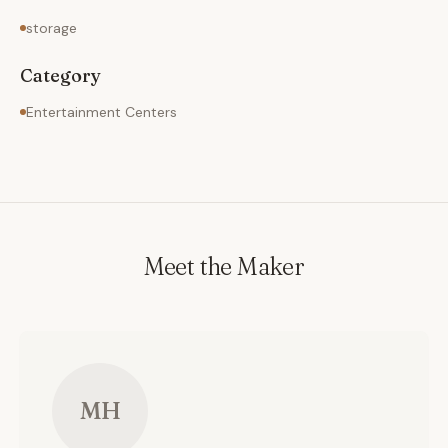
storage
Category
Entertainment Centers
Meet the Maker
MH