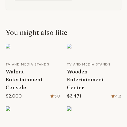
You might also like
TV AND MEDIA STANDS
TV AND MEDIA STANDS
Walnut
Wooden
Entertainment
Entertainment
Console
Center
$2,000
$3,471
5.0
4.8