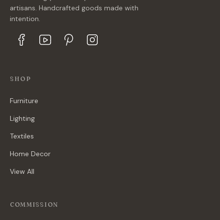
artisans. Handcrafted goods made with
intention.
SHOP
Furniture
Lighting
Textiles
Home Decor
View All
COMMISSION