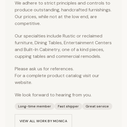
We adhere to strict principles and controls to
produce outstanding, handcrafted furnishings.
Our prices, while not at the low end, are
competitive.
Our specialties include Rustic or reclaimed
furniture, Dining Tables, Entertainment Centers
and Built-In Cabinetry, one of a kind pieces,
cupping tables and commercial remodels.
Please ask us for references.
For a complete product catalog visit our
website.
We look forward to hearing from you.
Long-time member
Fast shipper
Great service
VIEW ALL WORK BY
MONICA