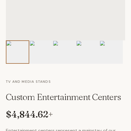
TV AND MEDIA STANDS
Custom Entertainment Centers
$4,844.62
+
Entertainment centers represent a mainstay of our