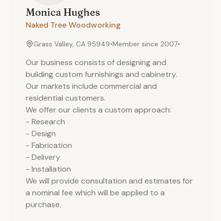
Monica
Hughes
Naked Tree Woodworking
Grass Valley, CA 95949
•
Member since
2007
•
Our business consists of designing and
building custom furnishings and cabinetry.
Our markets include commercial and
residential customers.
We offer our clients a custom approach:
- Research
- Design
- Fabrication
- Delivery
- Installation
We will provide consultation and estimates for
a nominal fee which will be applied to a
purchase.