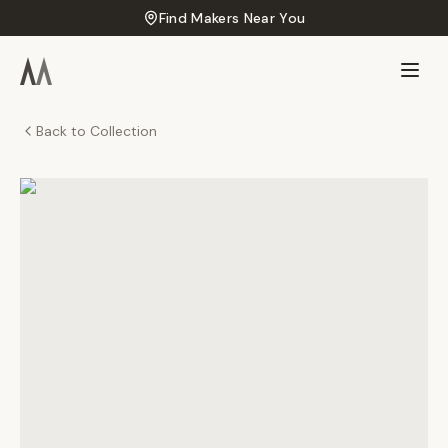
Find Makers Near You
Back to Collection