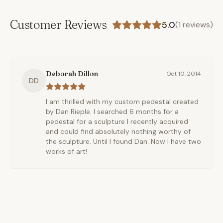
Customer Reviews
5.0
(
1
reviews)
Deborah Dillon
Oct 10, 2014
DD
I am thrilled with my custom pedestal created
by Dan Rieple. I searched 6 months for a
pedestal for a sculpture I recently acquired
and could find absolutely nothing worthy of
the sculpture. Until I found Dan. Now I have two
works of art!