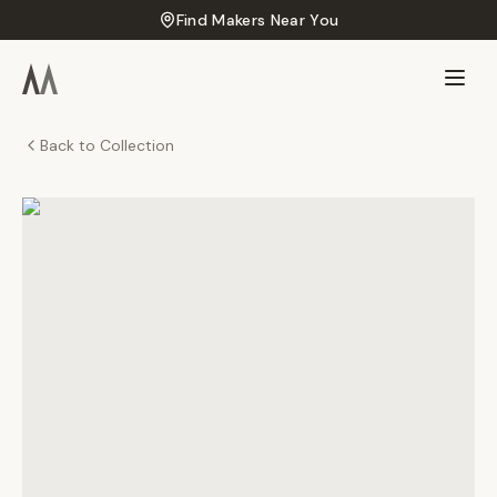
Find Makers Near You
Back to Collection