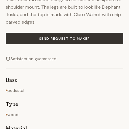
shoulder mount. The legs are built to look like Elephant
Tusks, and the top is made with Claro Walnut with chip
carved edges.
SEND REQUEST TO MAKER
Satisfaction guaranteed
Base
pedestal
Type
wood
Material