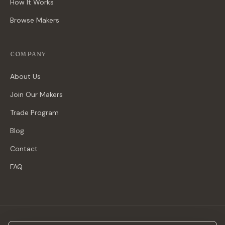
How It Works
Browse Makers
COMPANY
About Us
Join Our Makers
Trade Program
Blog
Contact
FAQ