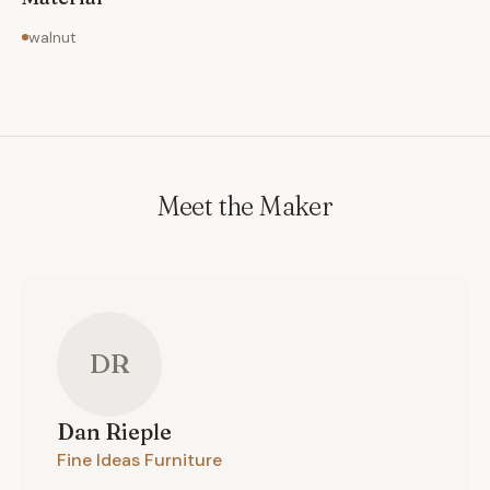
walnut
Meet the Maker
DR
Dan
Rieple
Fine Ideas Furniture