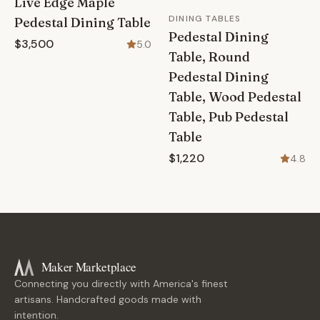
Live Edge Maple
DINING TABLES
Pedestal Dining Table
Pedestal Dining
$3,500
5.0
Table, Round
Pedestal Dining
Table, Wood Pedestal
Table, Pub Pedestal
Table
$1,220
4.8
Maker Marketplace
Connecting you directly with America's finest
artisans. Handcrafted goods made with
intention.