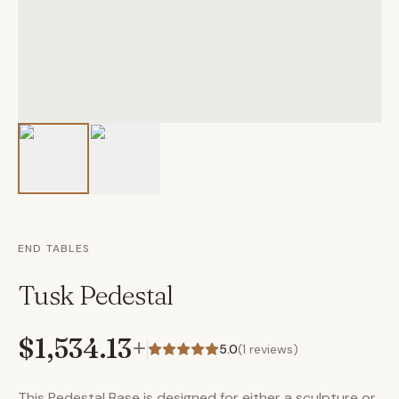
END TABLES
Tusk Pedestal
$1,534.13
+
5.0
(
1
reviews)
This Pedestal Base is designed for either a sculpture or