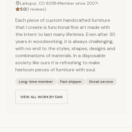
Larkspur, CO 80118
•
Member since
2007
•
5.0
(
1
reviews)
Each piece of custom handcrafted furniture
that I create is functional fine art made with
the intent to last many lifetimes. Even after 30
years in woodworking, it is always challenging,
with no end to the styles, shapes, designs and
combinations of materials. In a disposable
society like ours it is refreshing to make
heirloom pieces of furniture with soul.
Long-time member
Fast shipper
Great service
VIEW ALL WORK BY
DAN