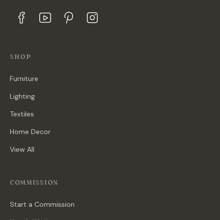
SHOP
Furniture
Lighting
Textiles
Home Decor
View All
COMMISSION
Start a Commission