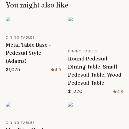
You might also like
DINING TABLES
Metal Table Base -
DINING TABLES
Pedestal Style
Round Pedestal
(Adams)
Dining Table, Small
$1,075
4.9
Pedestal Table, Wood
Pedestal Table
$1,220
4.8
DINING TABLES