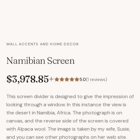
WALL ACCENTS AND HOME DECOR
Namibian Screen
$3,978.85
+
5.0
(
1
reviews)
This screen divider is designed to give the impression of
looking through a window. In this instance the view is
the desert in Namibia, Africa. The photograph is on
canvas, and the reverse side of the screen is covered
with Alpaca wool. The image is taken by my wife, Susie,
and you can see other photographs on her web site.