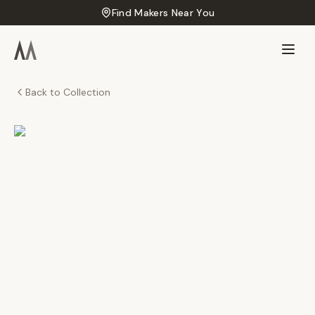
Find Makers Near You
Back to Collection