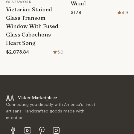
GLASSWORK
Wand
Victorian Stained
$178
4.9
Glass Transom
Window With Fused
Glass Cabochons-
Heart Song
$2,073.84
5.0
Maker Marketplace
Connecting you directly with America's finest
artisans. Handcrafted goods made with
intention.