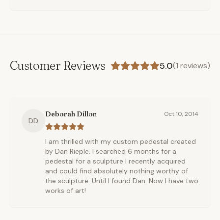
Customer Reviews
5.0
(
1
reviews)
Deborah Dillon
Oct 10, 2014
DD
I am thrilled with my custom pedestal created
by Dan Rieple. I searched 6 months for a
pedestal for a sculpture I recently acquired
and could find absolutely nothing worthy of
the sculpture. Until I found Dan. Now I have two
works of art!