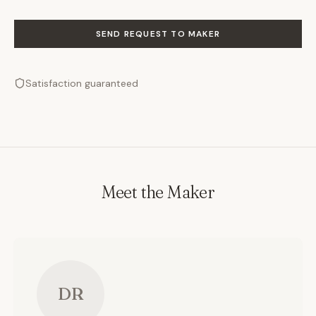
SEND REQUEST TO MAKER
Satisfaction guaranteed
Meet the Maker
DR