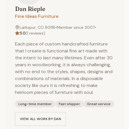
Dan
Rieple
Fine Ideas Furniture
Larkspur, CO 80118
•
Member since
2007
•
5.0
(
1
reviews)
Each piece of custom handcrafted furniture
that I create is functional fine art made with
the intent to last many lifetimes. Even after 30
years in woodworking, it is always challenging,
with no end to the styles, shapes, designs and
combinations of materials. In a disposable
society like ours it is refreshing to make
heirloom pieces of furniture with soul.
Long-time member
Fast shipper
Great service
VIEW ALL WORK BY
DAN