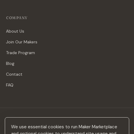
COMPANY
About Us
Join Our Makers
Trade Program
Blog
Contact
FAQ
Stay in the loop
We use essential cookies to run Maker Marketplace
New makers, curated drops & design inspiration — no spam.
and optional cookies to understand site usage and