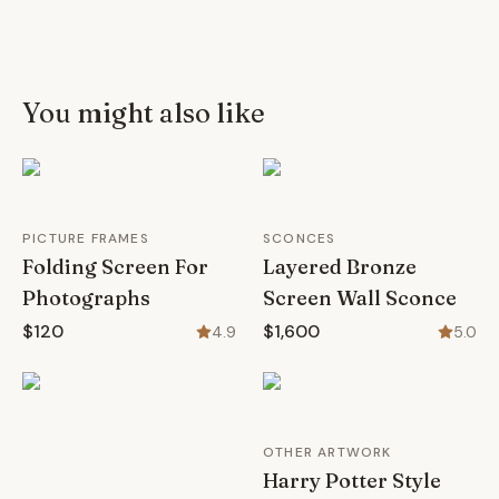
You might also like
PICTURE FRAMES
SCONCES
Folding Screen For
Layered Bronze
Photographs
Screen Wall Sconce
$120
$1,600
4.9
5.0
OTHER ARTWORK
Harry Potter Style