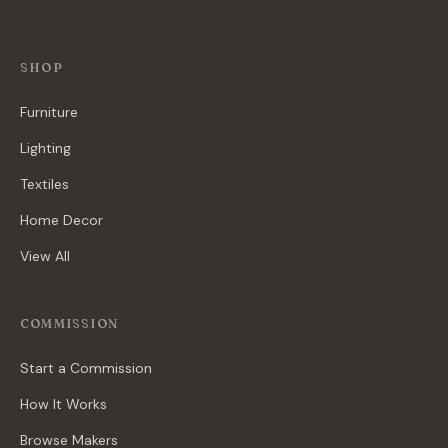
SHOP
Furniture
Lighting
Textiles
Home Decor
View All
COMMISSION
Start a Commission
How It Works
Browse Makers