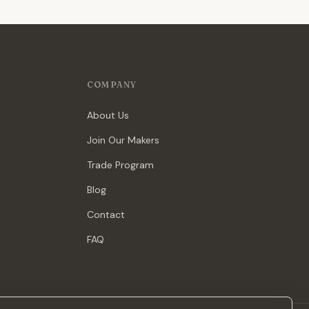
COMPANY
About Us
Join Our Makers
Trade Program
Blog
Contact
FAQ