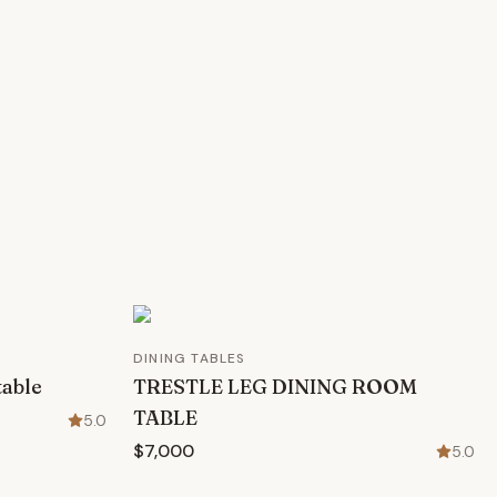
DINING TABLES
table
TRESTLE LEG DINING ROOM
TABLE
5.0
$7,000
5.0