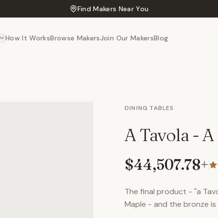
Find Makers Near You
How It Works
Browse Makers
Join Our Makers
Blog
DINING TABLES
A Tavola - A
$44,507.78
+
The final product - "a Tavo
Maple - and the bronze i