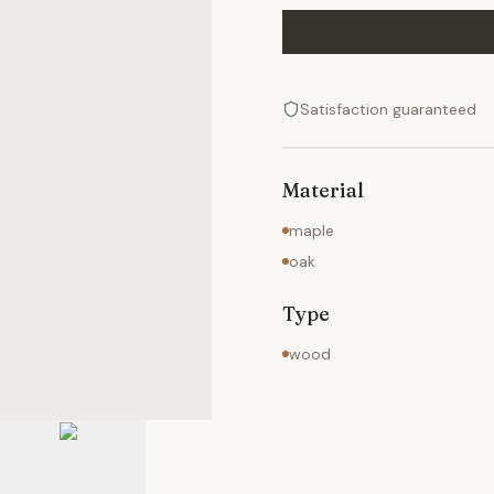
Satisfaction guaranteed
Material
maple
oak
Type
wood