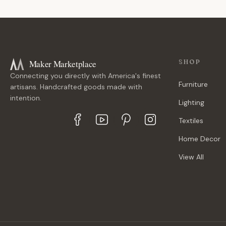
Maker Marketplace
SHOP
Connecting you directly with America's finest
Furniture
artisans. Handcrafted goods made with
intention.
Lighting
Textiles
Home Decor
View All