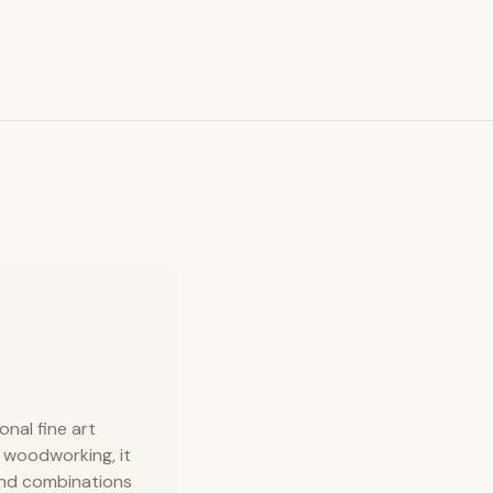
onal fine art
n woodworking, it
 and combinations