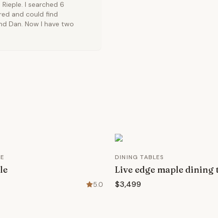
Rieple. I searched 6
ired and could find
ound Dan. Now I have two
RE
DINING TABLES
le
Live edge maple dining 
$3,499
5.0