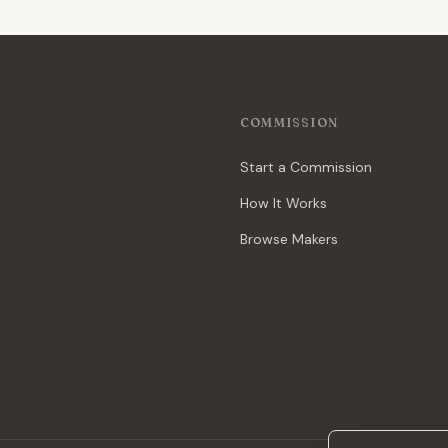
COMMISSION
Start a Commission
How It Works
Browse Makers