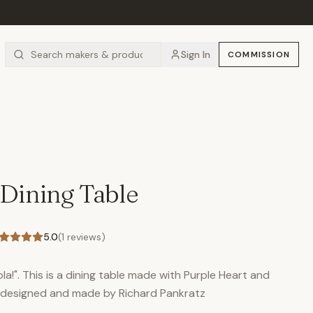
Sign In
COMMISSION
 Dining Table
5.0
(
1
reviews)
la!". This is a dining table made with Purple Heart and
s designed and made by Richard Pankratz