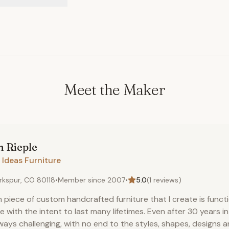
Meet the Maker
n
Rieple
 Ideas Furniture
rkspur, CO 80118
•
Member since
2007
•
5.0
(
1
reviews)
 piece of custom handcrafted furniture that I create is functi
 with the intent to last many lifetimes. Even after 30 years i
lways challenging, with no end to the styles, shapes, designs