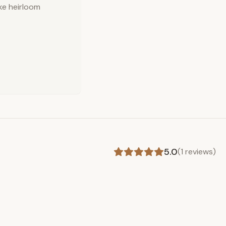
ake heirloom
5.0
(
1
reviews)