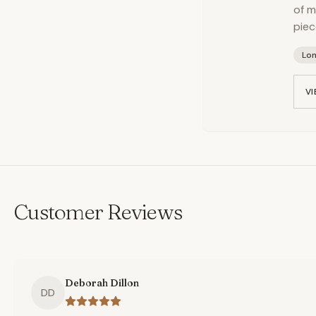
of m
piec
Lo
VI
Customer Reviews
Deborah Dillon
DD