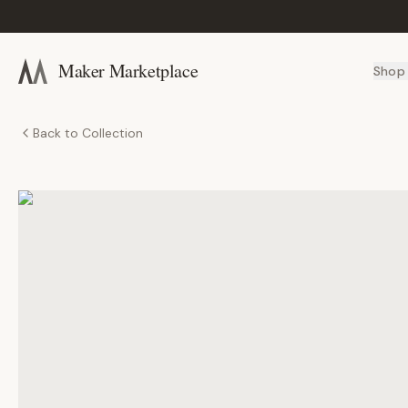
Maker Marketplace
Shop
Back to Collection