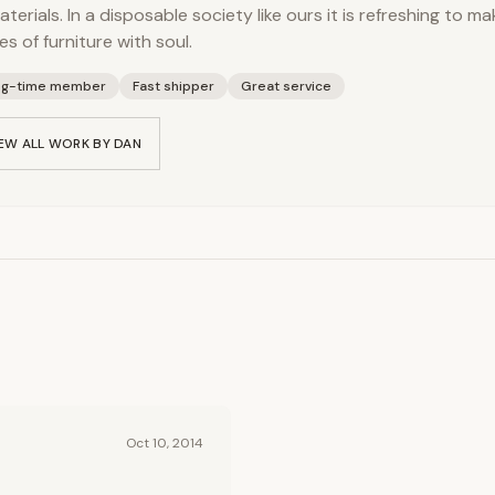
aterials. In a disposable society like ours it is refreshing to m
es of furniture with soul.
ng-time member
Fast shipper
Great service
EW ALL WORK BY
DAN
Oct 10, 2014