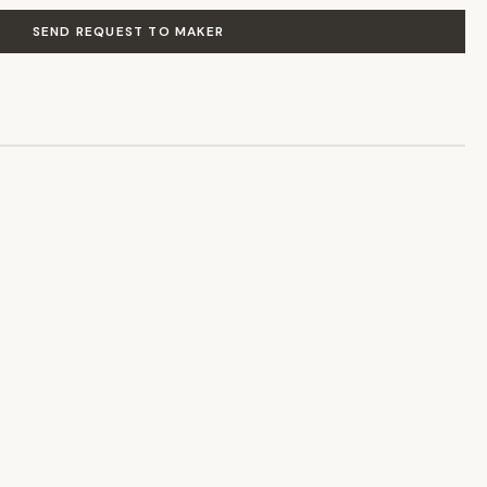
SEND REQUEST TO MAKER