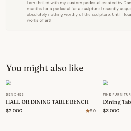
I am thrilled with my custom pedestal created by Dan 
months for a pedestal for a sculpture I recently acqu
absolutely nothing worthy of the sculpture. Until I f
works of art!
You might also like
BENCHES
FINE FURNITU
HALL OR DINING TABLE BENCH
Dining Tab
$2,000
$3,000
5.0