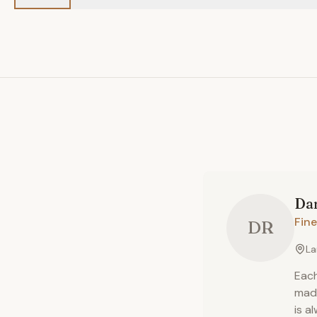
Da
Fine
DR
La
Each
made
is a