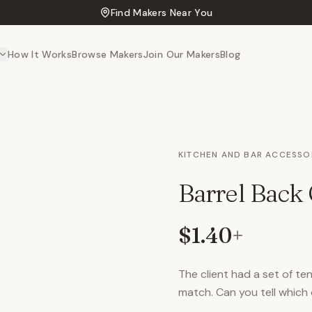
Find Makers Near You
How It Works
Browse Makers
Join Our Makers
Blog
KITCHEN AND BAR ACCESSO
Barrel Back 
$1.40
+
The client had a set of t
match. Can you tell which o