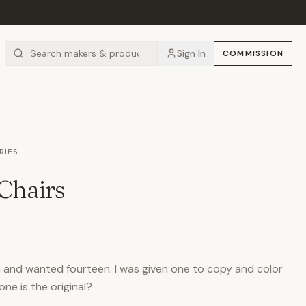
Sign In
COMMISSION
RIES
Chairs
en and wanted fourteen. I was given one to copy and color
ne is the original?