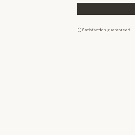
Satisfaction guaranteed