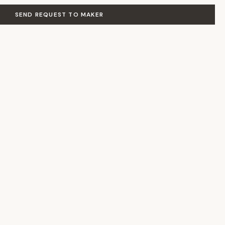
SEND REQUEST TO MAKER