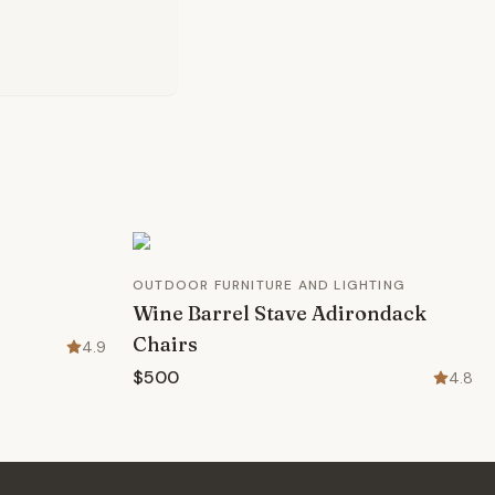
OUTDOOR FURNITURE AND LIGHTING
Wine Barrel Stave Adirondack
Chairs
4.9
$500
4.8