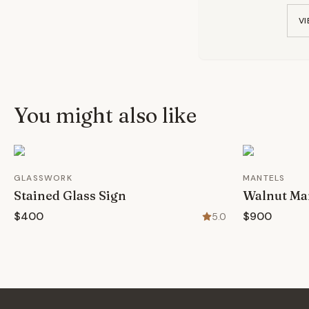
VI
You might also like
GLASSWORK
MANTELS
Stained Glass Sign
Walnut Ma
$400
$900
5.0