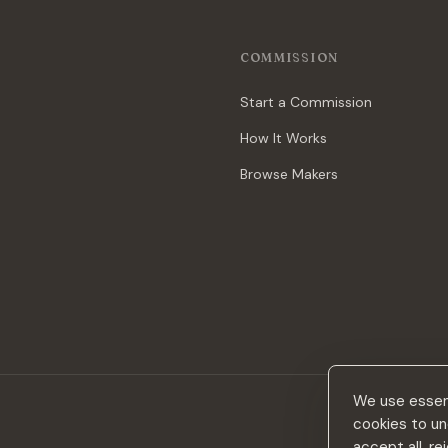
COMMISSION
Start a Commission
How It Works
Browse Makers
We use essent
cookies to un
accept all, r