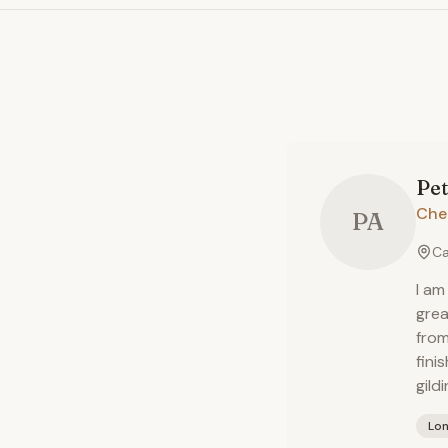
Pet
Che
PA
Ca
I am
grea
from
fini
gildi
Lo