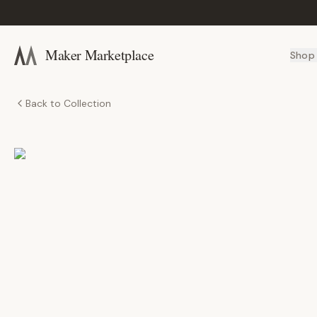
Maker Marketplace
Shop
Back to Collection