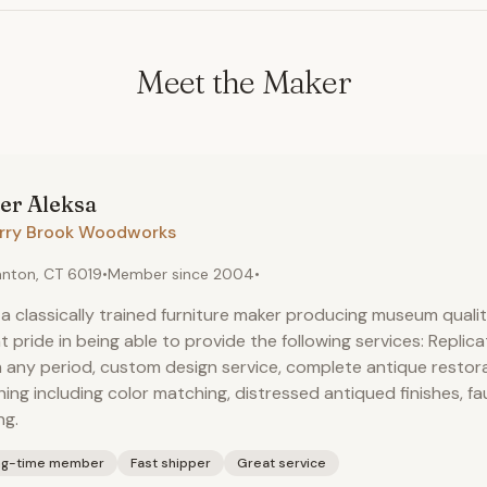
Meet the Maker
er
Aleksa
rry Brook Woodworks
nton, CT 6019
•
Member since
2004
•
 a classically trained furniture maker producing museum quality
t pride in being able to provide the following services: Replica
 any period, custom design service, complete antique restor
shing including color matching, distressed antiqued finishes, fa
ng.
ng-time member
Fast shipper
Great service