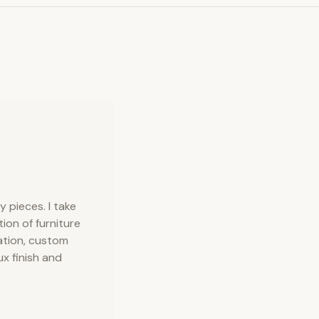
 pieces. I take
tion of furniture
ation, custom
ux finish and