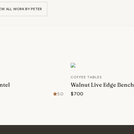
EW ALL WORK BY
PETER
COFFEE TABLES
ntel
Walnut Live Edge Bench
$700
5.0