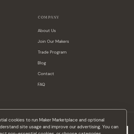
COMPANY
About Us
Join Our Makers
Trade Program
Blog
Contact
FAQ
ial cookies to run Maker Marketplace and optional
derstand site usage and improve our advertising. You can
Subscribe
eject non-essential cookies, or choose categories.