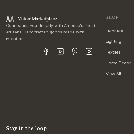
Maker Marketplace
SHOP
Connecting you directly with America's finest
Furniture
artisans. Handcrafted goods made with
intention.
Lighting
Textiles
Home Decor
View All
Stay in the loop