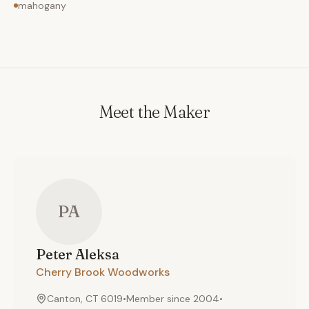
mahogany
Meet the Maker
PA
Peter
Aleksa
Cherry Brook Woodworks
Canton, CT 6019
•
Member since
2004
•