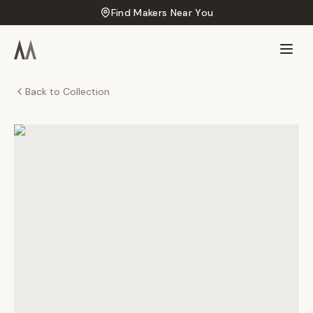
Find Makers Near You
Back to Collection