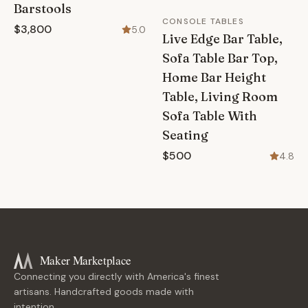
Barstools
CONSOLE TABLES
$3,800
5.0
Live Edge Bar Table,
Sofa Table Bar Top,
Home Bar Height
Table, Living Room
Sofa Table With
Seating
$500
4.8
Maker Marketplace
Connecting you directly with America's finest
artisans. Handcrafted goods made with
intention.