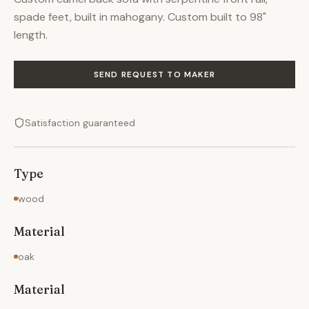
spade feet, built in mahogany. Custom built to 98"
length.
SEND REQUEST TO MAKER
Satisfaction guaranteed
Type
wood
Material
oak
Material