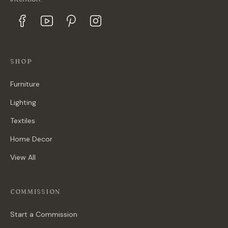
SHOP
Furniture
Lighting
Textiles
Home Decor
View All
COMMISSION
Start a Commission