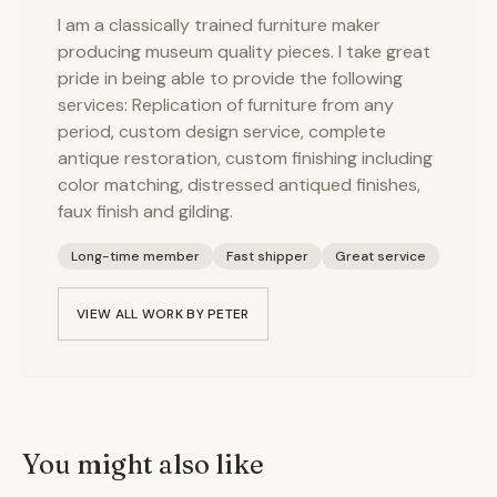
I am a classically trained furniture maker
producing museum quality pieces. I take great
pride in being able to provide the following
services: Replication of furniture from any
period, custom design service, complete
antique restoration, custom finishing including
color matching, distressed antiqued finishes,
faux finish and gilding.
Long-time member
Fast shipper
Great service
VIEW ALL WORK BY
PETER
You might also like