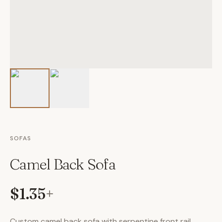
SOFAS
Camel Back Sofa
$1.35
+
Custom camel back sofa with serpentine front rail,