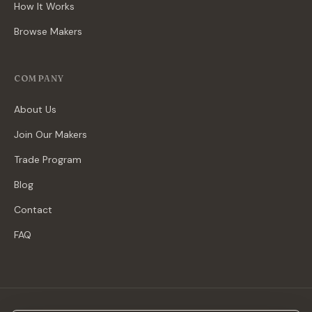
How It Works
Browse Makers
COMPANY
About Us
Join Our Makers
Trade Program
Blog
Contact
FAQ