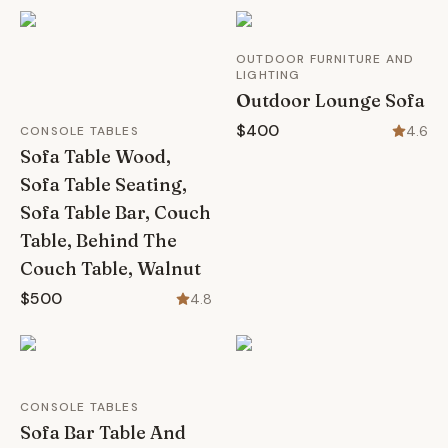
OUTDOOR FURNITURE AND
LIGHTING
Outdoor Lounge Sofa
$400
4.6
CONSOLE TABLES
Sofa Table Wood,
Sofa Table Seating,
Sofa Table Bar, Couch
Table, Behind The
Couch Table, Walnut
$500
4.8
CONSOLE TABLES
Sofa Bar Table And