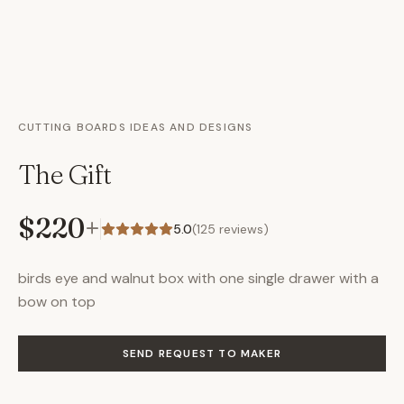
CUTTING BOARDS IDEAS AND DESIGNS
The Gift
$220
+
5.0
(
125
reviews)
birds eye and walnut box with one single drawer with a
bow on top
SEND REQUEST TO MAKER