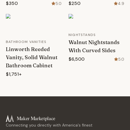
$350
$250
5.0
4.9
NIGHTSTANDS
Walnut Nightstands
BATHROOM VANITIES
Linworth Reeded
With Curved Sides
Vanity, Solid Walnut
$6,500
5.0
Bathroom Cabinet
$1,751+
Maker Marketplace
Connecting you directly with America's finest