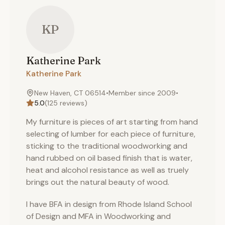
KP
Katherine
Park
Katherine Park
New Haven, CT 06514
•
Member since
2009
•
5.0
(
125
reviews)
My furniture is pieces of art starting from hand
selecting of lumber for each piece of furniture,
sticking to the traditional woodworking and
hand rubbed on oil based finish that is water,
heat and alcohol resistance as well as truely
brings out the natural beauty of wood.
I have BFA in design from Rhode Island School
of Design and MFA in Woodworking and