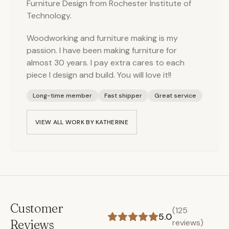
Furniture Design from Rochester Institute of
Technology.
Woodworking and furniture making is my
passion. I have been making furniture for
almost 30 years. I pay extra cares to each
piece I design and build. You will love it!!
Long-time member
Fast shipper
Great service
VIEW ALL WORK BY
KATHERINE
Customer
(
125
5.0
Reviews
reviews)