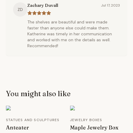
Zachary Duvall
Jul 17, 2023
ZD
The shelves are beautiful and were made
faster than anyone else could make them.
Katherine was timely in her communication
and worked with me on the details as well.
Recommended!
You might also like
STATUES AND SCULPTURES
JEWELRY BOXES
Anteater
Maple Jewelry Box