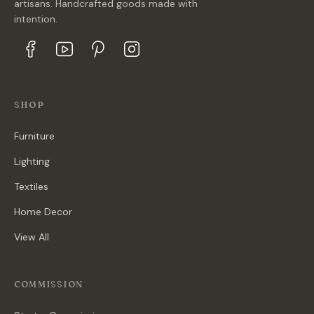
artisans. Handcrafted goods made with
intention.
SHOP
Furniture
Lighting
Textiles
Home Decor
View All
COMMISSION