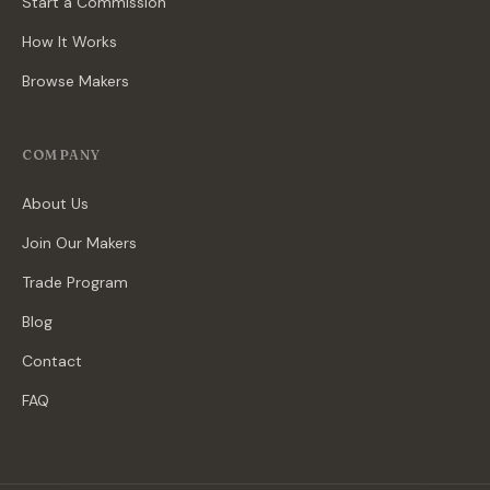
Start a Commission
How It Works
Browse Makers
COMPANY
About Us
Join Our Makers
Trade Program
Blog
Contact
FAQ