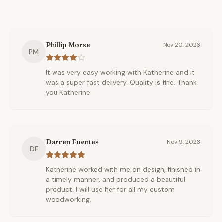
Phillip Morse
Nov 20, 2023
PM
It was very easy working with Katherine and it
was a super fast delivery. Quality is fine. Thank
you Katherine
Darren Fuentes
Nov 9, 2023
DF
Katherine worked with me on design, finished in
a timely manner, and produced a beautiful
product. I will use her for all my custom
woodworking.