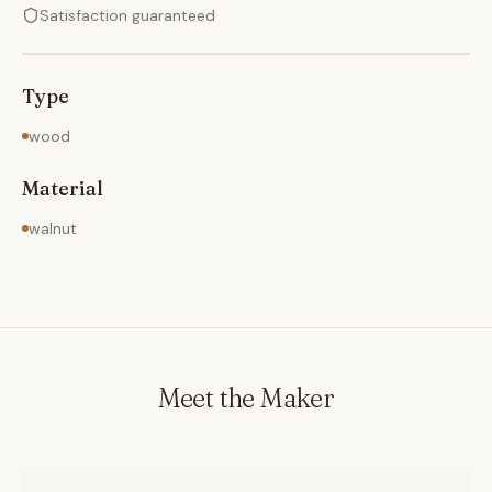
Satisfaction guaranteed
Type
wood
Material
walnut
Meet the Maker