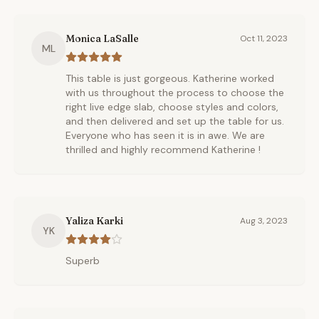
Monica LaSalle
Oct 11, 2023
ML
This table is just gorgeous. Katherine worked
with us throughout the process to choose the
right live edge slab, choose styles and colors,
and then delivered and set up the table for us.
Everyone who has seen it is in awe. We are
thrilled and highly recommend Katherine !
Yaliza Karki
Aug 3, 2023
YK
Superb