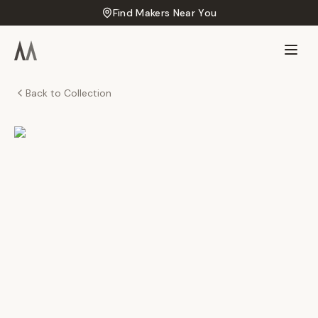
Find Makers Near You
Back to Collection