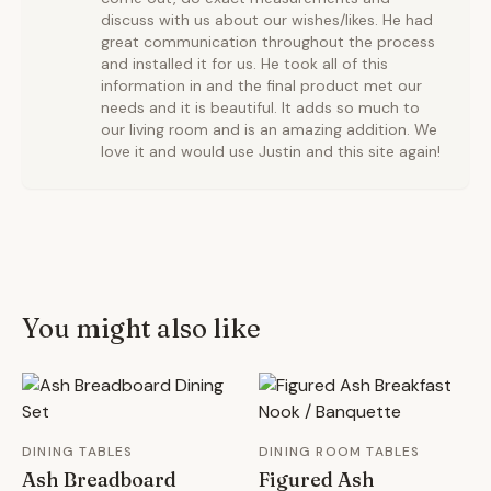
discuss with us about our wishes/likes. He had
great communication throughout the process
and installed it for us. He took all of this
information in and the final product met our
needs and it is beautiful. It adds so much to
our living room and is an amazing addition. We
love it and would use Justin and this site again!
You might also like
DINING TABLES
DINING ROOM TABLES
Ash Breadboard
Figured Ash