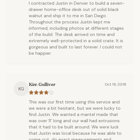
I contracted Justin in Denver to build a seven-
drawer home-office desk out of solid black
walnut and ship it to me in San Diego.
Throughout the process Justin kept me
informed, including photos at different stages
of the build. The desk arrived on time and
extremely well-protected in a solid crate. It is
gorgeous and built to last forever. I could not
be happier.
Kim Gulliver
Oct 19, 2018
KG
This was our first time using this service and
we were a bit hesitant, but we were lucky to
find Justin. We wanted a mantel made that
was over 11' long and our wall had extrusions
that it had to be built around. We were luck
that Justin was local because he was able to
come out, do exact measurements and