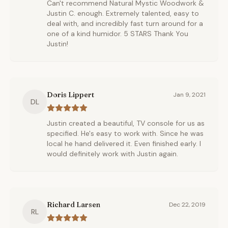
Can't recommend Natural Mystic Woodwork &
Justin C. enough. Extremely talented, easy to
deal with, and incredibly fast turn around for a
one of a kind humidor. 5 STARS Thank You
Justin!
Doris Lippert
Jan 9, 2021
DL
Justin created a beautiful, TV console for us as
specified. He's easy to work with. Since he was
local he hand delivered it. Even finished early. I
would definitely work with Justin again.
Richard Larsen
Dec 22, 2019
RL