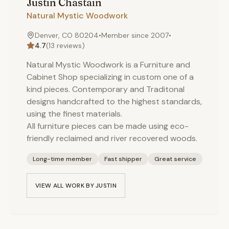
Justin
Chastain
Natural Mystic Woodwork
Denver, CO 80204
•
Member since
2007
•
4.7
(
13
reviews)
Natural Mystic Woodwork is a Furniture and
Cabinet Shop specializing in custom one of a
kind pieces. Contemporary and Traditonal
designs handcrafted to the highest standards,
using the finest materials.
All furniture pieces can be made using eco-
friendly reclaimed and river recovered woods.
Long-time member
Fast shipper
Great service
VIEW ALL WORK BY
JUSTIN