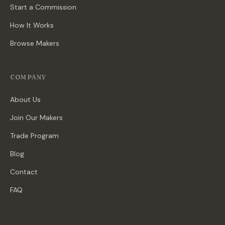
Start a Commission
How It Works
Browse Makers
COMPANY
About Us
Join Our Makers
Trade Program
Blog
Contact
FAQ