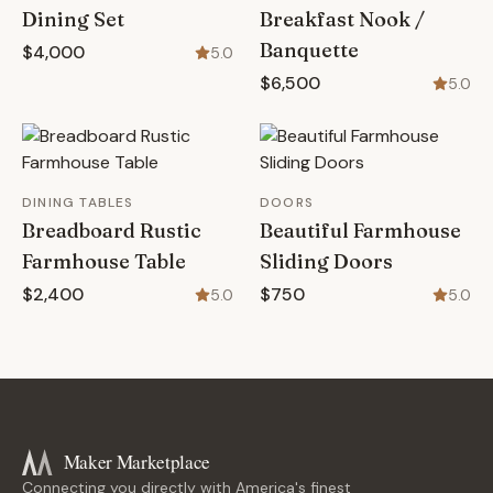
Dining Set
Breakfast Nook /
Banquette
$4,000
5.0
$6,500
5.0
DINING TABLES
DOORS
Breadboard Rustic
Beautiful Farmhouse
Farmhouse Table
Sliding Doors
$2,400
$750
5.0
5.0
Maker Marketplace
Connecting you directly with America's finest