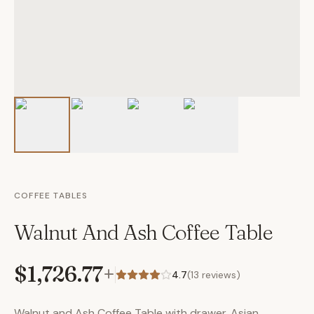
COFFEE TABLES
Walnut And Ash Coffee Table
$1,726.77
+
4.7
(
13
reviews)
Walnut and Ash Coffee Table with drawer. Asian