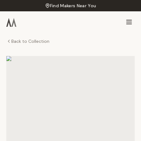
Find Makers Near You
Back to Collection