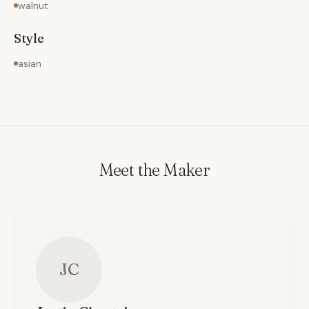
walnut
Style
asian
Meet the Maker
JC