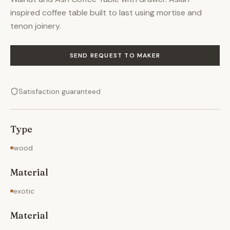
inspired coffee table built to last using mortise and
tenon joinery.
SEND REQUEST TO MAKER
Satisfaction guaranteed
Type
wood
Material
exotic
Material