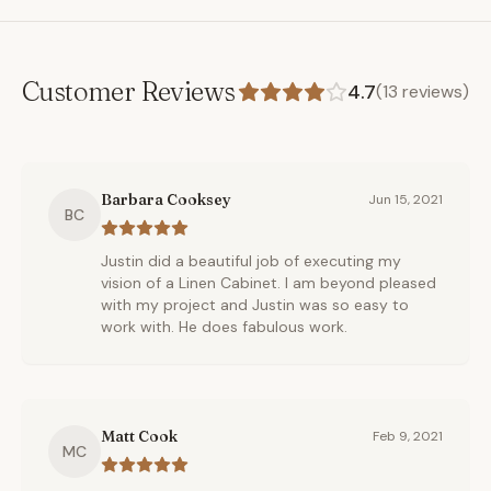
Customer Reviews
4.7
(
13
reviews)
Barbara Cooksey
Jun 15, 2021
BC
Justin did a beautiful job of executing my
vision of a Linen Cabinet. I am beyond pleased
with my project and Justin was so easy to
work with. He does fabulous work.
Matt Cook
Feb 9, 2021
MC