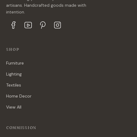
artisans. Handcrafted goods made with
intention.
SHOP
Furniture
Lighting
Textiles
Home Decor
View All
COMMISSION