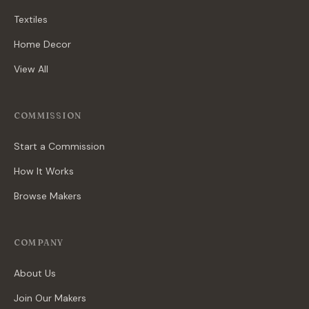
Textiles
Home Decor
View All
COMMISSION
Start a Commission
How It Works
Browse Makers
COMPANY
About Us
Join Our Makers