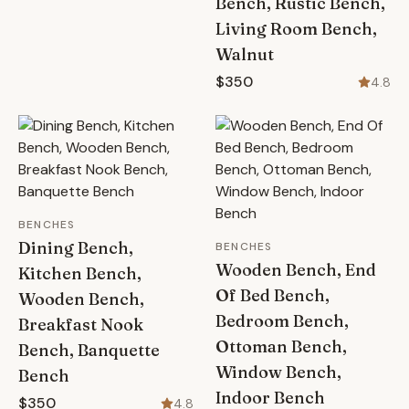
Bench, Rustic Bench,
Living Room Bench,
Walnut
$350
4.8
BENCHES
Dining Bench,
BENCHES
Wooden Bench, End
Kitchen Bench,
Of Bed Bench,
Wooden Bench,
Bedroom Bench,
Breakfast Nook
Ottoman Bench,
Bench, Banquette
Window Bench,
Bench
Indoor Bench
$350
4.8