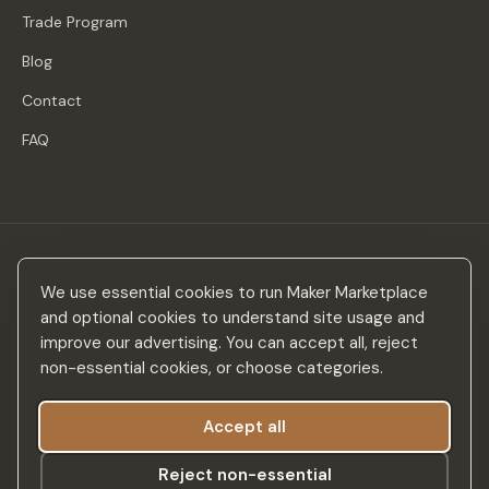
Trade Program
Blog
Contact
FAQ
Stay in the loop
We use essential cookies to run Maker Marketplace
New makers, curated drops & design inspiration — no spam.
and optional cookies to understand site usage and
improve our advertising. You can accept all, reject
non-essential cookies, or choose categories.
Accept all
Subscribe
Reject non-essential