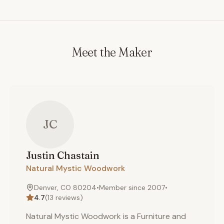
Meet the Maker
JC
Justin
Chastain
Natural Mystic Woodwork
Denver, CO 80204
•
Member since
2007
•
4.7
(
13
reviews)
Natural Mystic Woodwork is a Furniture and