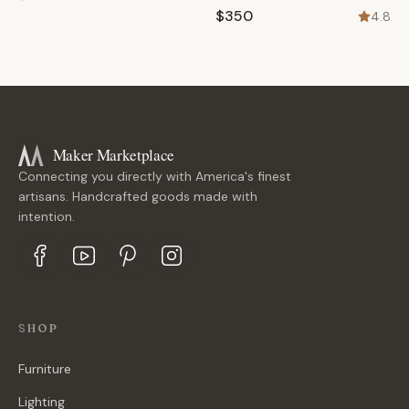
$350
4.8
Maker Marketplace
Connecting you directly with America's finest
artisans. Handcrafted goods made with
intention.
SHOP
Furniture
Lighting