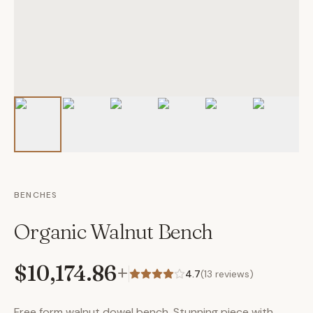
BENCHES
Organic Walnut Bench
$10,174.86
+
4.7
(
13
reviews)
Free form walnut dowel bench. Stunning piece with