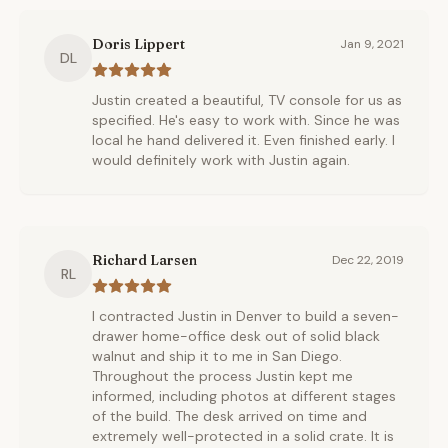
Doris Lippert
Jan 9, 2021
DL
Justin created a beautiful, TV console for us as
specified. He's easy to work with. Since he was
local he hand delivered it. Even finished early. I
would definitely work with Justin again.
Richard Larsen
Dec 22, 2019
RL
I contracted Justin in Denver to build a seven-
drawer home-office desk out of solid black
walnut and ship it to me in San Diego.
Throughout the process Justin kept me
informed, including photos at different stages
of the build. The desk arrived on time and
extremely well-protected in a solid crate. It is