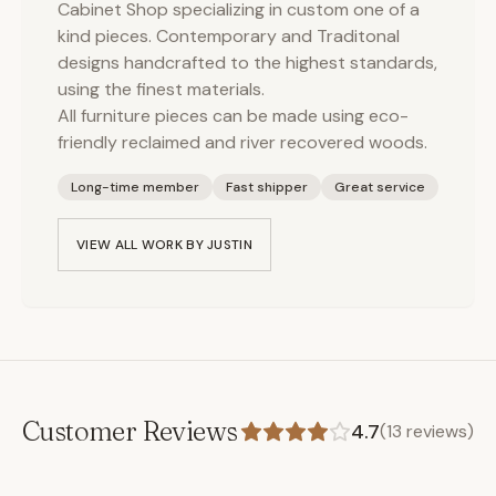
Cabinet Shop specializing in custom one of a
kind pieces. Contemporary and Traditonal
designs handcrafted to the highest standards,
using the finest materials.
All furniture pieces can be made using eco-
friendly reclaimed and river recovered woods.
Long-time member
Fast shipper
Great service
VIEW ALL WORK BY
JUSTIN
Customer Reviews
4.7
(
13
reviews)