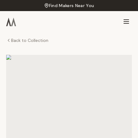
Find Makers Near You
Back to Collection