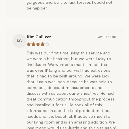
gorgeous and built to last forever. I could not
be happier.
Kim Gulliver
Oct 19, 2018
KG
This was our first time using this service and
we were a bit hesitant, but we were lucky to
find Justin. We wanted a mantel made that
was over 11' long and our wall had extrusions
that it had to be built around. We were luck
that Justin was local because he was able to
come out, do exact measurements and
discuss with us about our wishes/likes. He had
great communication throughout the process
and installed it for us. He took all of this
information in and the final product met our
needs and it is beautiful. It adds so much to
our living room and is an amazing addition. We
love it and would use Justin and this site again!