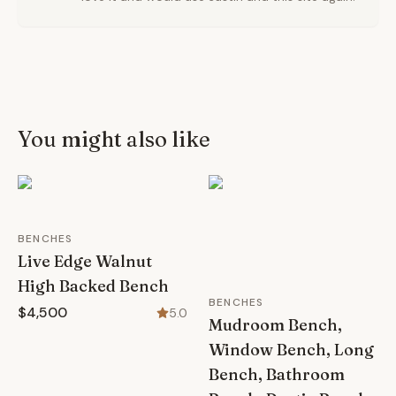
You might also like
BENCHES
Live Edge Walnut
High Backed Bench
BENCHES
$4,500
5.0
Mudroom Bench,
Window Bench, Long
Bench, Bathroom