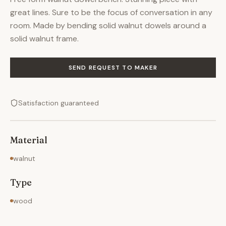
great lines. Sure to be the focus of conversation in any
room. Made by bending solid walnut dowels around a
solid walnut frame.
SEND REQUEST TO MAKER
Satisfaction guaranteed
Material
walnut
Type
wood