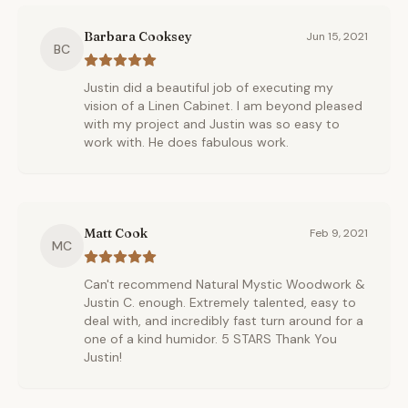
Barbara Cooksey
Jun 15, 2021
BC
Justin did a beautiful job of executing my
vision of a Linen Cabinet. I am beyond pleased
with my project and Justin was so easy to
work with. He does fabulous work.
Matt Cook
Feb 9, 2021
MC
Can't recommend Natural Mystic Woodwork &
Justin C. enough. Extremely talented, easy to
deal with, and incredibly fast turn around for a
one of a kind humidor. 5 STARS Thank You
Justin!