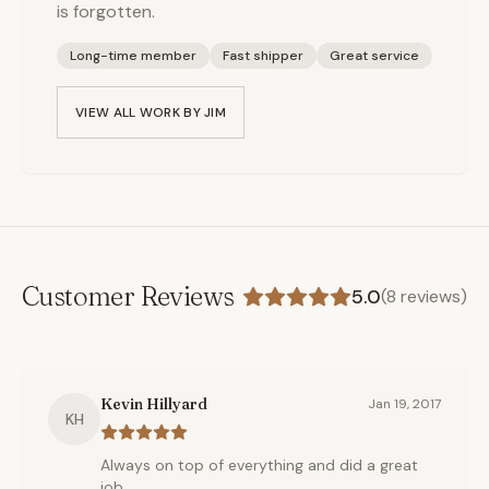
is forgotten.
Long-time member
Fast shipper
Great service
VIEW ALL WORK BY
JIM
Customer Reviews
5.0
(
8
reviews)
Kevin Hillyard
Jan 19, 2017
KH
Always on top of everything and did a great
job.