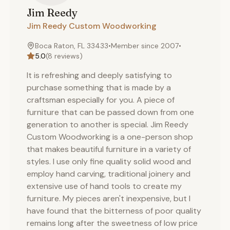
Jim
Reedy
Jim Reedy Custom Woodworking
Boca Raton, FL 33433
•
Member since
2007
•
5.0
(
8
reviews)
It is refreshing and deeply satisfying to
purchase something that is made by a
craftsman especially for you. A piece of
furniture that can be passed down from one
generation to another is special. Jim Reedy
Custom Woodworking is a one-person shop
that makes beautiful furniture in a variety of
styles. I use only fine quality solid wood and
employ hand carving, traditional joinery and
extensive use of hand tools to create my
furniture. My pieces aren't inexpensive, but I
have found that the bitterness of poor quality
remains long after the sweetness of low price