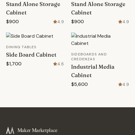
Stand Alone Storage
Stand Alone Storage
Cabinet
Cabinet
$900
$900
4.9
4.9
DINING TABLES
Side Board Cabinet
SIDEBOARDS AND
CREDENZAS
$1,700
4.8
Industrial Media
Cabinet
$5,600
4.9
Maker Marketplace