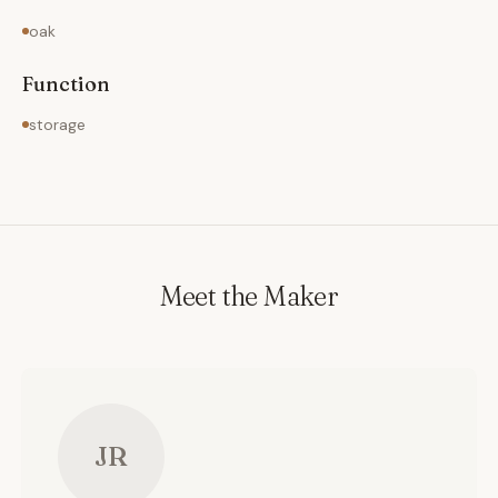
oak
Function
storage
Meet the Maker
JR