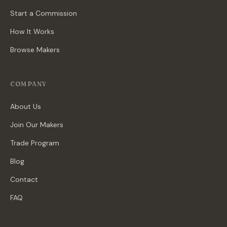
Start a Commission
How It Works
Browse Makers
COMPANY
About Us
Join Our Makers
Trade Program
Blog
Contact
FAQ