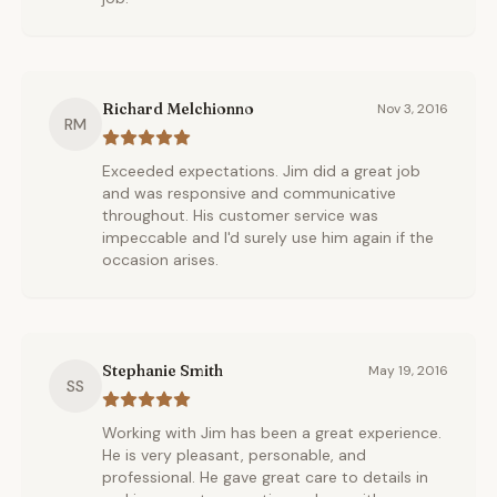
Richard Melchionno
Nov 3, 2016
RM
Exceeded expectations. Jim did a great job
and was responsive and communicative
throughout. His customer service was
impeccable and I'd surely use him again if the
occasion arises.
Stephanie Smith
May 19, 2016
SS
Working with Jim has been a great experience.
He is very pleasant, personable, and
professional. He gave great care to details in