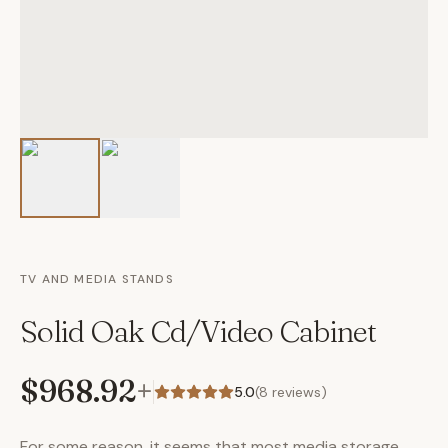
TV AND MEDIA STANDS
Solid Oak Cd/Video Cabinet
$968.92
+
5.0
(
8
reviews)
For some reason, it seems that most media storage