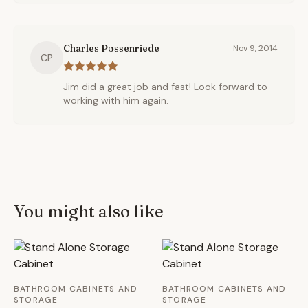
Charles Possenriede
Nov 9, 2014
CP
Jim did a great job and fast! Look forward to
working with him again.
You might also like
BATHROOM CABINETS AND
BATHROOM CABINETS AND
STORAGE
STORAGE