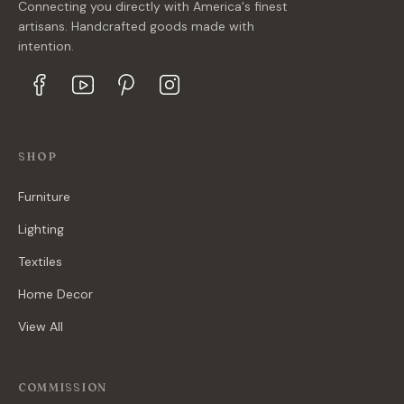
Connecting you directly with America's finest
artisans. Handcrafted goods made with
intention.
SHOP
Furniture
Lighting
Textiles
Home Decor
View All
COMMISSION