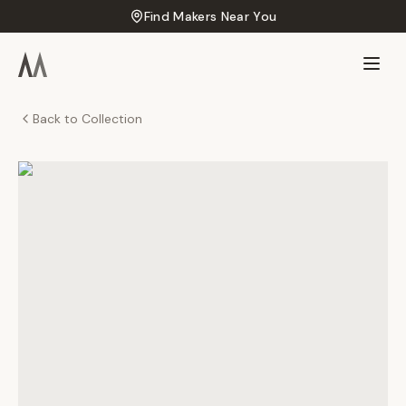
Find Makers Near You
Back to Collection