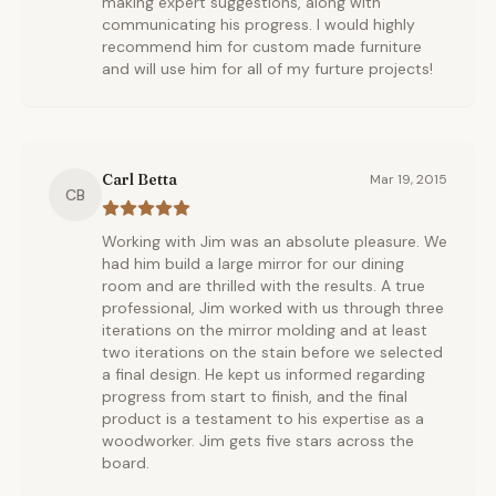
making expert suggestions, along with
communicating his progress. I would highly
recommend him for custom made furniture
and will use him for all of my furture projects!
Carl Betta
Mar 19, 2015
CB
Working with Jim was an absolute pleasure. We
had him build a large mirror for our dining
room and are thrilled with the results. A true
professional, Jim worked with us through three
iterations on the mirror molding and at least
two iterations on the stain before we selected
a final design. He kept us informed regarding
progress from start to finish, and the final
product is a testament to his expertise as a
woodworker. Jim gets five stars across the
board.