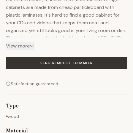
cabinets are made from cheap particleboard with
plastic laminates. It's hard to find a good cabinet for
your CDs and videos that keeps them neat and
organized yet still looks good in your living room or den.
This cabinet is perfect for holding a load of CDs, DVDs
and videotapes. It's made of solid quarter-sawn oak,
View more
but you can order it in a wide variety of woods. The
doors are frame and panel construction with four
SEND REQUEST TO MAKER
shelves attached to the backs of them to maximize
storage space and to make everything easy to find.
Satisfaction guaranteed
The shelves are dovetailed to the tops and bottoms of
the doors for maximum strength. There are three
hinges on each door to keep them from sagging or
Type
deflecting under the weight of their contents. The
doors swing effortlessly open and closed. The finish is
wood
oil and varnish.
Material