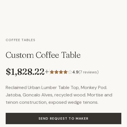
COFFEE TABLES
Custom Coffee Table
$1,828.22
+
4.9
(
7
reviews)
Reclaimed Urban Lumber Table Top, Monkey Pod.
Jatoba, Goncalo Alves, recycled wood. Mortise and
tenon construction, exposed wedge tenons.
SEND REQUEST TO MAKER