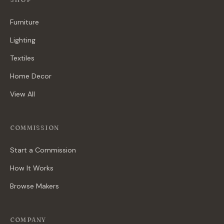
Furniture
Lighting
Textiles
Home Decor
View All
COMMISSION
Start a Commission
How It Works
Browse Makers
COMPANY