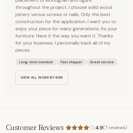
placement of woodgrain and figure
throughout the project. I choose solid wood
joinery versus screws or nails. Only the best
construction for the application. I want you to
enjoy your piece for many generations. Its your
furniture. Have it the way you want it. Thanks
for your business. I personally back all of my
pieces.
Long-time member
Fast shipper
Great service
VIEW ALL WORK BY
KIRK
Customer Reviews
4.9
(
7
reviews)