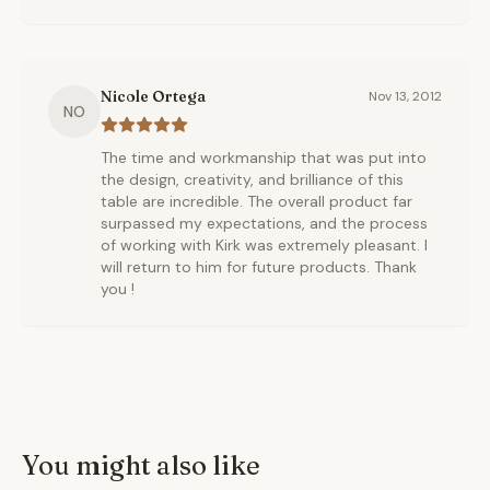
Nicole Ortega
Nov 13, 2012
NO
The time and workmanship that was put into
the design, creativity, and brilliance of this
table are incredible. The overall product far
surpassed my expectations, and the process
of working with Kirk was extremely pleasant. I
will return to him for future products. Thank
you !
You might also like