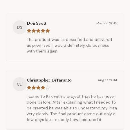
Don Scott
Mar 22, 2015
DS
The product was as described and delivered
as promised. I would definitely do business
with them again.
Christopher DiTaranto
Aug 17, 2014
CD
I came to Kirk with a project that he has never
done before. After explaining what I needed to
be created he was able to understand my idea
very clearly. The final product came out only a
few days later exactly how I pictured it.