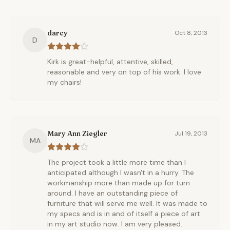
darcy
Oct 8, 2013
D
Kirk is great-helpful, attentive, skilled,
reasonable and very on top of his work. I love
my chairs!
Mary Ann Ziegler
Jul 19, 2013
MA
The project took a little more time than I
anticipated although I wasn't in a hurry. The
workmanship more than made up for turn
around. I have an outstanding piece of
furniture that will serve me well. It was made to
my specs and is in and of itself a piece of art
in my art studio now. I am very pleased.