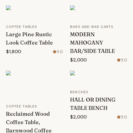
COFFEE TABLES
BARS AND BAR CARTS
Large Pine Rustic
MODERN
Look Coffee Table
MAHOGANY
BAR/SIDE TABLE
$1,800
5.0
$2,000
5.0
BENCHES
HALL OR DINING
COFFEE TABLES
TABLE BENCH
Reclaimed Wood
$2,000
5.0
Coffee Table,
Barnwood Coffee