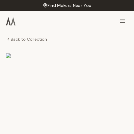
Find Makers Near You
Back to Collection