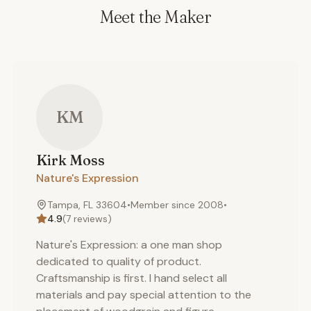
Meet the Maker
KM
Kirk
Moss
Nature's Expression
Tampa, FL 33604
•
Member since
2008
•
4.9
(
7
reviews)
Nature's Expression: a one man shop
dedicated to quality of product.
Craftsmanship is first. I hand select all
materials and pay special attention to the