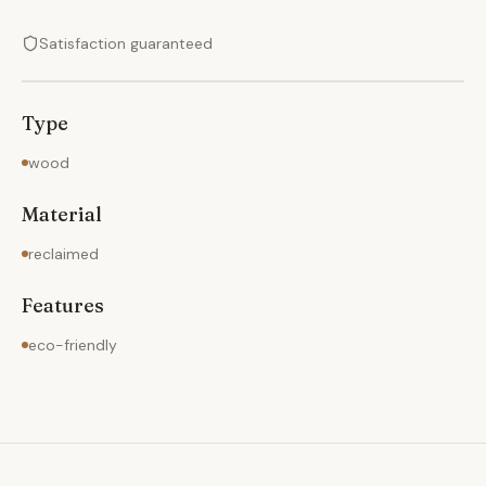
Satisfaction guaranteed
Type
wood
Material
reclaimed
Features
eco-friendly