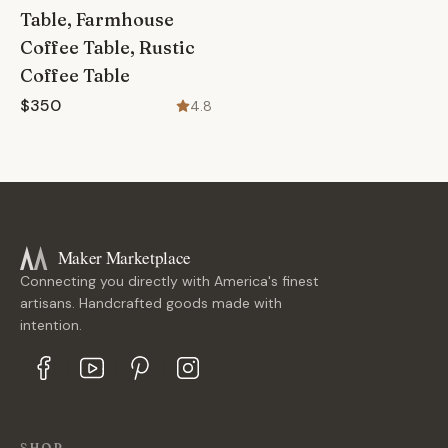
Table, Farmhouse
Coffee Table, Rustic
Coffee Table
$350
4.8
Maker Marketplace
Connecting you directly with America's finest
artisans. Handcrafted goods made with
intention.
SHOP