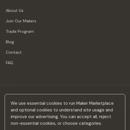
About Us
Join Our Makers
Trade Program
Blog
Contact
FAQ
Stay in the loop
We use essential cookies to run Maker Marketplace
New makers, curated drops & design inspiration — no spam.
and optional cookies to understand site usage and
improve our advertising. You can accept all, reject
non-essential cookies, or choose categories.