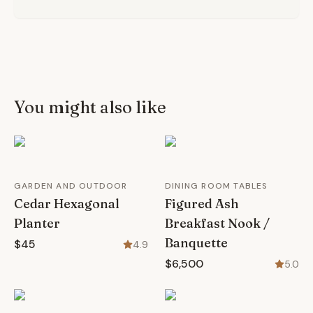
You might also like
GARDEN AND OUTDOOR
DINING ROOM TABLES
Cedar Hexagonal
Figured Ash
Planter
Breakfast Nook /
Banquette
$45
4.9
$6,500
5.0