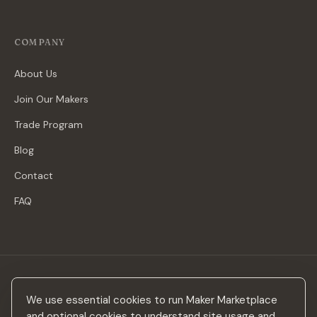
COMPANY
About Us
Join Our Makers
Trade Program
Blog
Contact
FAQ
Stay in the loop
We use essential cookies to run Maker Marketplace
New makers, curated drops & design inspiration — no spam.
and optional cookies to understand site usage and