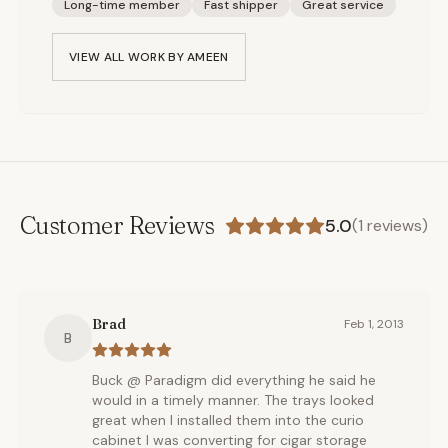
Long-time member
Fast shipper
Great service
VIEW ALL WORK BY
AMEEN
Customer Reviews
5.0
(
1
reviews)
Brad
Feb 1, 2013
B
Buck @ Paradigm did everything he said he
would in a timely manner. The trays looked
great when I installed them into the curio
cabinet I was converting for cigar storage