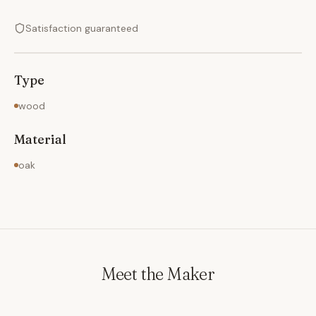
Satisfaction guaranteed
Type
wood
Material
oak
Meet the Maker