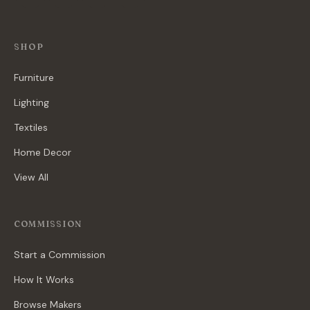
SHOP
Furniture
Lighting
Textiles
Home Decor
View All
COMMISSION
Start a Commission
How It Works
Browse Makers