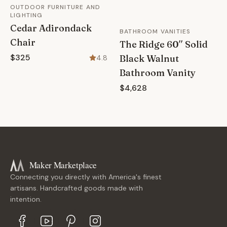
OUTDOOR FURNITURE AND
LIGHTING
Cedar Adirondack
BATHROOM VANITIES
Chair
The Ridge 60″ Solid
$325
Black Walnut
4.8
Bathroom Vanity
$4,628
Maker Marketplace
Connecting you directly with America's finest
artisans. Handcrafted goods made with
intention.