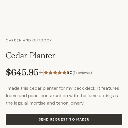
GARDEN AND OUTDOOR
Cedar Planter
$645.95
+
5.0
(
1
reviews)
I made this cedar planter for my back deck. It features
frame and panel construction with the fame acting as
the legs, all mortise and tenon joinery.
SEND REQUEST TO MAKER