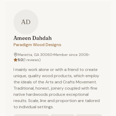
AD
Ameen
Dahdah
Paradigm Wood Designs
Marietta, GA 30060
•
Member since
2006
•
5.0
(
1
reviews)
I mainly work alone or with a friend to create
unique, quality wood products, which employ
the ideals of the Arts and Crafts Movement.
Traditional, honest, joinery coupled with fine
native hardwoods produce exceptional
results. Scale, line and proportion are tailored
to individual settings.