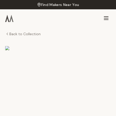
Find Makers Near You
Back to Collection