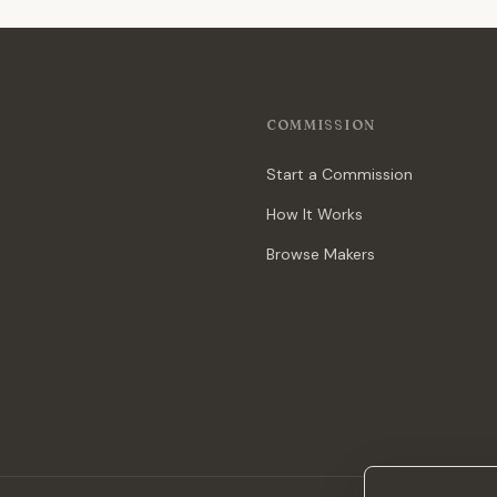
COMMISSION
Start a Commission
How It Works
Browse Makers