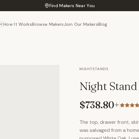
Find Makers Near You
How It Works
Browse Makers
Join Our Makers
Blog
NIGHTSTANDS
Night Stand
$738.80
+
The top, drawer front, ski
was salvaged from a home 
purposed White Oak. I use