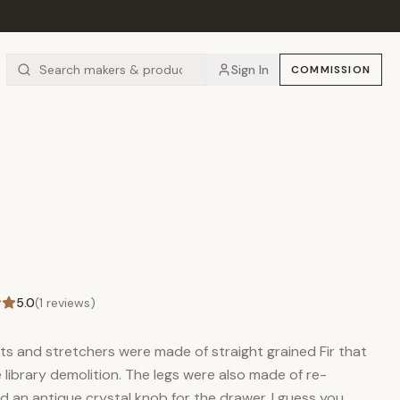
Sign In
COMMISSION
5.0
(
1
reviews)
rts and stretchers were made of straight grained Fir that
library demolition. The legs were also made of re-
d an antique crystal knob for the drawer. I guess you