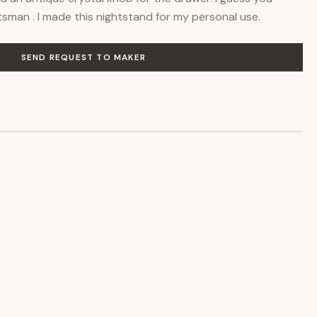
ftsman . I made this nightstand for my personal use.
SEND REQUEST TO MAKER