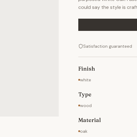
could say the style is cra
Satisfaction guaranteed
Finish
white
Type
wood
Material
oak