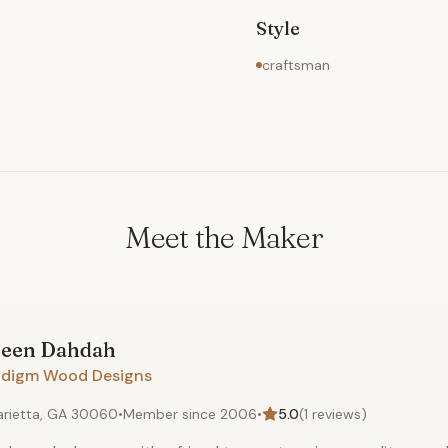
Style
craftsman
Meet the Maker
een
Dahdah
adigm Wood Designs
rietta, GA 30060
•
Member since
2006
•
5.0
(
1
reviews)