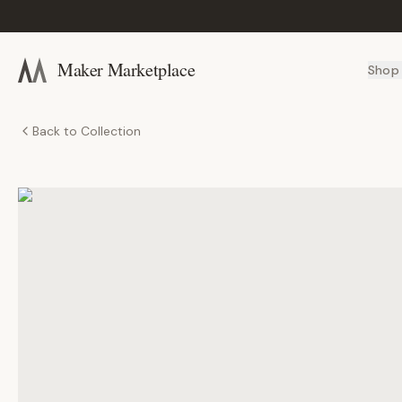
Maker Marketplace
Shop
Back to Collection