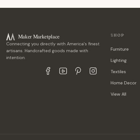
Maker Marketplace
SHOP
Connecting you directly with America's finest
Furniture
artisans. Handcrafted goods made with
intention.
Lighting
Textiles
Home Decor
View All