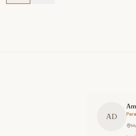
Am
Par
AD
Ma