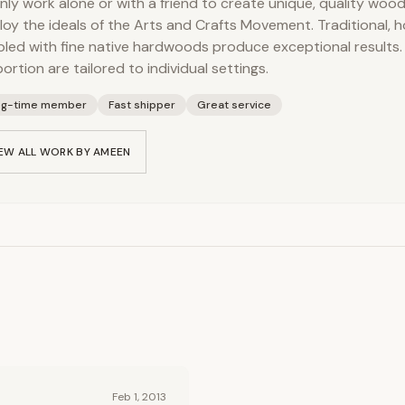
inly work alone or with a friend to create unique, quality woo
oy the ideals of the Arts and Crafts Movement. Traditional, h
led with fine native hardwoods produce exceptional results. S
ortion are tailored to individual settings.
ng-time member
Fast shipper
Great service
EW ALL WORK BY
AMEEN
Feb 1, 2013