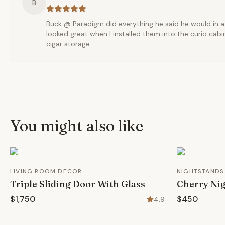
B
Buck @ Paradigm did everything he said he would in a
looked great when I installed them into the curio cabi
cigar storage
You might also like
LIVING ROOM DECOR
NIGHTSTANDS
Triple Sliding Door With Glass
Cherry Nig
$1,750
$450
4.9