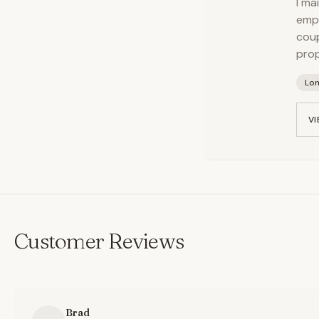
I ma
empl
coup
prop
Lo
VI
Customer Reviews
Brad