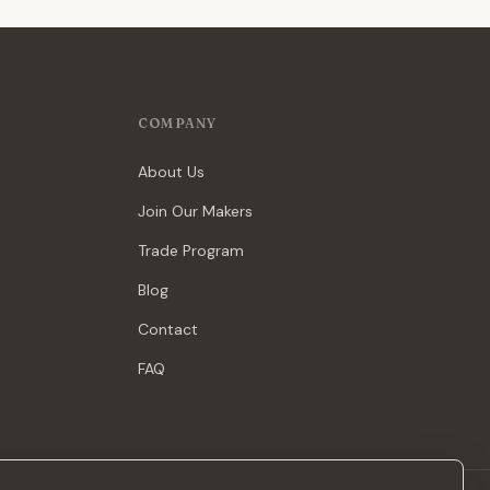
COMPANY
About Us
Join Our Makers
Trade Program
Blog
Contact
FAQ