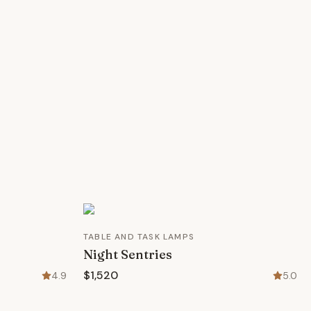
TABLE AND TASK LAMPS
Night Sentries
$1,520
4.9
5.0