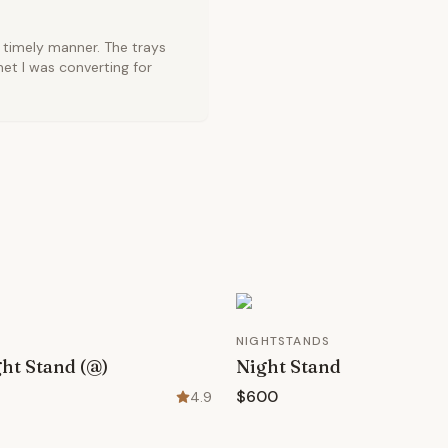
 timely manner. The trays
net I was converting for
NIGHTSTANDS
ht Stand (@)
Night Stand
$600
4.9