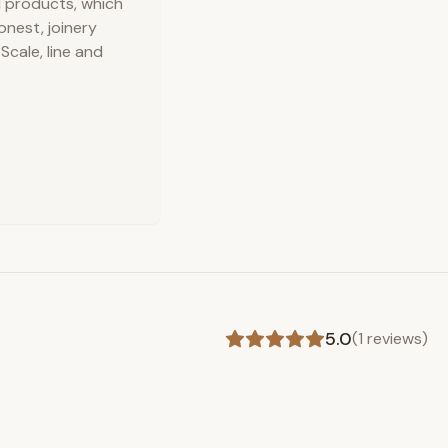
d products, which
onest, joinery
cale, line and
5.0
(
1
reviews)