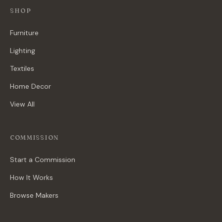
SHOP
Furniture
Lighting
Textiles
Home Decor
View All
COMMISSION
Start a Commission
How It Works
Browse Makers