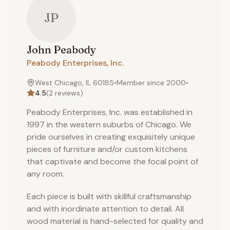
JP
John
Peabody
Peabody Enterprises, Inc.
West Chicago, IL 60185
•
Member since
2000
•
4.5
(
2
reviews)
Peabody Enterprises, Inc. was established in
1997 in the western suburbs of Chicago. We
pride ourselves in creating exquisitely unique
pieces of furniture and/or custom kitchens
that captivate and become the focal point of
any room.
Each piece is built with skillful craftsmanship
and with inordinate attention to detail. All
wood material is hand-selected for quality and