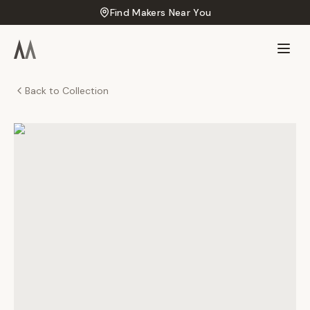
Find Makers Near You
Back to Collection