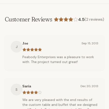
Customer Reviews
4.5
(
2
reviews)
Joe
Sep 15, 2013
J
Peabody Enterprises was a pleasure to work
with. The project turned out great!
Saria
Dec 20, 2013
S
We are very pleased with the end results of
the custom table and buffet that we designed