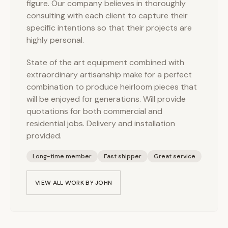
figure. Our company believes in thoroughly
consulting with each client to capture their
specific intentions so that their projects are
highly personal.
State of the art equipment combined with
extraordinary artisanship make for a perfect
combination to produce heirloom pieces that
will be enjoyed for generations. Will provide
quotations for both commercial and
residential jobs. Delivery and installation
provided.
Long-time member
Fast shipper
Great service
VIEW ALL WORK BY
JOHN