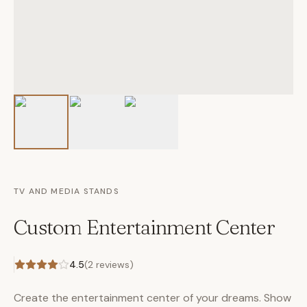
TV AND MEDIA STANDS
Custom Entertainment Center
4.5
(
2
reviews)
Create the entertainment center of your dreams. Show