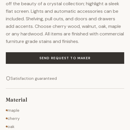
off the beauty of a crystal collection; highlight a sleek
flat screen. Lights and automatic accessories can be
included. Shelving, pull outs, and doors and drawers
add accents. Choose cherry wood, walnut, oak, maple
or any hardwood. All items are finished with commercial
furniture grade stains and finishes.
SEND REQUEST TO MAKER
Satisfaction guaranteed
Material
maple
cherry
oak