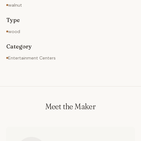
walnut
Type
wood
Category
Entertainment Centers
Meet the Maker