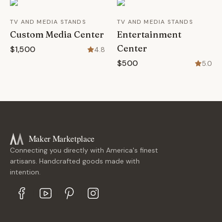
TV AND MEDIA STANDS
TV AND MEDIA STANDS
Custom Media Center
Entertainment
Center
$1,500
4.8
$500
5.0
Maker Marketplace
Connecting you directly with America's finest
artisans. Handcrafted goods made with
intention.