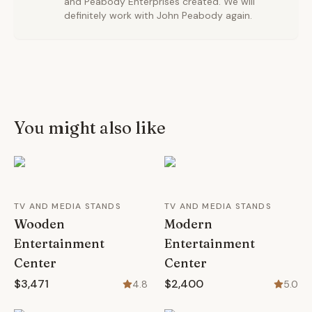
and Peabody Enterprises created. We will
definitely work with John Peabody again.
You might also like
TV AND MEDIA STANDS
TV AND MEDIA STANDS
Wooden
Modern
Entertainment
Entertainment
Center
Center
$3,471
$2,400
4.8
5.0