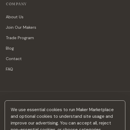
COMPANY
About Us
Join Our Makers
Trade Program
Blog
Contact
FAQ
Stay in the loop
We use essential cookies to run Maker Marketplace
New makers, curated drops & design inspiration — no spam.
and optional cookies to understand site usage and
improve our advertising. You can accept all, reject
non-essential cookies, or choose categories.