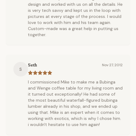
design and worked with us on all the details. He
is very tech savvy and kept us in the loop with
pictures at every stage of the process. I would
love to work with him and his team again.
Custom-made was a great help in putting us
together.
Seth
Nov 27, 2012
S
I commissioned Mike to make me a Bubinga
and Wenge coffee table for my living room and
it turned out exceptionally! He had some of
the most beautiful waterfall-figured bubinga
lumber already in his shop, and we ended up
using that. Mike is an expert when it comes to
working with exotics, which is why I chose him.
i wouldn't hesitate to use him again!