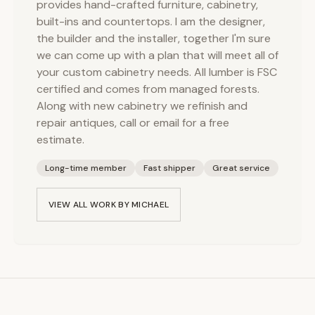
provides hand-crafted furniture, cabinetry,
built-ins and countertops. I am the designer,
the builder and the installer, together I'm sure
we can come up with a plan that will meet all of
your custom cabinetry needs. All lumber is FSC
certified and comes from managed forests.
Along with new cabinetry we refinish and
repair antiques, call or email for a free
estimate.
Long-time member
Fast shipper
Great service
VIEW ALL WORK BY
MICHAEL