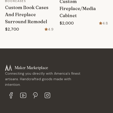
Custom
BOOKCASES
Custom Book Cases
Fireplace/Media
And Fireplace
Cabinet
Surround Remodel
$2,000
4.8
$2,700
4.9
Maker Marketplace
Connecting you directly with America's finest
artisans. Handcrafted goods made with
intention.