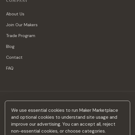
COMPANY
About Us
Join Our Makers
Trade Program
Blog
Contact
FAQ
Stay in the loop
We use essential cookies to run Maker Marketplace
New makers, curated drops & design inspiration — no spam.
and optional cookies to understand site usage and
improve our advertising. You can accept all, reject
non-essential cookies, or choose categories.