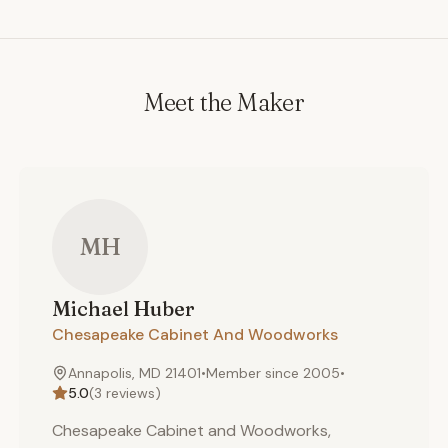
Meet the Maker
MH
Michael
Huber
Chesapeake Cabinet And Woodworks
Annapolis, MD 21401
•
Member since
2005
•
5.0
(
3
reviews)
Chesapeake Cabinet and Woodworks,