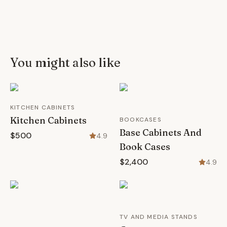
You might also like
KITCHEN CABINETS
Kitchen Cabinets
BOOKCASES
Base Cabinets And
$500
4.9
Book Cases
$2,400
4.9
TV AND MEDIA STANDS