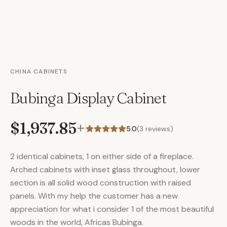
CHINA CABINETS
Bubinga Display Cabinet
$1,937.85
+
5.0
(
3
reviews)
2 identical cabinets, 1 on either side of a fireplace.
Arched cabinets with inset glass throughout, lower
section is all solid wood construction with raised
panels. With my help the customer has a new
appreciation for what i consider 1 of the most beautiful
woods in the world, Africas Bubinga.