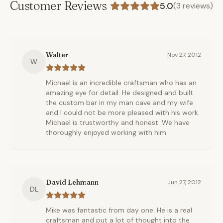
Customer Reviews
5.0
(
3
reviews)
Walter
Nov 27, 2012
W
Michael is an incredible craftsman who has an
amazing eye for detail. He designed and built
the custom bar in my man cave and my wife
and I could not be more pleased with his work.
Michael is trustworthy and honest. We have
thoroughly enjoyed working with him.
David Lehmann
Jun 27, 2012
DL
Mike was fantastic from day one. He is a real
craftsman and put a lot of thought into the