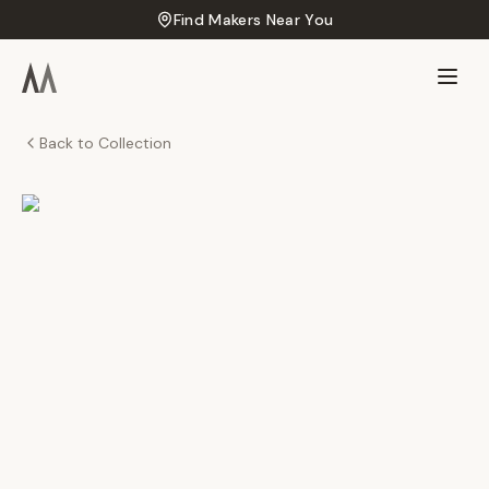
Find Makers Near You
Back to Collection