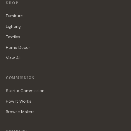
SHOP
Furniture
Lighting
Textiles
Home Decor
View All
COMMISSION
Start a Commission
How It Works
Browse Makers