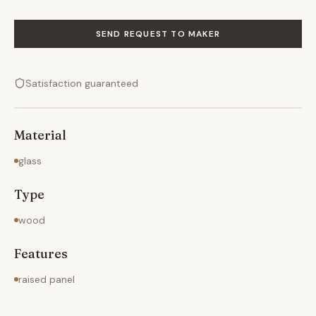
SEND REQUEST TO MAKER
Satisfaction guaranteed
Material
glass
Type
wood
Features
raised panel