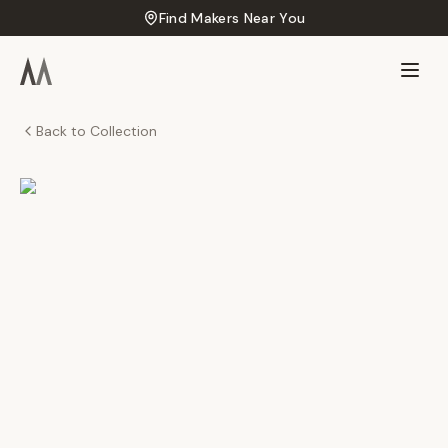
Find Makers Near You
Back to Collection