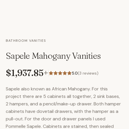
BATHROOM VANITIES
Sapele Mahogany Vanities
$1,937.85
+
5.0
(
3
reviews)
Sapele also known as African Mahogany. For this
project there are 5 cabinets all together, 2 sink bases,
2 hampers, and a pencil/make-up drawer. Both hamper
cabinets have dovetail drawers, with the hamper as a
pull-out. For the door and drawer panels I used
Pommelle Sapele. Cabinets are stained, then sealed