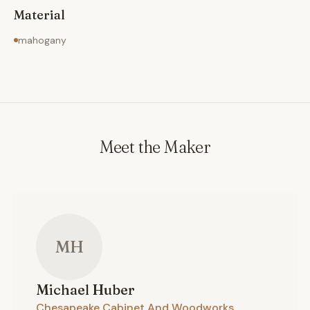
Material
mahogany
Meet the Maker
MH
Michael
Huber
Chesapeake Cabinet And Woodworks