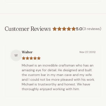
Customer Reviews
5.0
(
3
reviews)
Walter
Nov 27, 2012
W
Michael is an incredible craftsman who has an
amazing eye for detail. He designed and built
the custom bar in my man cave and my wife
and I could not be more pleased with his work.
Michael is trustworthy and honest. We have
thoroughly enjoyed working with him.