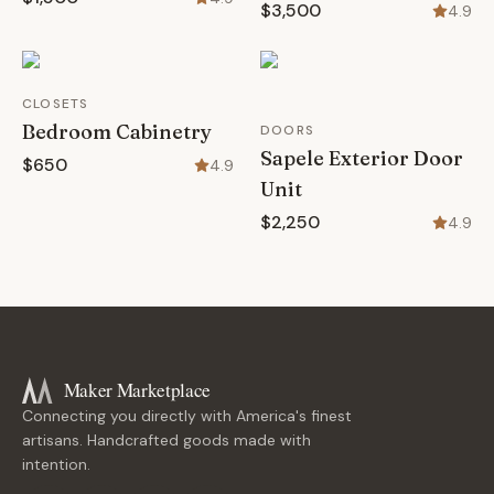
$3,500
4.9
CLOSETS
Bedroom Cabinetry
DOORS
Sapele Exterior Door
$650
4.9
Unit
$2,250
4.9
Maker Marketplace
Connecting you directly with America's finest
artisans. Handcrafted goods made with
intention.