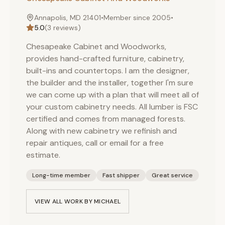
Annapolis, MD 21401
•
Member since
2005
•
5.0
(
3
reviews)
Chesapeake Cabinet and Woodworks,
provides hand-crafted furniture, cabinetry,
built-ins and countertops. I am the designer,
the builder and the installer, together I'm sure
we can come up with a plan that will meet all of
your custom cabinetry needs. All lumber is FSC
certified and comes from managed forests.
Along with new cabinetry we refinish and
repair antiques, call or email for a free
estimate.
Long-time member
Fast shipper
Great service
VIEW ALL WORK BY
MICHAEL