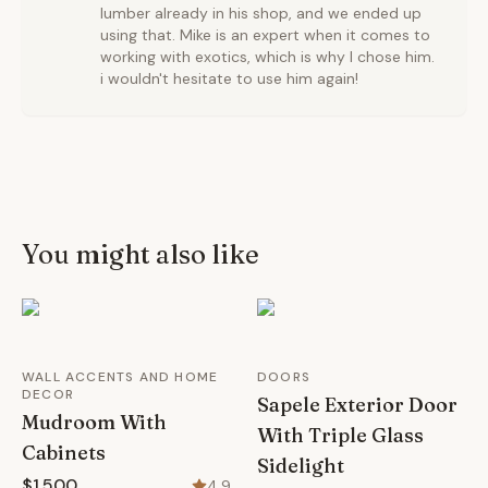
lumber already in his shop, and we ended up
using that. Mike is an expert when it comes to
working with exotics, which is why I chose him.
i wouldn't hesitate to use him again!
You might also like
WALL ACCENTS AND HOME
DOORS
DECOR
Sapele Exterior Door
Mudroom With
With Triple Glass
Cabinets
Sidelight
$1,500
4.9