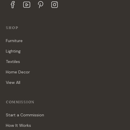
SHOP
Furniture
Lighting
Textiles
Home Decor
View All
COMMISSION
Start a Commission
How It Works