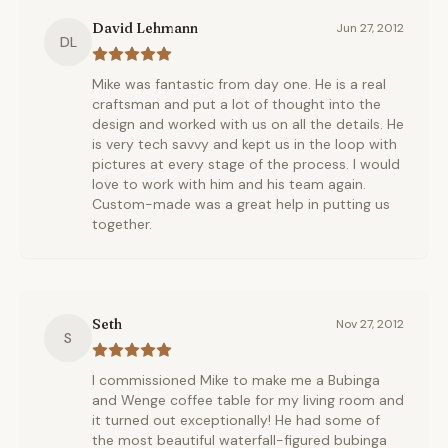
David Lehmann
Jun 27, 2012
DL
Mike was fantastic from day one. He is a real
craftsman and put a lot of thought into the
design and worked with us on all the details. He
is very tech savvy and kept us in the loop with
pictures at every stage of the process. I would
love to work with him and his team again.
Custom-made was a great help in putting us
together.
Seth
Nov 27, 2012
S
I commissioned Mike to make me a Bubinga
and Wenge coffee table for my living room and
it turned out exceptionally! He had some of
the most beautiful waterfall-figured bubinga