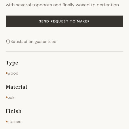
with several topcoats and finally waxed to perfection.
SEND REQUEST TO MAKER
Satisfaction guaranteed
Type
wood
Material
oak
Finish
stained