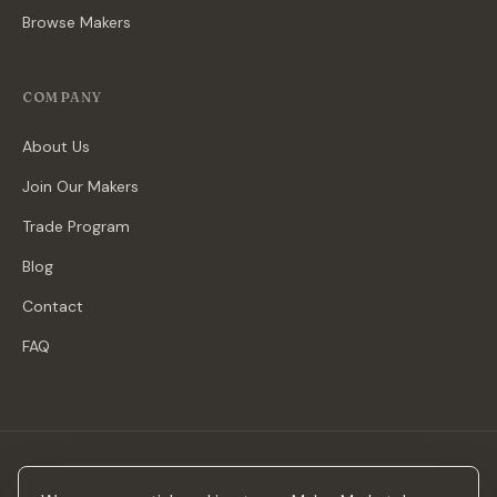
Browse Makers
COMPANY
About Us
Join Our Makers
Trade Program
Blog
Contact
FAQ
Stay in the loop