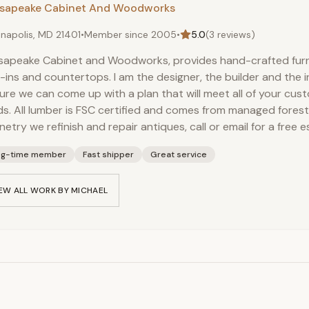
sapeake Cabinet And Woodworks
napolis, MD 21401
•
Member since
2005
•
5.0
(
3
reviews)
apeake Cabinet and Woodworks, provides hand-crafted furni
t-ins and countertops. I am the designer, the builder and the i
sure we can come up with a plan that will meet all of your cu
s. All lumber is FSC certified and comes from managed forest
netry we refinish and repair antiques, call or email for a free e
ng-time member
Fast shipper
Great service
EW ALL WORK BY
MICHAEL