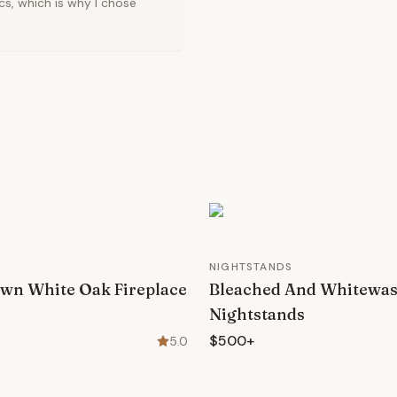
cs, which is why I chose
NIGHTSTANDS
wn White Oak Fireplace
Bleached And Whitewa
Nightstands
$500+
5.0