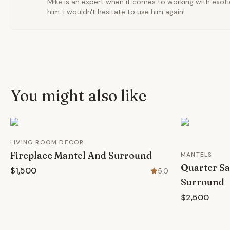
Mike is an expert when it comes to working with exoti
him. i wouldn't hesitate to use him again!
You might also like
LIVING ROOM DECOR
Fireplace Mantel And Surround
MANTELS
Quarter Sa
$1,500
5.0
Surround
$2,500