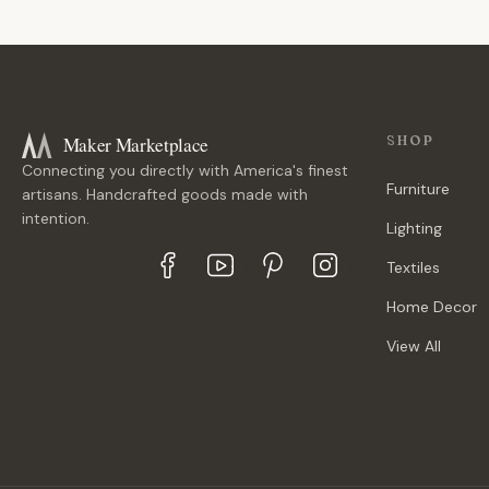
Maker Marketplace
SHOP
Connecting you directly with America's finest
Furniture
artisans. Handcrafted goods made with
intention.
Lighting
Textiles
Home Decor
View All