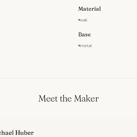
Material
oak
Base
metal
Meet the Maker
chael
Huber