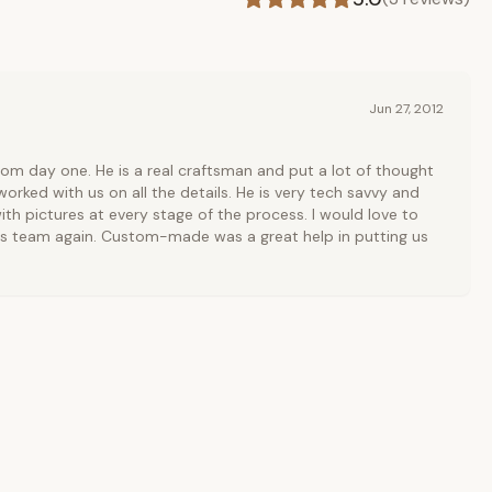
Jun 27, 2012
rom day one. He is a real craftsman and put a lot of thought
orked with us on all the details. He is very tech savvy and
ith pictures at every stage of the process. I would love to
is team again. Custom-made was a great help in putting us