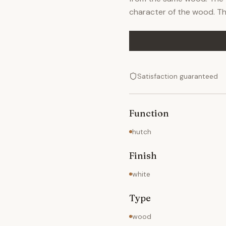
character of the wood. The
Satisfaction guaranteed
Function
hutch
Finish
white
Type
wood