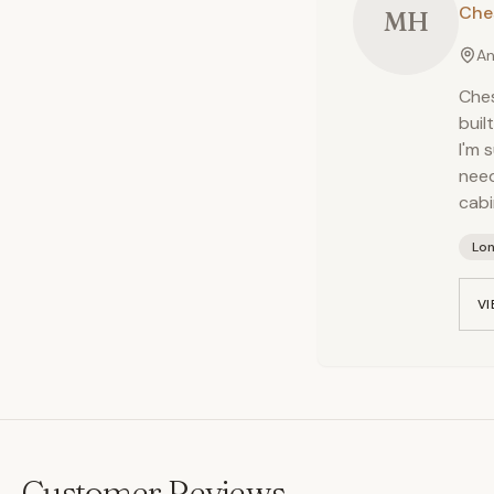
Che
MH
An
Ches
buil
I'm 
need
cabi
Lo
VI
Customer Reviews