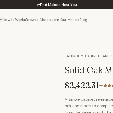
Find Makers Near You
How It Works
Browse Makers
Join Our Makers
Blog
BATHROOM CABINETS AND 
Solid Oak Mi
$2,422.31
+
A simple cabinet reminisce
oak and made to compleme
from the same wood. The fi