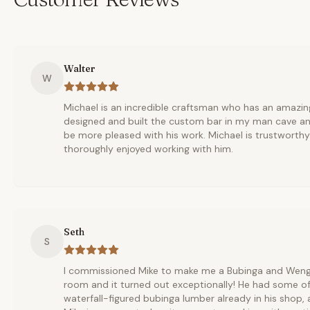
Walter
W
Michael is an incredible craftsman who has an amazing
designed and built the custom bar in my man cave an
be more pleased with his work. Michael is trustworth
thoroughly enjoyed working with him.
Seth
S
I commissioned Mike to make me a Bubinga and Wenge 
room and it turned out exceptionally! He had some of
waterfall-figured bubinga lumber already in his shop,