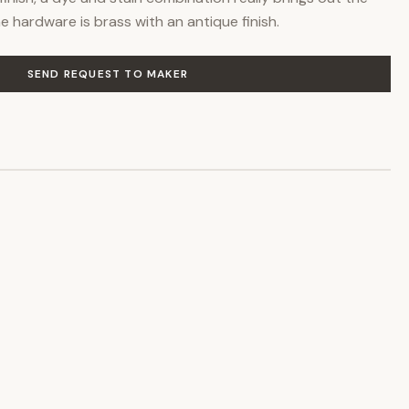
 hardware is brass with an antique finish.
SEND REQUEST TO MAKER