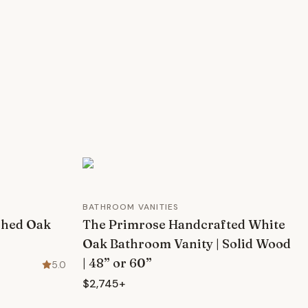
BATHROOM VANITIES
shed Oak
The Primrose Handcrafted White
Oak Bathroom Vanity | Solid Wood
| 48” or 60”
5.0
$2,745+