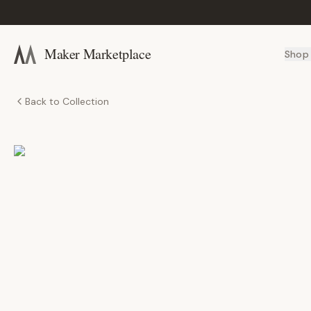
Maker Marketplace
Shop
Back to Collection