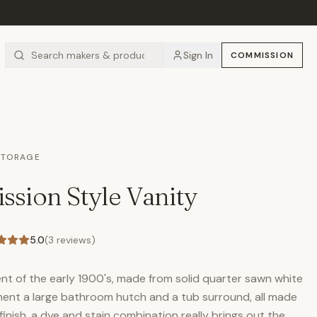
Sign In
COMMISSION
STORAGE
ssion Style Vanity
5.0
(
3
reviews)
nt of the early 1900's, made from solid quarter sawn white
nt a large bathroom hutch and a tub surround, all made
nish, a dye and stain combination really brings out the