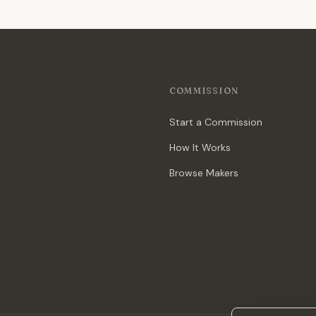
COMMISSION
Start a Commission
How It Works
Browse Makers