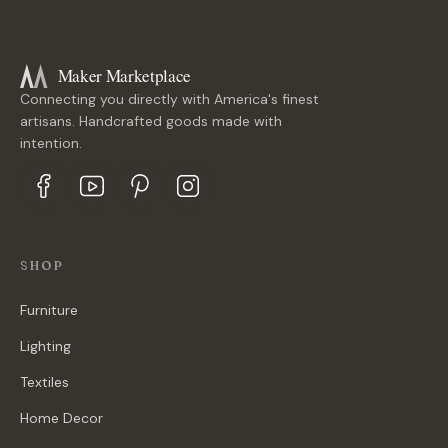
Maker Marketplace
Connecting you directly with America's finest
artisans. Handcrafted goods made with
intention.
SHOP
Furniture
Lighting
Textiles
Home Decor