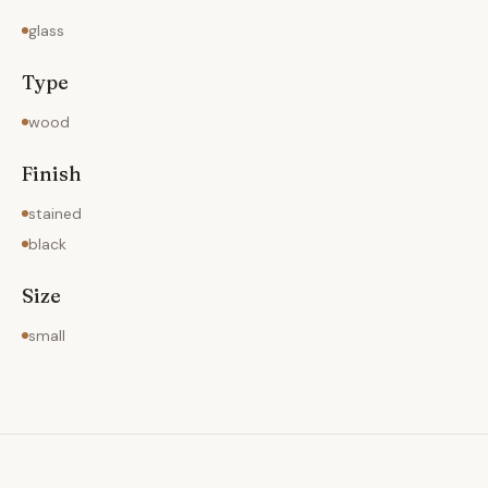
glass
Type
wood
Finish
stained
black
Size
small