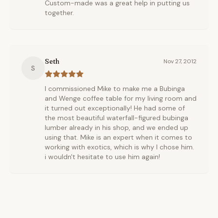
Custom-made was a great help in putting us
together.
Seth
Nov 27, 2012
S
I commissioned Mike to make me a Bubinga
and Wenge coffee table for my living room and
it turned out exceptionally! He had some of
the most beautiful waterfall-figured bubinga
lumber already in his shop, and we ended up
using that. Mike is an expert when it comes to
working with exotics, which is why I chose him.
i wouldn't hesitate to use him again!