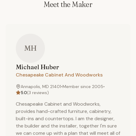
Meet the Maker
MH
Michael
Huber
Chesapeake Cabinet And Woodworks
Annapolis, MD 21401
•
Member since
2005
•
5.0
(
3
reviews)
Chesapeake Cabinet and Woodworks,
provides hand-crafted furniture, cabinetry,
built-ins and countertops. I am the designer,
the builder and the installer, together I'm sure
we can come up with a plan that will meet all of