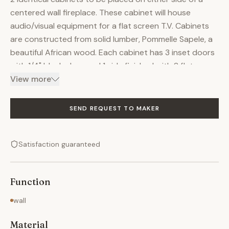
centered wall fireplace. These cabinet will house
audio/visual equipment for a flat screen T.V. Cabinets
are constructed from solid lumber, Pommelle Sapele, a
beautiful African wood. Each cabinet has 3 inset doors
with 1/4" black glass and 1 side finished with 2 flat
panels. A small bead detail follows all openings on
View more
doors and cabinet carcass to add a bit of interest
even though none is really needed with this type of
SEND REQUEST TO MAKER
wood. The tops consist of 1 solid piece of lumber, with
an additional top sitting upon (4) 6" tall posts. The
Satisfaction guaranteed
piece is stained to bring out the depth and figure in the
grain, then clear coated with a satin lacquer.
Function
wall
Material