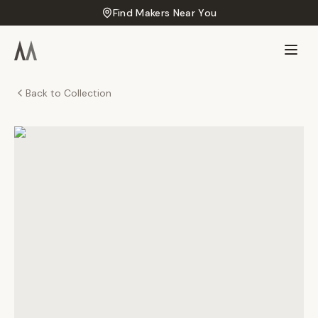
Find Makers Near You
Back to Collection