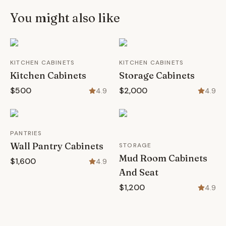
You might also like
KITCHEN CABINETS
KITCHEN CABINETS
Kitchen Cabinets
Storage Cabinets
$500
$2,000
4.9
4.9
PANTRIES
Wall Pantry Cabinets
STORAGE
Mud Room Cabinets
$1,600
4.9
And Seat
$1,200
4.9