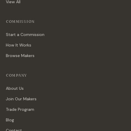
View All
COMMISSION
Start a Commission
How It Works
Browse Makers
COMPANY
About Us
Join Our Makers
Trade Program
Blog
Contact