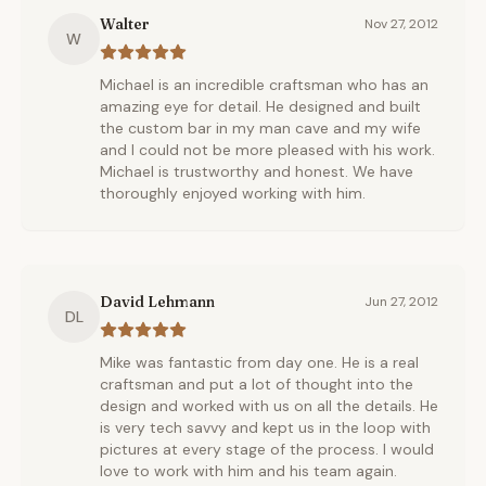
Walter
Nov 27, 2012
W
Michael is an incredible craftsman who has an
amazing eye for detail. He designed and built
the custom bar in my man cave and my wife
and I could not be more pleased with his work.
Michael is trustworthy and honest. We have
thoroughly enjoyed working with him.
David Lehmann
Jun 27, 2012
DL
Mike was fantastic from day one. He is a real
craftsman and put a lot of thought into the
design and worked with us on all the details. He
is very tech savvy and kept us in the loop with
pictures at every stage of the process. I would
love to work with him and his team again.