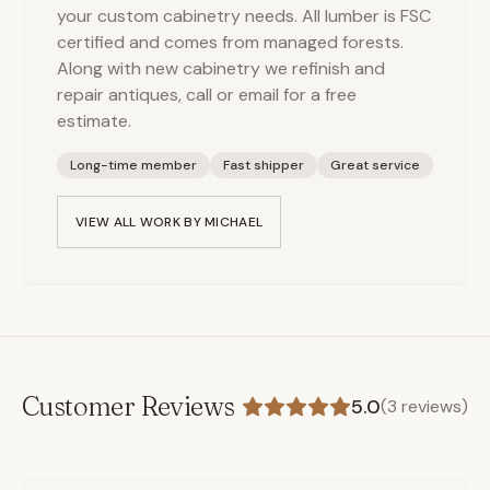
your custom cabinetry needs. All lumber is FSC
certified and comes from managed forests.
Along with new cabinetry we refinish and
repair antiques, call or email for a free
estimate.
Long-time member
Fast shipper
Great service
VIEW ALL WORK BY
MICHAEL
Customer Reviews
5.0
(
3
reviews)