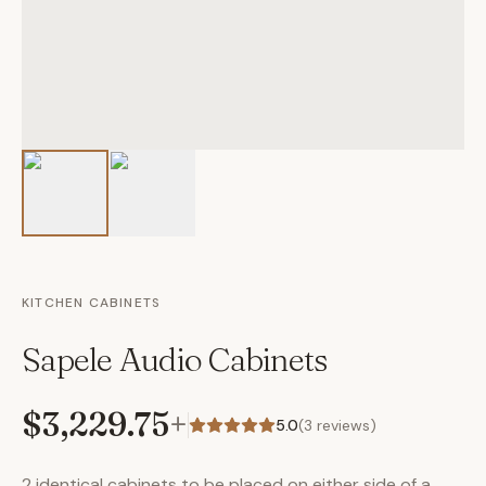
KITCHEN CABINETS
Sapele Audio Cabinets
$3,229.75
+
5.0
(
3
reviews)
2 identical cabinets to be placed on either side of a