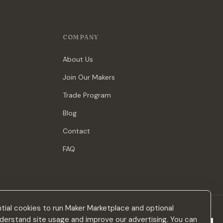
COMPANY
About Us
Join Our Makers
Trade Program
Blog
Contact
FAQ
ial cookies to run Maker Marketplace and optional
derstand site usage and improve our advertising. You can