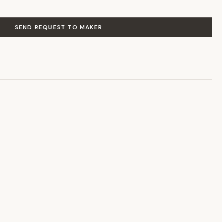
SEND REQUEST TO MAKER