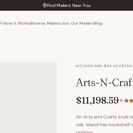
Find Makers Near You
How It Works
Browse Makers
Join Our Makers
Blog
KITCHEN AND BAR ACCESSO
Arts-N-Craf
$11,198.59
+
An Arts and Crafts style 
oak. Island has bookshelf 
options.