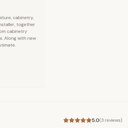
ture, cabinetry,
nstaller, together
stom cabinetry
s. Along with new
stimate.
5.0
(
3
reviews)