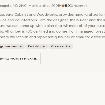
napolis, MD 21401
•
Member since
2005
•
5.0
(
3
reviews)
apeake Cabinet and Woodworks, provides hand-crafted furni
t-ins and countertops. I am the designer, the builder and the i
sure we can come up with a plan that will meet all of your cu
s. All lumber is FSC certified and comes from managed forest
netry we refinish and repair antiques, call or email for a free e
ng-time member
Fast shipper
Great service
EW ALL WORK BY
MICHAEL