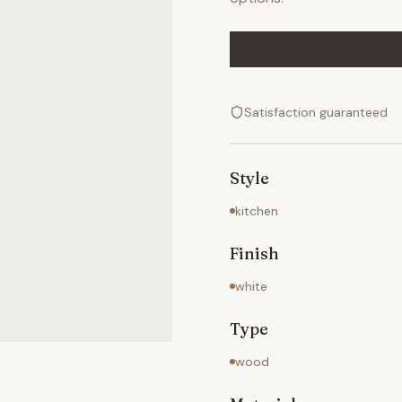
Satisfaction guaranteed
Style
kitchen
Finish
white
Type
wood