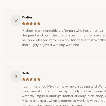
Walter
W
Michael is an incredible craftsman who has an amazing
designed and built the custom bar in my man cave an
be more pleased with his work. Michael is trustworth
thoroughly enjoyed working with him.
Seth
S
I commissioned Mike to make me a Bubinga and Wenge 
room and it turned out exceptionally! He had some of
waterfall-figured bubinga lumber already in his shop,
Mike is an expert when it comes to working with exoti
him. i wouldn't hesitate to use him again!