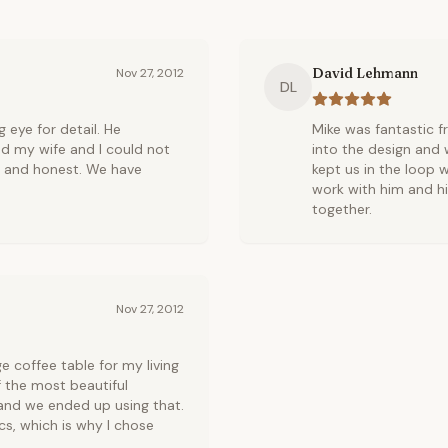
David Lehmann
Nov 27, 2012
DL
 eye for detail. He
Mike was fantastic f
d my wife and I could not
into the design and w
y and honest. We have
kept us in the loop w
work with him and h
together.
Nov 27, 2012
coffee table for my living
 the most beautiful
 and we ended up using that.
cs, which is why I chose