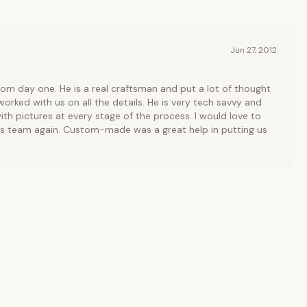
Jun 27, 2012
rom day one. He is a real craftsman and put a lot of thought
orked with us on all the details. He is very tech savvy and
ith pictures at every stage of the process. I would love to
is team again. Custom-made was a great help in putting us