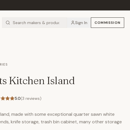
Sign In
COMMISSION
RIES
ts Kitchen Island
5.0
(
3
reviews)
island, made with some exceptional quarter sawn white
ends, knife storage, trash bin cabinet, many other storage