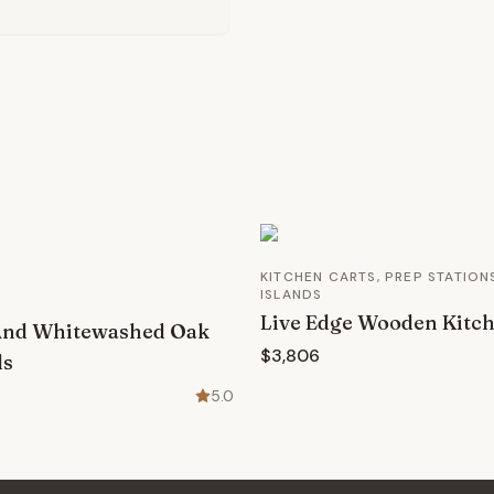
KITCHEN CARTS, PREP STATION
ISLANDS
Live Edge Wooden Kitch
And Whitewashed Oak
$3,806
ds
5.0