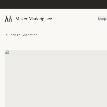
Maker Marketplace
Shop
Back to Collection