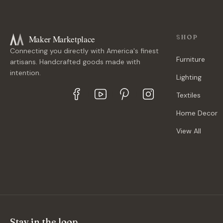
Maker Marketplace
SHOP
Connecting you directly with America's finest
Furniture
artisans. Handcrafted goods made with
intention.
Lighting
Textiles
Home Decor
View All
Stay in the loop