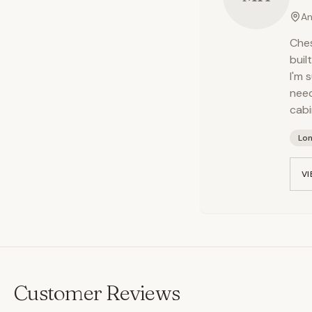
An
Ches
buil
I'm 
need
cabi
Lo
VI
Customer Reviews