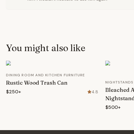
You might also like
DINING ROOM AND KITCHEN FURNITURE
Rustic Wood Trash Can
NIGHTSTANDS
Bleached 
$250+
4.8
Nightstan
$500+