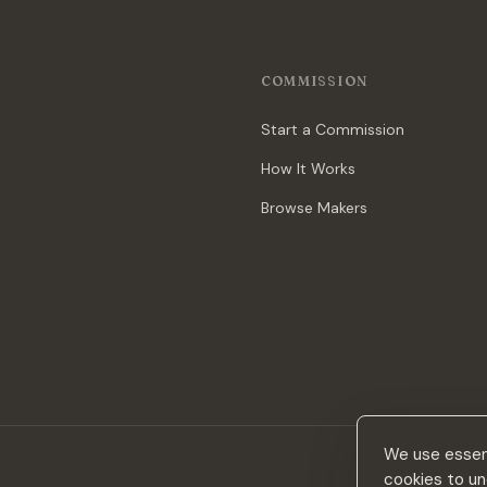
COMMISSION
Start a Commission
How It Works
Browse Makers
We use essent
cookies to un