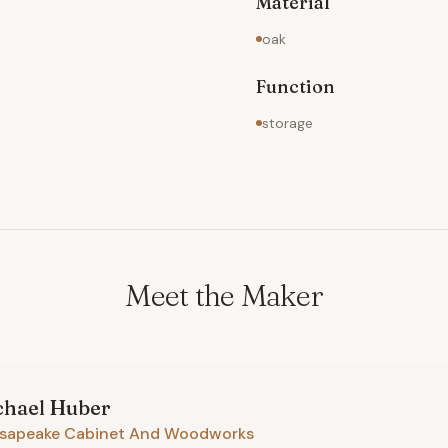
Material
oak
Function
storage
Meet the Maker
chael
Huber
sapeake Cabinet And Woodworks