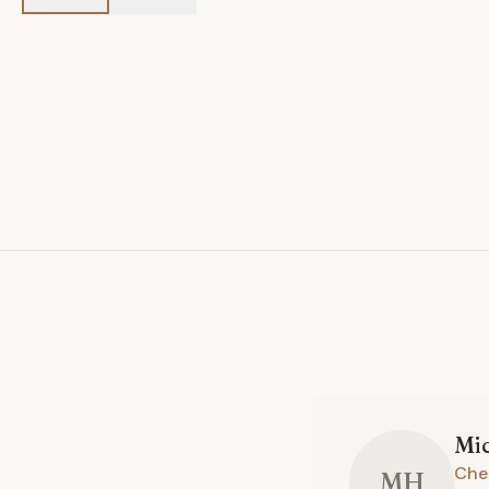
Mi
Che
MH