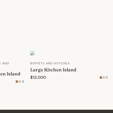
S AND
BUFFETS AND HUTCHES
Large Kitchen Island
en Island
$12,000
5.0
4.8