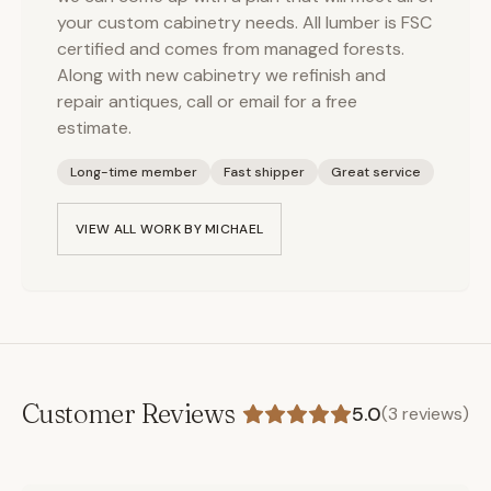
your custom cabinetry needs. All lumber is FSC
certified and comes from managed forests.
Along with new cabinetry we refinish and
repair antiques, call or email for a free
estimate.
Long-time member
Fast shipper
Great service
VIEW ALL WORK BY
MICHAEL
Customer Reviews
5.0
(
3
reviews)