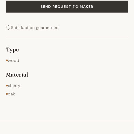
SEND REQUEST TO MAKER
Satisfaction guaranteed
Type
wood
Material
cherry
oak