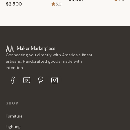
$2,500
5.0
Maker Marketplace
Connecting you directly with America's finest
artisans. Handcrafted goods made with
intention.
SHOP
Furniture
Lighting