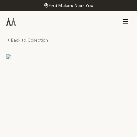
Find Makers Near You
Back to Collection