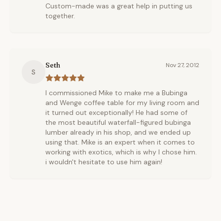
Custom-made was a great help in putting us
together.
Seth
Nov 27, 2012
S
I commissioned Mike to make me a Bubinga
and Wenge coffee table for my living room and
it turned out exceptionally! He had some of
the most beautiful waterfall-figured bubinga
lumber already in his shop, and we ended up
using that. Mike is an expert when it comes to
working with exotics, which is why I chose him.
i wouldn't hesitate to use him again!