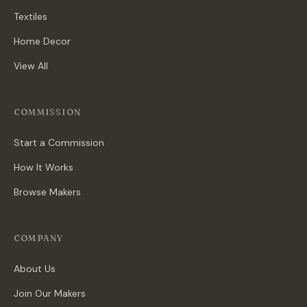
Textiles
Home Decor
View All
COMMISSION
Start a Commission
How It Works
Browse Makers
COMPANY
About Us
Join Our Makers