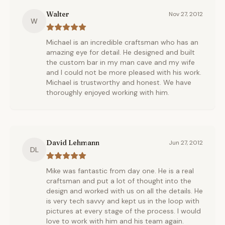
Walter
Nov 27, 2012
W
Michael is an incredible craftsman who has an
amazing eye for detail. He designed and built
the custom bar in my man cave and my wife
and I could not be more pleased with his work.
Michael is trustworthy and honest. We have
thoroughly enjoyed working with him.
David Lehmann
Jun 27, 2012
DL
Mike was fantastic from day one. He is a real
craftsman and put a lot of thought into the
design and worked with us on all the details. He
is very tech savvy and kept us in the loop with
pictures at every stage of the process. I would
love to work with him and his team again.