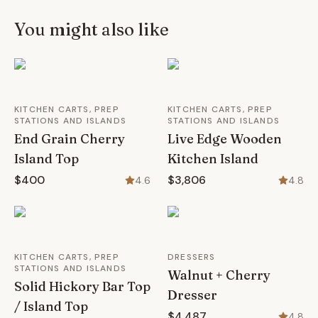
You might also like
KITCHEN CARTS, PREP
KITCHEN CARTS, PREP
STATIONS AND ISLANDS
STATIONS AND ISLANDS
End Grain Cherry
Live Edge Wooden
Island Top
Kitchen Island
$400
$3,806
4.6
4.8
KITCHEN CARTS, PREP
DRESSERS
STATIONS AND ISLANDS
Walnut + Cherry
Solid Hickory Bar Top
Dresser
/ Island Top
$4,487
4.8