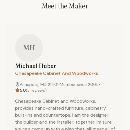
Meet the Maker
MH
Michael
Huber
Chesapeake Cabinet And Woodworks
Annapolis, MD 21401
•
Member since
2005
•
5.0
(
3
reviews)
Chesapeake Cabinet and Woodworks,
provides hand-crafted furniture, cabinetry,
built-ins and countertops. I am the designer,
the builder and the installer, together I'm sure
we can come up with a plan that will meet all of