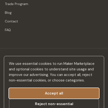
Trade Program
Blog
Contact
FAQ
Stay in the loop
We use essential cookies to run Maker Marketplace
New makers, curated drops & design inspiration — no spam.
and optional cookies to understand site usage and
improve our advertising. You can accept all, reject
non-essential cookies, or choose categories.
Accept all
Subscribe
Reject non-essential