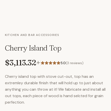
KITCHEN AND BAR ACCESSORIES
Cherry Island Top
$3,113.32
+
5.0
(
3
reviews)
Cherry island top with stove cut-out, top has an
extremley durable finish that will hold up to just about
anything you can throw at it! We fabricate and install all
out tops, each piece of wood is hand selcted for grain
perfection.