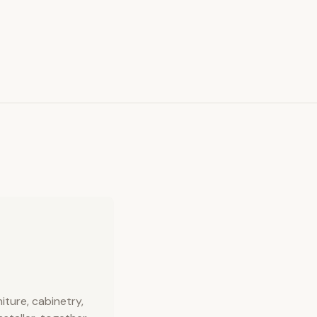
ture, cabinetry,