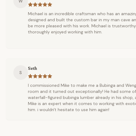
W
Michael is an incredible craftsman who has an amazing
designed and built the custom bar in my man cave an
be more pleased with his work. Michael is trustworth
thoroughly enjoyed working with him.
Seth
S
I commissioned Mike to make me a Bubinga and Wenge 
room and it turned out exceptionally! He had some of
waterfall-figured bubinga lumber already in his shop,
Mike is an expert when it comes to working with exoti
him. i wouldn't hesitate to use him again!