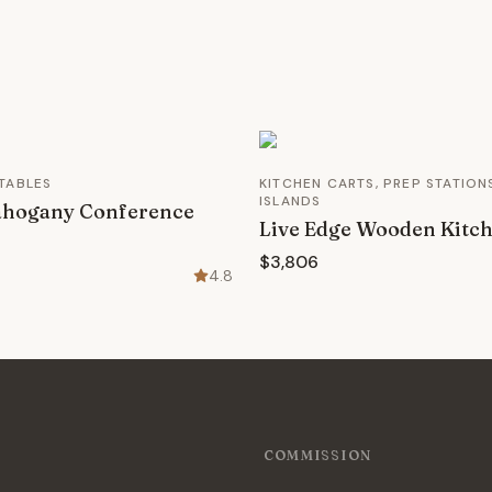
TABLES
KITCHEN CARTS, PREP STATION
ISLANDS
ahogany Conference
Live Edge Wooden Kitch
$3,806
4.8
COMMISSION