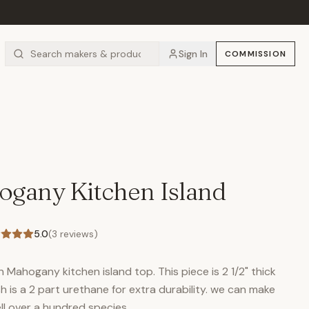
Sign In
COMMISSION
S
ogany Kitchen Island
5.0
(
3
reviews)
n Mahogany kitchen island top. This piece is 2 1/2" thick
sh is a 2 part urethane for extra durability. we can make
ll over a hundred species