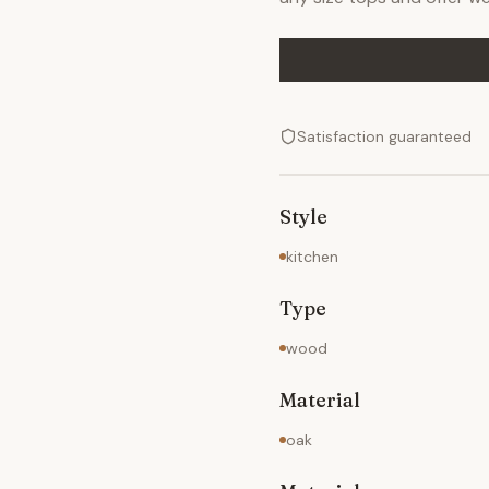
Satisfaction guaranteed
Style
kitchen
Type
wood
Material
oak