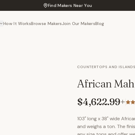
Find Makers Near You
How It Works
Browse Makers
Join Our Makers
Blog
COUNTERTOPS AND ISLAND
African Mah
$4,622.99
+
103" long x 38" wide Africa
and weighs a ton. The fini
any size tops and offer we