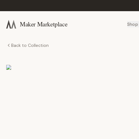
Maker Marketplace
Shop
Back to Collection