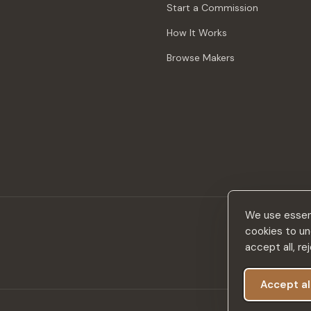
Start a Commission
How It Works
Browse Makers
We use essent
cookies to un
accept all, r
Accept al