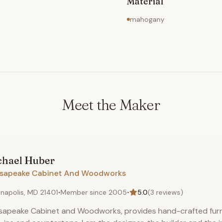
Material
mahogany
Meet the Maker
chael
Huber
sapeake Cabinet And Woodworks
napolis, MD 21401
•
Member since
2005
•
5.0
(
3
reviews)
apeake Cabinet and Woodworks, provides hand-crafted furni