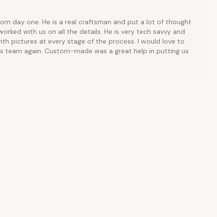
rom day one. He is a real craftsman and put a lot of thought
orked with us on all the details. He is very tech savvy and
ith pictures at every stage of the process. I would love to
is team again. Custom-made was a great help in putting us