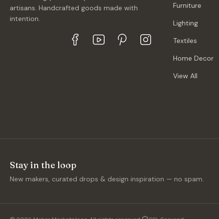
Furniture
artisans. Handcrafted goods made with
intention.
Lighting
Textiles
Home Decor
View All
Stay in the loop
New makers, curated drops & design inspiration — no spam.