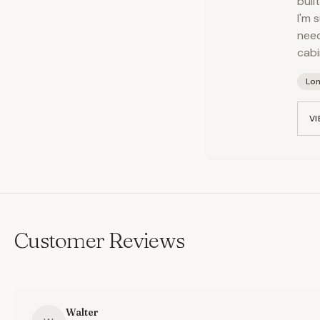
buil
I'm 
need
cabi
Lo
VI
Customer Reviews
Walter