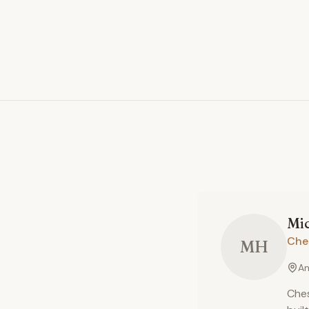
Mi
Che
MH
An
Ches