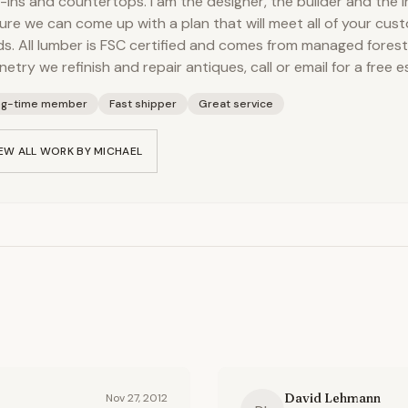
t-ins and countertops. I am the designer, the builder and the i
sure we can come up with a plan that will meet all of your cu
s. All lumber is FSC certified and comes from managed forest
netry we refinish and repair antiques, call or email for a free e
ng-time member
Fast shipper
Great service
EW ALL WORK BY
MICHAEL
David Lehmann
Nov 27, 2012