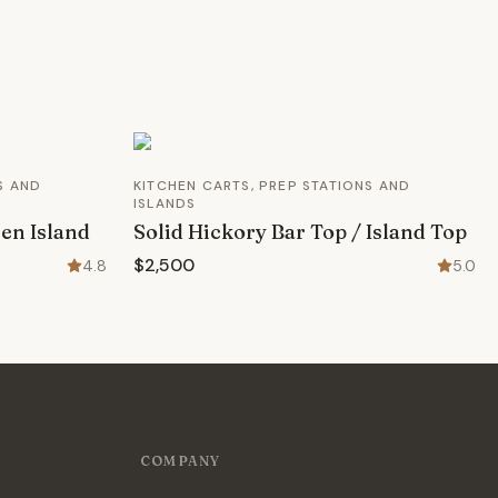
S AND
KITCHEN CARTS, PREP STATIONS AND
ISLANDS
en Island
Solid Hickory Bar Top / Island Top
$2,500
4.8
5.0
COMPANY