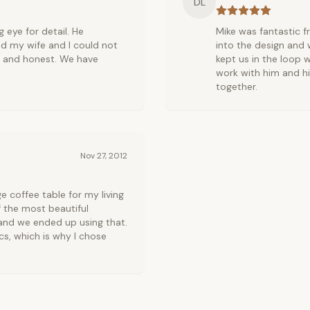
DL
 eye for detail. He
Mike was fantastic f
d my wife and I could not
into the design and w
y and honest. We have
kept us in the loop w
work with him and h
together.
Nov 27, 2012
coffee table for my living
 the most beautiful
 and we ended up using that.
cs, which is why I chose