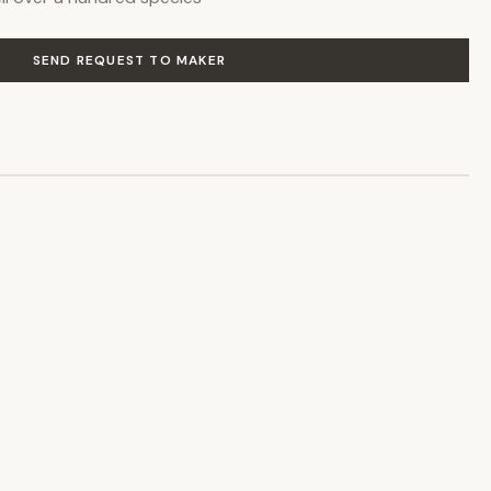
SEND REQUEST TO MAKER