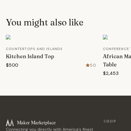
You might also like
COUNTERTOPS AND ISLANDS
CONFERENCE 
Kitchen Island Top
African M
Table
$500
5.0
$2,453
Maker Marketplace
SHOP
Connecting you directly with America's finest