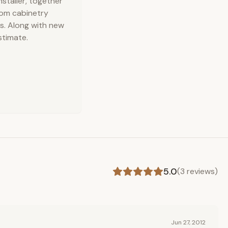
nstaller, together
stom cabinetry
s. Along with new
stimate.
5.0
(
3
reviews)
Jun 27, 2012