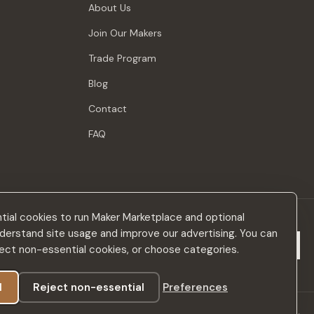
About Us
Join Our Makers
Trade Program
Blog
Contact
FAQ
ial cookies to run Maker Marketplace and optional
derstand site usage and improve our advertising. You can
Subscribe
eject non-essential cookies, or choose categories.
l
Reject non-essential
Preferences