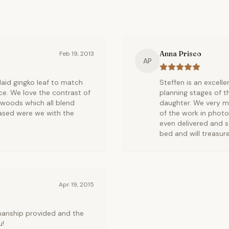
Anna Prisco
Feb 19, 2013
AP
nlaid gingko leaf to match
Steffen is an excell
ce. We love the contrast of
planning stages of t
 woods which all blend
daughter. We very mu
ased were we with the
of the work in photo
even delivered and s
bed and will treasure
Apr 19, 2015
manship provided and the
u!