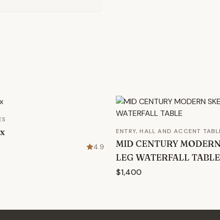
ES
ox
ENTRY, HALL AND ACCENT TABL
MID CENTURY MODER
4.9
LEG WATERFALL TABLE
$1,400