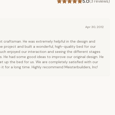
5.0
(
3
reviews)
Apr 30, 2012
ent craftsman. He was extremely helpful in the design and
he project and built a wonderful, high-quality bed for our
ch enjoyed our interaction and seeing the different stages
s. He had some good ideas to improve our original design. He
et up the bed for us. We are completely satisfied with our
 it for a long time. Highly recommend Meisterbuilders, Inc!