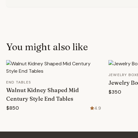
You might also like
JEWELRY BOX
Jewelry B
END TABLES
Walnut Kidney Shaped Mid
$350
Century Style End Tables
$850
4.9