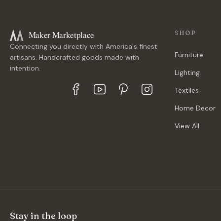
Maker Marketplace
SHOP
Connecting you directly with America's finest
Furniture
artisans. Handcrafted goods made with
intention.
Lighting
Textiles
Home Decor
View All
Stay in the loop