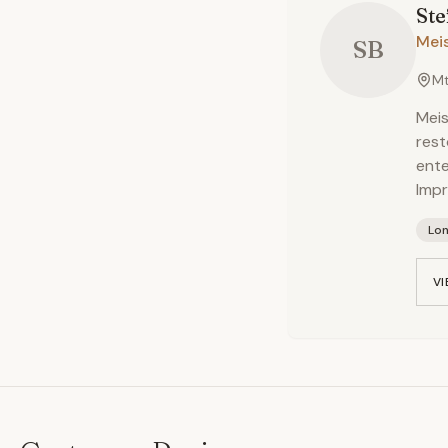
Ste
Meis
SB
Mt
Meis
rest
ent
Impr
Lo
VI