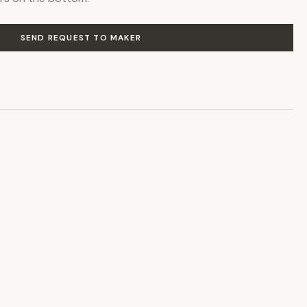
SEND REQUEST TO MAKER