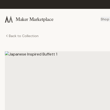
Maker Marketplace
Shop
Back to Collection