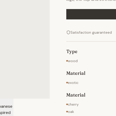
Satisfaction guaranteed
Type
wood
Material
exotic
Material
cherry
oak