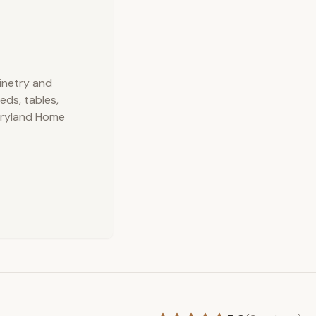
binetry and
eds, tables,
aryland Home