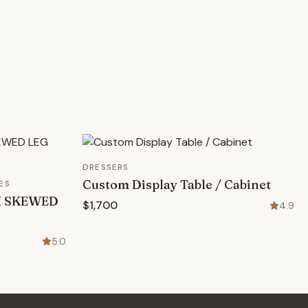
DRESSERS
Custom Display Table / Cabinet
ES
N SKEWED
$1,700
4.9
5.0