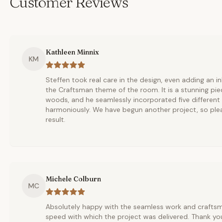
Customer Reviews
Kathleen Minnix
KM
Steffen took real care in the design, even adding an i
the Craftsman theme of the room. It is a stunning pie
woods, and he seamlessly incorporated five different
harmoniously. We have begun another project, so ple
result.
Michele Colburn
MC
Absolutely happy with the seamless work and crafts
speed with which the project was delivered. Thank yo