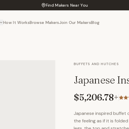
Find Makers Near You
How It Works
Browse Makers
Join Our Makers
Blog
BUFFETS AND HUTCHES
Japanese Ins
$5,206.78
+
Japanese inspired buffet 
the feeling as if it is fol
legs, the top and stretch