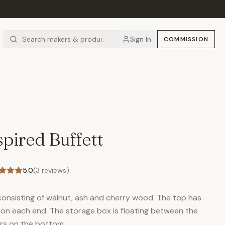
Sign In
COMMISSION
pired Buffett
5.0
(
3
reviews)
consisting of walnut, ash and cherry wood. The top has
ded on each end. The storage box is floating between the
ers on the bottom.