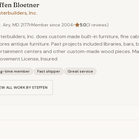
ffen
Bloetner
terbuilders, Inc.
. Airy, MD 21771
•
Member since
2004
•
5.0
(
3
reviews)
terbuilders, Inc. does custom made built-in furniture, fine ca
ores antique furniture. Past projects included libraries, bars, b
ertainment centers and other custom-made wood pieces. M
ovement License, Insured
ng-time member
Fast shipper
Great service
EW ALL WORK BY
STEFFEN