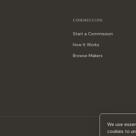
COMMISSION
Start a Commission
How It Works
Browse Makers
We use essent
cookies to un