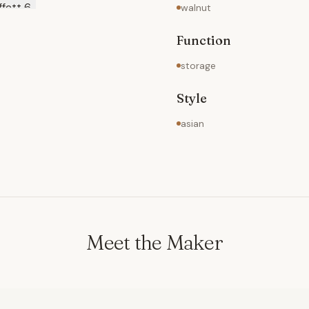
walnut
Function
storage
Style
asian
Meet the Maker