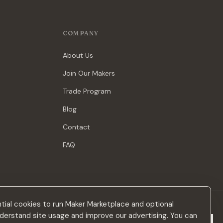
COMPANY
About Us
Join Our Makers
Trade Program
Blog
Contact
FAQ
ial cookies to run Maker Marketplace and optional
derstand site usage and improve our advertising. You can