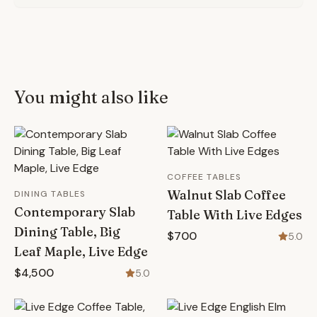
You might also like
COFFEE TABLES
Walnut Slab Coffee
DINING TABLES
Contemporary Slab
Table With Live Edges
Dining Table, Big
$700
5.0
Leaf Maple, Live Edge
$4,500
5.0