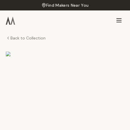
Find Makers Near You
Back to Collection