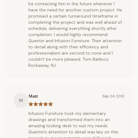
be contacting him in the future whenever I
have the need for another custom project. He
promised a certain turnaround timeframe in
completing the project and was well ahead of
schedule, delivering everything shortly after
completion. I would highly recommend
Quentin and Infusion Furniture. Their attention
to detail along with their efficiency and
professionalism are second to none and I
couldn't be more pleased. Tom Barkocy
Rockaway, NJ
Matt
Sep 24, 2012
M
Infusion Furniture took my elementary
drawings and transformed them into an
amazing looking desk to suit my needs.
Quentin's attention to detail was key on this