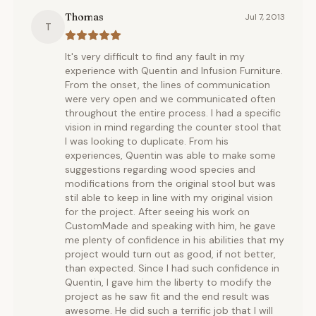
Thomas
Jul 7, 2013
T
It's very difficult to find any fault in my
experience with Quentin and Infusion Furniture.
From the onset, the lines of communication
were very open and we communicated often
throughout the entire process. I had a specific
vision in mind regarding the counter stool that
I was looking to duplicate. From his
experiences, Quentin was able to make some
suggestions regarding wood species and
modifications from the original stool but was
stil able to keep in line with my original vision
for the project. After seeing his work on
CustomMade and speaking with him, he gave
me plenty of confidence in his abilities that my
project would turn out as good, if not better,
than expected. Since I had such confidence in
Quentin, I gave him the liberty to modify the
project as he saw fit and the end result was
awesome. He did such a terrific job that I will