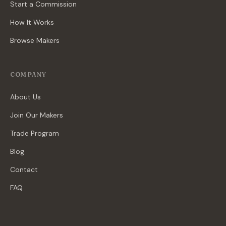
Start a Commission
How It Works
Browse Makers
COMPANY
About Us
Join Our Makers
Trade Program
Blog
Contact
FAQ