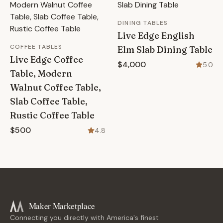
DINING TABLES
Live Edge English
COFFEE TABLES
Elm Slab Dining Table
Live Edge Coffee
$4,000
5.0
Table, Modern
Walnut Coffee Table,
Slab Coffee Table,
Rustic Coffee Table
$500
4.8
Maker Marketplace
Connecting you directly with America's finest