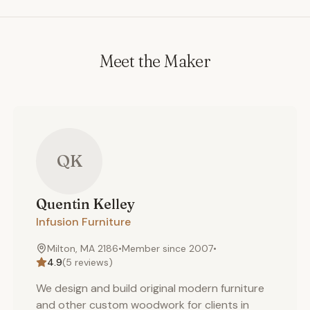
Meet the Maker
QK
Quentin
Kelley
Infusion Furniture
Milton, MA 2186
•
Member since
2007
•
4.9
(
5
reviews)
We design and build original modern furniture
and other custom woodwork for clients in