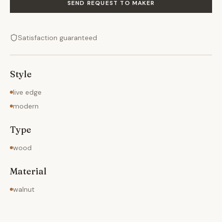
SEND REQUEST TO MAKER
Satisfaction guaranteed
Style
live edge
modern
Type
wood
Material
walnut