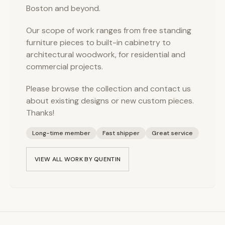
Boston and beyond.
Our scope of work ranges from free standing
furniture pieces to built-in cabinetry to
architectural woodwork, for residential and
commercial projects.
Please browse the collection and contact us
about existing designs or new custom pieces.
Thanks!
Long-time member
Fast shipper
Great service
VIEW ALL WORK BY
QUENTIN