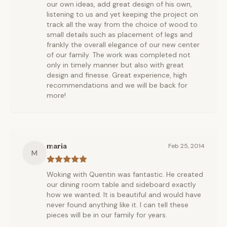
our own ideas, add great design of his own,
listening to us and yet keeping the project on
track all the way from the choice of wood to
small details such as placement of legs and
frankly the overall elegance of our new center
of our family. The work was completed not
only in timely manner but also with great
design and finesse. Great experience, high
recommendations and we will be back for
more!
maria
Feb 25, 2014
M
Woking with Quentin was fantastic. He created
our dining room table and sideboard exactly
how we wanted. It is beautiful and would have
never found anything like it. I can tell these
pieces will be in our family for years.