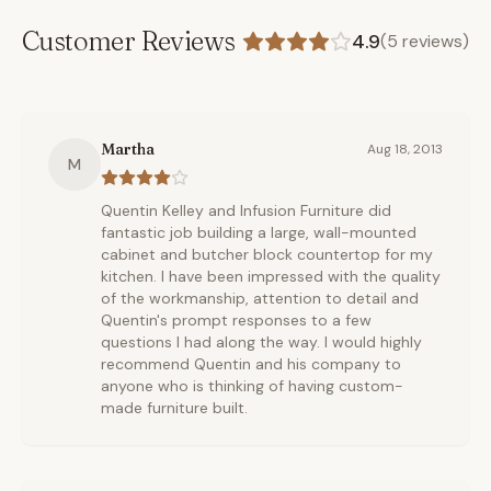
Customer Reviews
4.9
(
5
reviews)
Martha
Aug 18, 2013
M
Quentin Kelley and Infusion Furniture did
fantastic job building a large, wall-mounted
cabinet and butcher block countertop for my
kitchen. I have been impressed with the quality
of the workmanship, attention to detail and
Quentin's prompt responses to a few
questions I had along the way. I would highly
recommend Quentin and his company to
anyone who is thinking of having custom-
made furniture built.