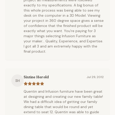
project as measurements were followed
exactly to my specifications. A big bonus of
this whole process was being able to see my
desk on the computer in a 3D Model. Viewing
your project in 360 degree space gives a sense
of confidence that the finished product will be
exactly what you want. You're paying for 3
major things selecting Infusion Furniture as
your maker... Quality, Experience, and Expertise.
I got all 3 and am extremely happy with the
final product.
Sixtine Herold
Jul 29, 2012
SH
Quentin and Infusion furniture have been great
at designing and creating our new family table!
We had a difficult idea of getting our family
dining table that would be round and yet
extend to seat 12. Quentin was able to guide