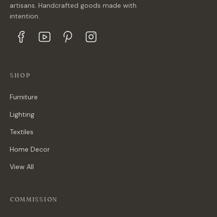
artisans. Handcrafted goods made with
intention.
SHOP
Furniture
Lighting
Textiles
Home Decor
View All
COMMISSION