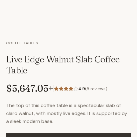
COFFEE TABLES
Live Edge Walnut Slab Coffee
Table
$5,647.05
+
4.9
(
5
reviews)
The top of this coffee table is a spectacular slab of
claro walnut, with mostly live edges. It is supported by
a sleek modern base.