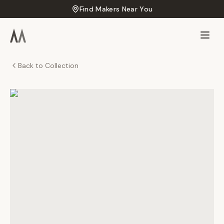
Find Makers Near You
Back to Collection