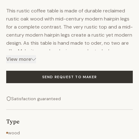
This rustic coffee table is made of durable reclaimed
rustic oak wood with mid-century modern hairpin legs
for a complete contrast. The very rustic top and a mid-
century modern hairpin legs create a rustic yet modern
design. As this table is hand made to oder, no two are
alike. Make it yours by placing an order today!
DIMENSIONS (As shown) - 39 1/4" Long x 29 1/4" Wide x
View more
20 1/8" Tall FEATURES - Reclaimed rustic oak wood -
Mid-century modern hairpin legs - Made from random
SEND REQUEST TO MAKER
planks of very rustic oak - Handmade to order
SHIPPING - Made by Stephen Staples of New England
Satisfaction guaranteed
Artisan Gallery, Aka Creative Art Furniture By Stephen
C. Staples in Wrentham, MA - Ships in 1 week - Have one
made for you, place an order today
Type
wood