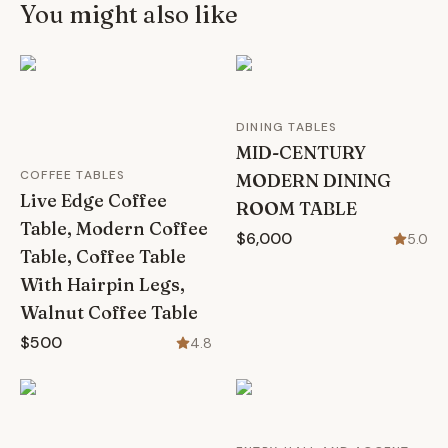
You might also like
DINING TABLES
MID-CENTURY
COFFEE TABLES
MODERN DINING
Live Edge Coffee
ROOM TABLE
Table, Modern Coffee
$6,000
5.0
Table, Coffee Table
With Hairpin Legs,
Walnut Coffee Table
$500
4.8