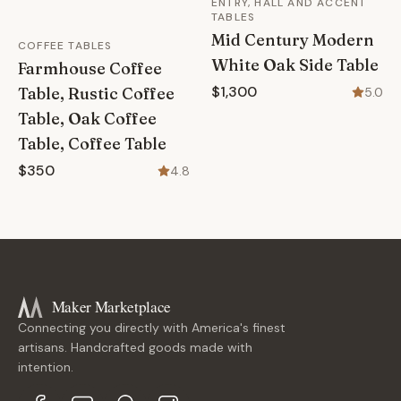
ENTRY, HALL AND ACCENT
TABLES
Mid Century Modern
COFFEE TABLES
White Oak Side Table
Farmhouse Coffee
$1,300
Table, Rustic Coffee
5.0
Table, Oak Coffee
Table, Coffee Table
$350
4.8
Maker Marketplace
Connecting you directly with America's finest
artisans. Handcrafted goods made with
intention.