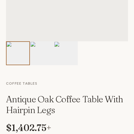
COFFEE TABLES
Antique Oak Coffee Table With
Hairpin Legs
$1,402.75
+