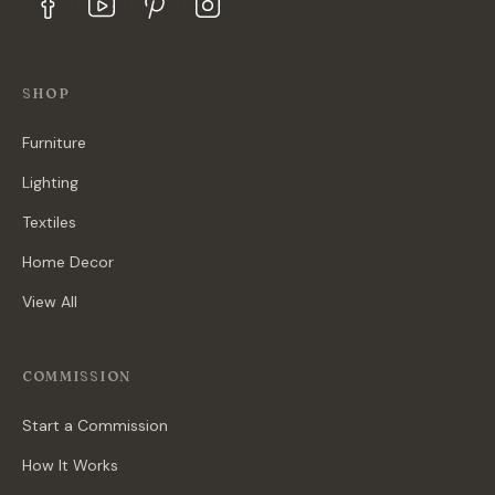
SHOP
Furniture
Lighting
Textiles
Home Decor
View All
COMMISSION
Start a Commission
How It Works