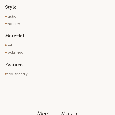
Style
rustic
modern
Material
oak
reclaimed
Features
eco-friendly
Meet the Maker