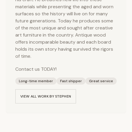
materials while presenting the aged and worn
surfaces so the history will live on for many
future generations. Today he produces some
of the most unique and sought after creative
art furniture in the country. Antique wood
offers incomparable beauty and each board
holds its own story having survived the rigors
of time.
Contact us TODAY!
Long-time member
Fast shipper
Great service
VIEW ALL WORK BY
STEPHEN