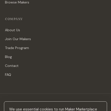
Browse Makers
COMPANY
About Us
Join Our Makers
Trade Program
Blog
Contact
FAQ
Stay in the loop
We use essential cookies to run Maker Marketplace