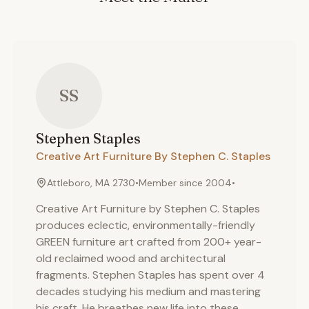
SS
Stephen
Staples
Creative Art Furniture By Stephen C. Staples
Attleboro, MA 2730
•
Member since
2004
•
Creative Art Furniture by Stephen C. Staples
produces eclectic, environmentally-friendly
GREEN furniture art crafted from 200+ year-
old reclaimed wood and architectural
fragments. Stephen Staples has spent over 4
decades studying his medium and mastering
his craft. He breathes new life into these