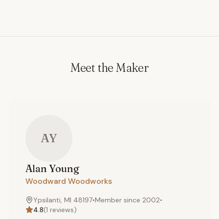
Meet the Maker
AY
Alan
Young
Woodward Woodworks
Ypsilanti, MI 48197
•
Member since
2002
•
4.8
(
1
reviews)