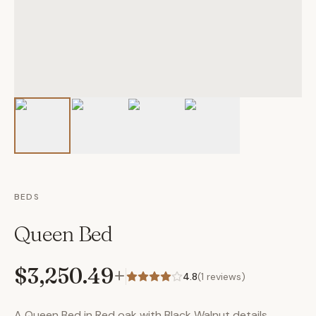
BEDS
Queen Bed
$3,250.49
+
4.8
(
1
reviews)
A Queen Bed in Red oak with Black Walnut details