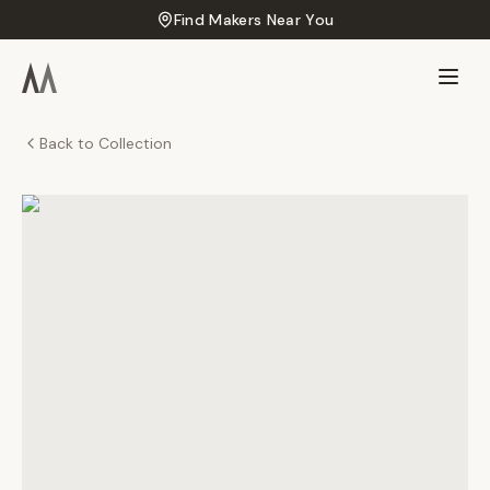
Find Makers Near You
Back to Collection