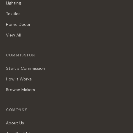
Lighting
Textiles
Home Decor
View All
COMMISSION
Start a Commission
How It Works
Browse Makers
COMPANY
About Us