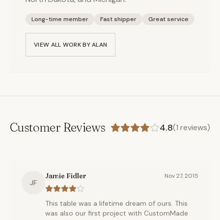
Long-time member
Fast shipper
Great service
VIEW ALL WORK BY
ALAN
Customer Reviews
4.8
(
1
reviews)
Jamie Fidler
Nov 27, 2015
JF
This table was a lifetime dream of ours. This
was also our first project with CustomMade