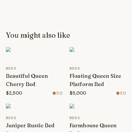
You might also like
BEDS
BEDS
Beautiful Queen
Floating Queen Size
Cherry Bed
Platform Bed
$2,500
$5,000
5.0
5.0
BEDS
BEDS
Juniper Rustic Bed
Farmhouse Queen