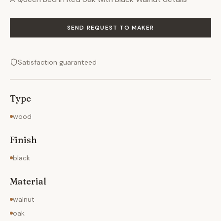
SEND REQUEST TO MAKER
Satisfaction guaranteed
Type
wood
Finish
black
Material
walnut
oak