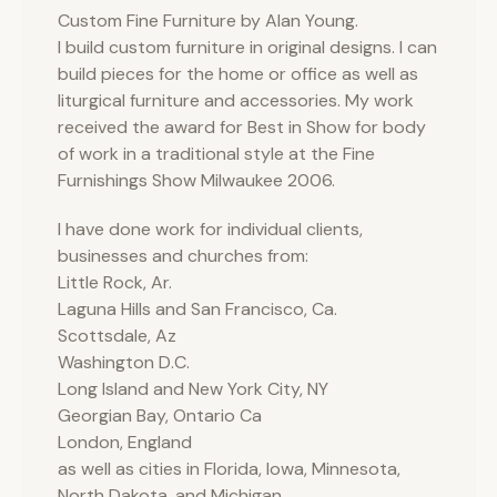
Custom Fine Furniture by Alan Young.
I build custom furniture in original designs. I can
build pieces for the home or office as well as
liturgical furniture and accessories. My work
received the award for Best in Show for body
of work in a traditional style at the Fine
Furnishings Show Milwaukee 2006.
I have done work for individual clients,
businesses and churches from:
Little Rock, Ar.
Laguna Hills and San Francisco, Ca.
Scottsdale, Az
Washington D.C.
Long Island and New York City, NY
Georgian Bay, Ontario Ca
London, England
as well as cities in Florida, Iowa, Minnesota,
North Dakota, and Michigan.