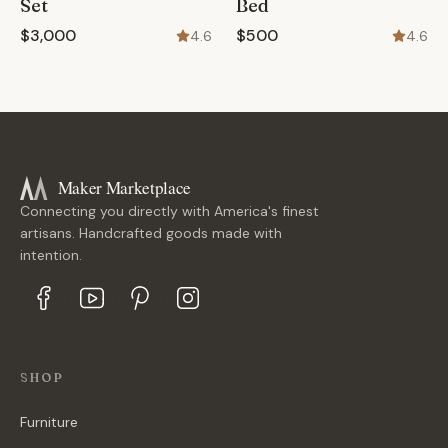
Set
Bed
$3,000
$500
4.6
4.6
Maker Marketplace
Connecting you directly with America's finest
artisans. Handcrafted goods made with
intention.
SHOP
Furniture