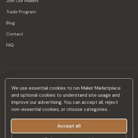
Join Our Makers
Trade Program
Blog
Contact
FAQ
Stay in the loop
We use essential cookies to run Maker Marketplace
New makers, curated drops & design inspiration — no spam.
and optional cookies to understand site usage and
improve our advertising. You can accept all, reject
non-essential cookies, or choose categories.
Accept all
Subscribe