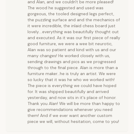
and Alan, and we couldn't be more pleased!
The wood he suggested and used was
gorgeous, the tooled designed legs perfect,
the puzzling surface and and the mechanics of
it were incredible, the inlaid chess board just
lovely....everything was beautifully thought out
and executed. As it was our first piece of really
good furniture, we were a wee bit neurotic,
Alan was so patient and kind with us and our
many changes! He worked closely with us,
sending drawings and pics as we progressed
through to the final piece. Alan is more than a
furniture maker...he is truly an artist. We were
so lucky that it was he who we worked with!
The piece is everything we could have hoped
for. It was shipped beautifully and arrived
yesterday, and now sits in it's place of honor.
Thank you Alan! We will be more than happy to
give recommendations whenever you need
them! And if we ever want another custom
piece we will, without hesitation, come to you!