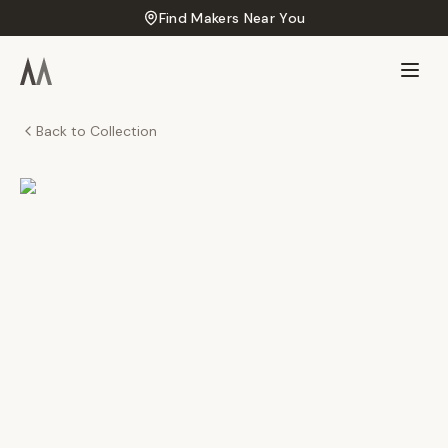
Find Makers Near You
Back to Collection