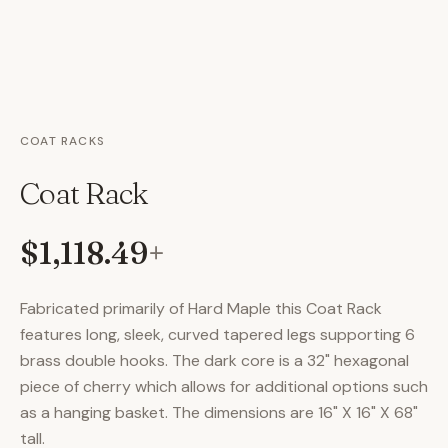
COAT RACKS
Coat Rack
$1,118.49
+
Fabricated primarily of Hard Maple this Coat Rack
features long, sleek, curved tapered legs supporting 6
brass double hooks. The dark core is a 32" hexagonal
piece of cherry which allows for additional options such
as a hanging basket. The dimensions are 16" X 16" X 68"
tall.