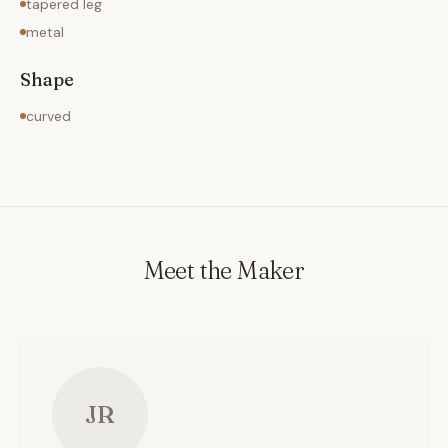
tapered leg
metal
Shape
curved
Meet the Maker
JR