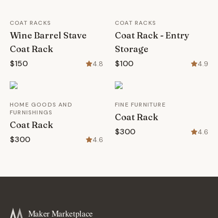
COAT RACKS
COAT RACKS
Wine Barrel Stave
Coat Rack - Entry
Coat Rack
Storage
$150
$100
4.8
4.9
HOME GOODS AND
FINE FURNITURE
FURNISHINGS
Coat Rack
Coat Rack
$300
4.6
$300
4.6
Maker Marketplace