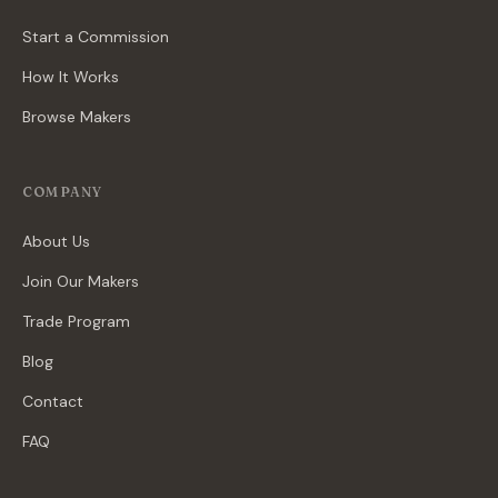
Start a Commission
How It Works
Browse Makers
COMPANY
About Us
Join Our Makers
Trade Program
Blog
Contact
FAQ