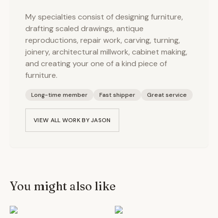
My specialties consist of designing furniture,
drafting scaled drawings, antique
reproductions, repair work, carving, turning,
joinery, architectural millwork, cabinet making,
and creating your one of a kind piece of
furniture.
Long-time member
Fast shipper
Great service
VIEW ALL WORK BY
JASON
You might also like