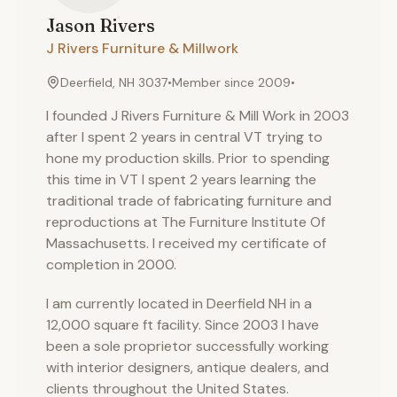
Jason
Rivers
J Rivers Furniture & Millwork
Deerfield, NH 3037
•
Member since
2009
•
I founded J Rivers Furniture & Mill Work in 2003
after I spent 2 years in central VT trying to
hone my production skills. Prior to spending
this time in VT I spent 2 years learning the
traditional trade of fabricating furniture and
reproductions at The Furniture Institute Of
Massachusetts. I received my certificate of
completion in 2000.
I am currently located in Deerfield NH in a
12,000 square ft facility. Since 2003 I have
been a sole proprietor successfully working
with interior designers, antique dealers, and
clients throughout the United States.