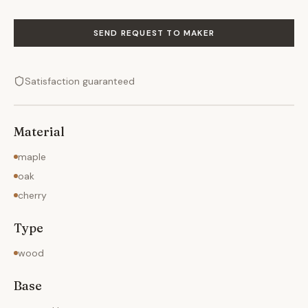
SEND REQUEST TO MAKER
Satisfaction guaranteed
Material
maple
oak
cherry
Type
wood
Base