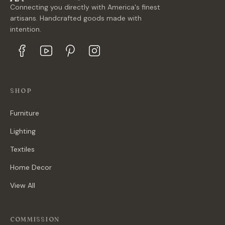
Connecting you directly with America's finest
artisans. Handcrafted goods made with
intention.
SHOP
Furniture
Lighting
Textiles
Home Decor
View All
COMMISSION