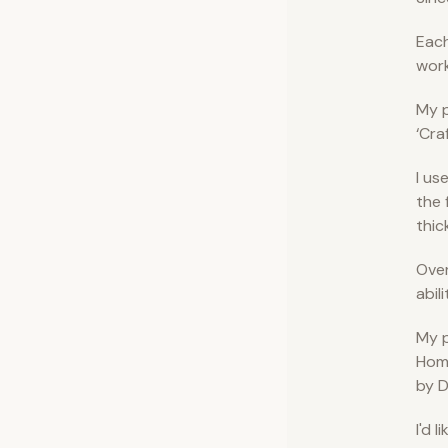
Each
work
My p
‘Cra
I us
the 
thic
Over
abil
My p
Home
by D
I'd 