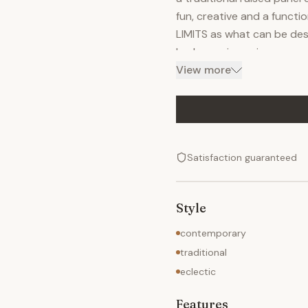
fun, creative and a functio
LIMITS as what can be des
had experience in many mate
surface, plastic laminate,
View more
piece you want is tradition
can built it! For addition
please visit my website.
Satisfaction guaranteed
Style
contemporary
traditional
eclectic
Features