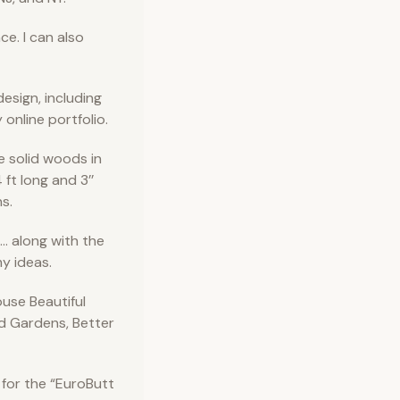
e. I can also
esign, including
y online portfolio.
e solid woods in
 ft long and 3’’
s.
. along with the
y ideas.
use Beautiful
d Gardens, Better
 for the “EuroButt