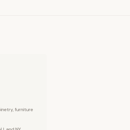
inetry, furniture
NJ, and NY.