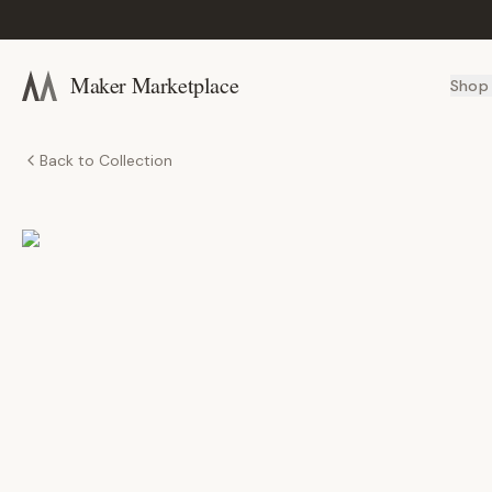
Maker Marketplace
Shop
Back to Collection