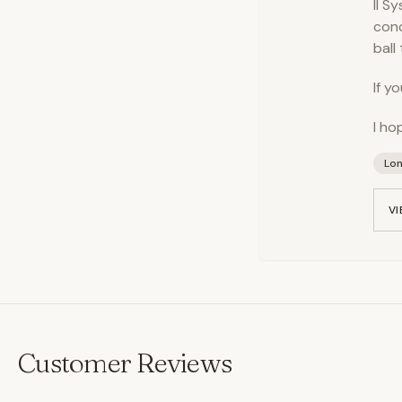
II S
conc
ball
If y
I ho
Lo
VI
Customer Reviews