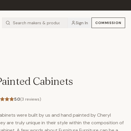
Sign In
COMMISSION
Painted Cabinets
5.0
(
3
reviews)
cabinets were built by us and hand painted by Cheryl
ey are truly unique in their style within the composition of
 cabinet. A few words about Furniture Furniture can be a