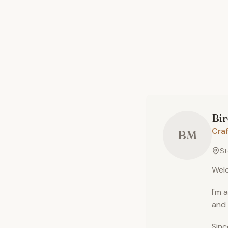
Bir
Craf
BM
St
Welc
I'm 
and 
Sinc