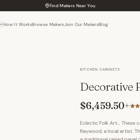
Find Makers Near You
How It Works
Browse Makers
Join Our Makers
Blog
KITCHEN CABINETS
Decorative 
$6,459.50
+
Eclectic Folk Art… These 
Raywood, a local artist. Th
a traditional raised panel