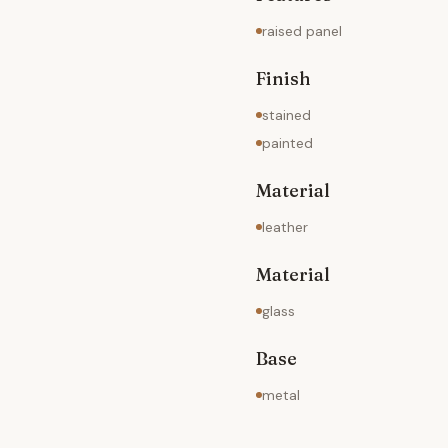
raised panel
Finish
stained
painted
Material
leather
Material
glass
Base
metal