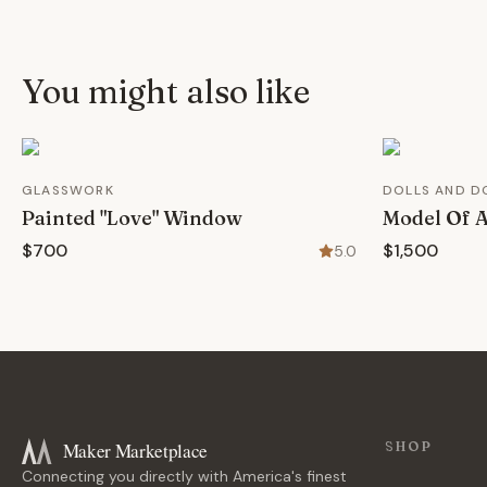
You might also like
GLASSWORK
DOLLS AND D
Painted "Love" Window
Model Of A
$700
$1,500
5.0
Maker Marketplace
SHOP
Connecting you directly with America's finest