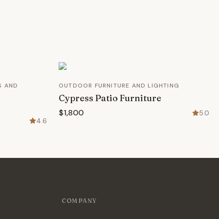
S AND
OUTDOOR FURNITURE AND LIGHTING
Cypress Patio Furniture
$1,800
5.0
4.6
COMPANY