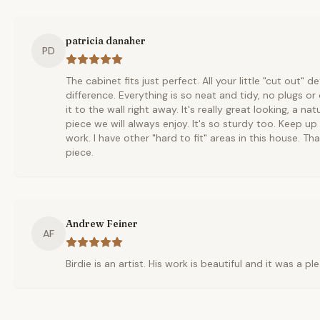
patricia danaher
PD
The cabinet fits just perfect. All your little "cut out" 
difference. Everything is so neat and tidy, no plugs o
it to the wall right away. It's really great looking, a na
piece we will always enjoy. It's so sturdy too. Keep u
work. I have other "hard to fit" areas in this house. Th
piece.
Andrew Feiner
AF
Birdie is an artist. His work is beautiful and it was a p