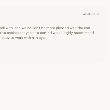
Jan 30, 2013
work with, and we couldn't be more pleased with the end
re this cabinet for years to come. I would highly recommend
happy to work with him again.