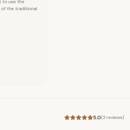
t to use the
of the traditional
5.0
(
3
reviews)