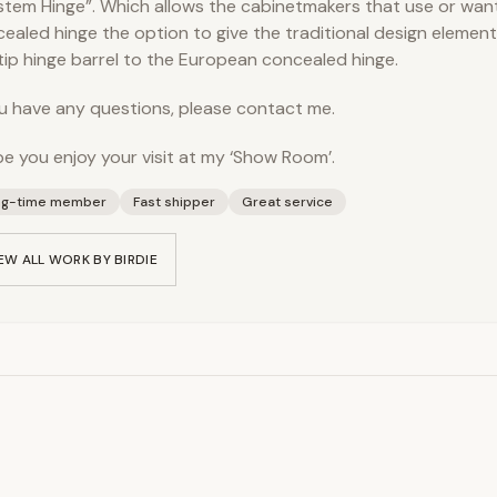
ystem Hinge”. Which allows the cabinetmakers that use or wan
ealed hinge the option to give the traditional design element 
 tip hinge barrel to the European concealed hinge.
ou have any questions, please contact me.
pe you enjoy your visit at my ‘Show Room’.
ng-time member
Fast shipper
Great service
EW ALL WORK BY
BIRDIE