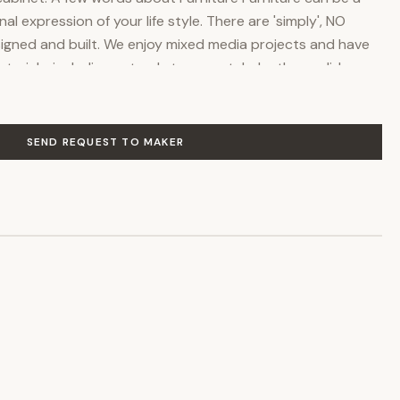
nal expression of your life style. There are 'simply', NO
igned and built. We enjoy mixed media projects and have
rials, including natural stone, metals, leather, solid
 and glass, (etched, stained and beveled). Whether the
al, contemporary, eclectic or artistic, as you've seen, we
al information & photographs of this project and others,
SEND REQUEST TO MAKER