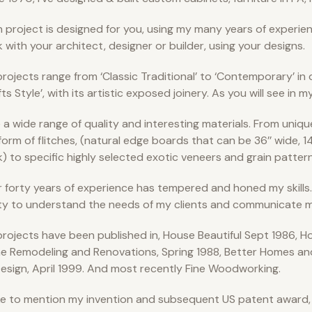
 project is designed for you, using my many years of experienc
 with your architect, designer or builder, using your designs.
rojects range from ‘Classic Traditional’ to ‘Contemporary’ in d
fts Style’, with its artistic exposed joinery. As you will see in m
e a wide range of quality and interesting materials. From uniqu
form of flitches, (natural edge boards that can be 36’’ wide, 14
k) to specific highly selected exotic veneers and grain pattern
 forty years of experience has tempered and honed my skills…
ity to understand the needs of my clients and communicate m
rojects have been published in, House Beautiful Sept 1986, Ho
 Remodeling and Renovations, Spring 1988, Better Homes an
esign, April 1999. And most recently Fine Woodworking.
like to mention my invention and subsequent US patent award,