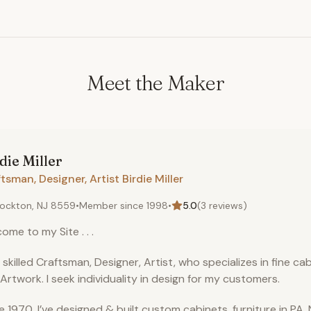
Meet the Maker
die
Miller
tsman, Designer, Artist Birdie Miller
ockton, NJ 8559
•
Member since
1998
•
5.0
(
3
reviews)
ome to my Site . . .
a skilled Craftsman, Designer, Artist, who specializes in fine cab
Artwork. I seek individuality in design for my customers.
e 1970, I’ve designed & built custom cabinets, furniture in PA, 