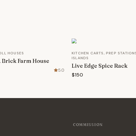
OLL HOUSES
KITCHEN CARTS, PREP STATION
ISLANDS
 Brick Farm House
Live Edge Spice Rack
5.0
$150
COMMISSION