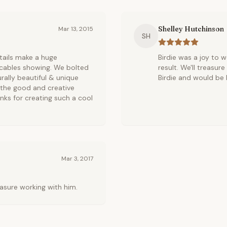
Shelley Hutchinson
Mar 13, 2015
SH
details make a huge
Birdie was a joy to 
r cables showing. We bolted
result. We'll treasu
turally beautiful & unique
Birdie and would be 
p the good and creative
anks for creating such a cool
Mar 3, 2017
leasure working with him.