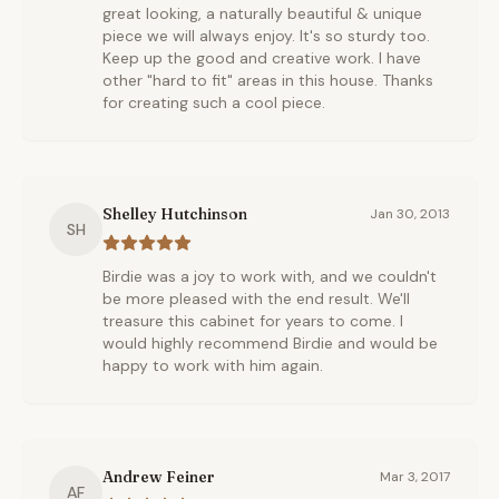
great looking, a naturally beautiful & unique
piece we will always enjoy. It's so sturdy too.
Keep up the good and creative work. I have
other "hard to fit" areas in this house. Thanks
for creating such a cool piece.
Shelley Hutchinson
Jan 30, 2013
SH
Birdie was a joy to work with, and we couldn't
be more pleased with the end result. We'll
treasure this cabinet for years to come. I
would highly recommend Birdie and would be
happy to work with him again.
Andrew Feiner
Mar 3, 2017
AF