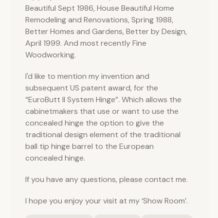
Beautiful Sept 1986, House Beautiful Home
Remodeling and Renovations, Spring 1988,
Better Homes and Gardens, Better by Design,
April 1999. And most recently Fine
Woodworking.
I'd like to mention my invention and
subsequent US patent award, for the
“EuroButt II System Hinge”. Which allows the
cabinetmakers that use or want to use the
concealed hinge the option to give the
traditional design element of the traditional
ball tip hinge barrel to the European
concealed hinge.
If you have any questions, please contact me.
I hope you enjoy your visit at my ‘Show Room’.