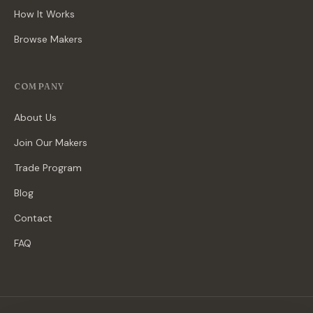
How It Works
Browse Makers
COMPANY
About Us
Join Our Makers
Trade Program
Blog
Contact
FAQ