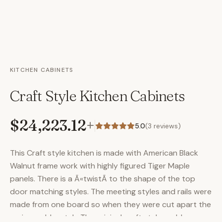
KITCHEN CABINETS
Craft Style Kitchen Cabinets
$24,223.12
+
5.0
(
3
reviews)
This Craft style kitchen is made with American Black
Walnut frame work with highly figured Tiger Maple
panels. There is a Ã«twistÃ­ to the shape of the top
door matching styles. The meeting styles and rails were
made from one board so when they were cut apart the
grain would match. The original craft style corbles