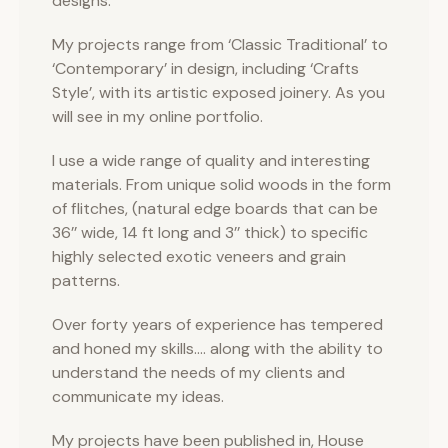
designs.
My projects range from ‘Classic Traditional’ to
‘Contemporary’ in design, including ‘Crafts
Style’, with its artistic exposed joinery. As you
will see in my online portfolio.
I use a wide range of quality and interesting
materials. From unique solid woods in the form
of flitches, (natural edge boards that can be
36’’ wide, 14 ft long and 3’’ thick) to specific
highly selected exotic veneers and grain
patterns.
Over forty years of experience has tempered
and honed my skills…. along with the ability to
understand the needs of my clients and
communicate my ideas.
My projects have been published in, House