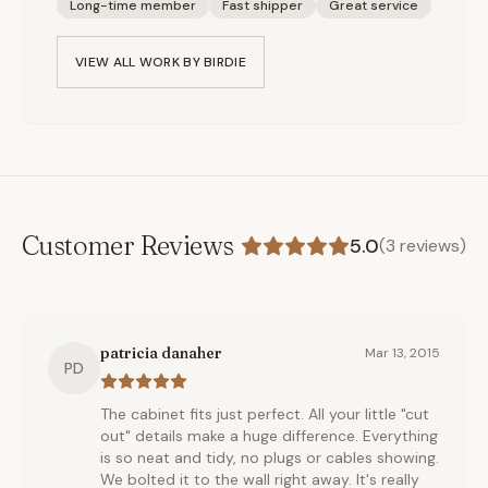
Long-time member
Fast shipper
Great service
VIEW ALL WORK BY
BIRDIE
Customer Reviews
5.0
(
3
reviews)
patricia danaher
Mar 13, 2015
PD
The cabinet fits just perfect. All your little "cut
out" details make a huge difference. Everything
is so neat and tidy, no plugs or cables showing.
We bolted it to the wall right away. It's really