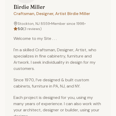
Birdie
Miller
Craftsman, Designer, Artist Birdie Miller
Stockton, NJ 8559
•
Member since
1998
•
5.0
(
3
reviews)
Welcome to my Site . . .
I'm a skilled Craftsman, Designer, Artist, who
specializes in fine cabinetry, furniture and
Artwork. I seek individuality in design for my
customers.
Since 1970, I’ve designed & built custom
cabinets, furniture in PA, NJ, and NY.
Each project is designed for you, using my
many years of experience. I can also work with
your architect, designer or builder, using your