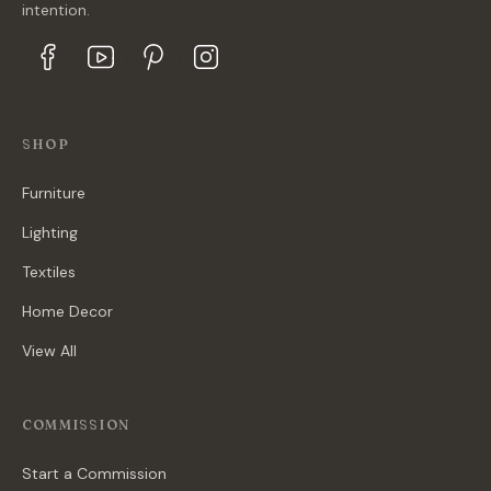
intention.
SHOP
Furniture
Lighting
Textiles
Home Decor
View All
COMMISSION
Start a Commission