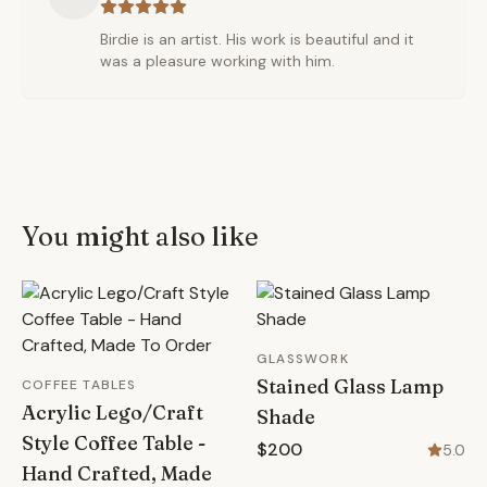
Birdie is an artist. His work is beautiful and it
was a pleasure working with him.
You might also like
GLASSWORK
Stained Glass Lamp
COFFEE TABLES
Acrylic Lego/Craft
Shade
Style Coffee Table -
$200
5.0
Hand Crafted, Made