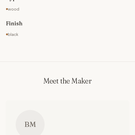
photographs of this project and other Custom
wood
Kitchens, please visit my website.
Finish
black
Meet the Maker
BM