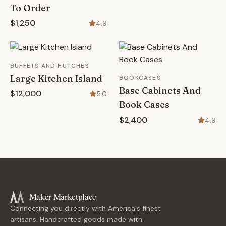
To Order
$1,250
4.9
BUFFETS AND HUTCHES
Large Kitchen Island
BOOKCASES
Base Cabinets And
$12,000
5.0
Book Cases
$2,400
4.9
Maker Marketplace
Connecting you directly with America's finest
artisans. Handcrafted goods made with