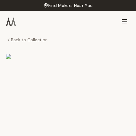
Find Makers Near You
Back to Collection