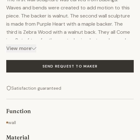
Waves and bends were created to add motion to this
piece. The backer is walnut. The second wall sculpture
is made from Purple Heart with a maple backer. The
third is Zebra Wood with a walnut back. They all Come
in a Set of two for the quoted price, but can be made
with more panels for an extra fee. Each piece measures
View more
at approx. 18" wide and is anywhere from 3ft to 4ft
long. Can be made out of several types of woods. The
SEND REQUEST TO MAKER
fourth piece is a unique one that incorporates several
bowl shapes that are specially carved to fit among
Satisfaction guaranteed
each other. The wood is purple heart juniper with
turquoise inlay. The backer is copper patina with a
wood frame. To see more examples of other wall
Function
sculptures, please contact.
wall
Material