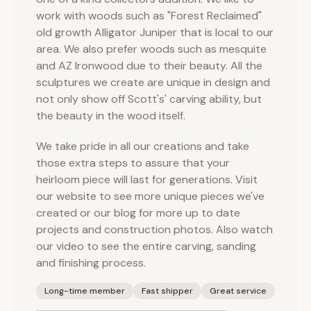
work with woods such as "Forest Reclaimed"
old growth Alligator Juniper that is local to our
area. We also prefer woods such as mesquite
and AZ Ironwood due to their beauty. All the
sculptures we create are unique in design and
not only show off Scott's' carving ability, but
the beauty in the wood itself.
We take pride in all our creations and take
those extra steps to assure that your
heirloom piece will last for generations. Visit
our website to see more unique pieces we've
created or our blog for more up to date
projects and construction photos. Also watch
our video to see the entire carving, sanding
and finishing process.
Long-time member
Fast shipper
Great service