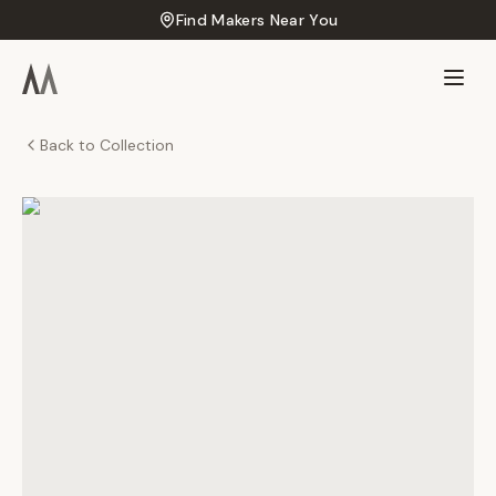
Find Makers Near You
Back to Collection