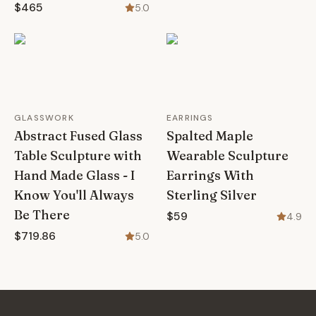
$465
5.0
GLASSWORK
EARRINGS
Abstract Fused Glass
Spalted Maple
Table Sculpture with
Wearable Sculpture
Hand Made Glass - I
Earrings With
Know You'll Always
Sterling Silver
Be There
$59
4.9
$719.86
5.0