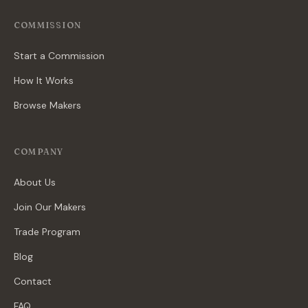
COMMISSION
Start a Commission
How It Works
Browse Makers
COMPANY
About Us
Join Our Makers
Trade Program
Blog
Contact
FAQ