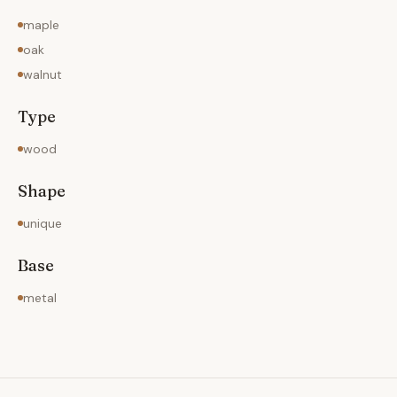
maple
oak
walnut
Type
wood
Shape
unique
Base
metal