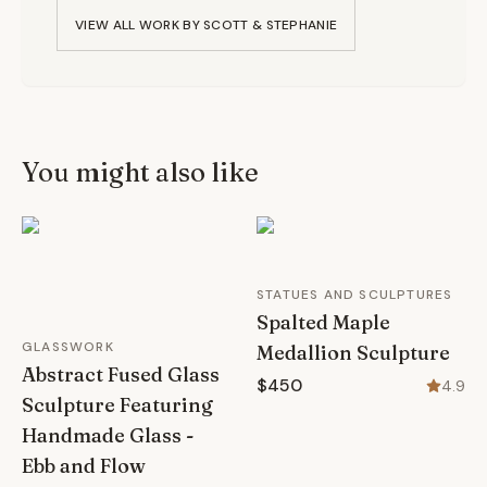
VIEW ALL WORK BY
SCOTT & STEPHANIE
You might also like
STATUES AND SCULPTURES
Spalted Maple
GLASSWORK
Medallion Sculpture
Abstract Fused Glass
$450
4.9
Sculpture Featuring
Handmade Glass -
Ebb and Flow