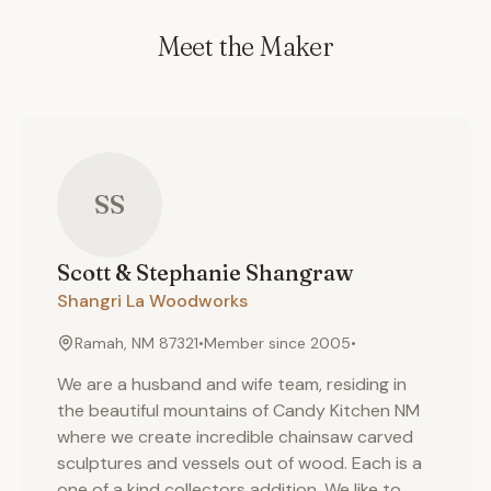
Meet the Maker
SS
Scott & Stephanie
Shangraw
Shangri La Woodworks
Ramah, NM 87321
•
Member since
2005
•
We are a husband and wife team, residing in
the beautiful mountains of Candy Kitchen NM
where we create incredible chainsaw carved
sculptures and vessels out of wood. Each is a
one of a kind collectors addition. We like to