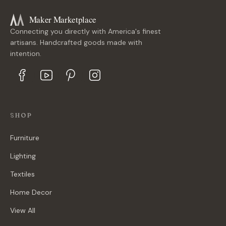
Maker Marketplace
Connecting you directly with America's finest
artisans. Handcrafted goods made with
intention.
SHOP
Furniture
Lighting
Textiles
Home Decor
View All