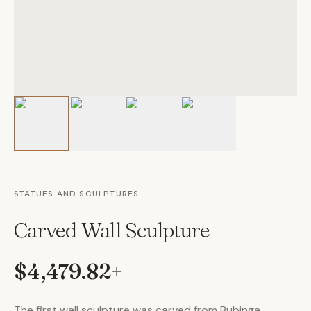
STATUES AND SCULPTURES
Carved Wall Sculpture
$4,479.82
+
The first wall sculpture was carved from Bubinga.