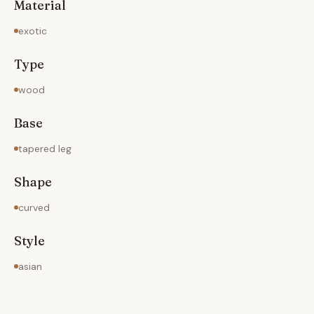
Material
exotic
Type
wood
Base
tapered leg
Shape
curved
Style
asian