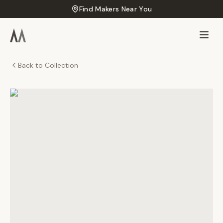
Find Makers Near You
Back to Collection