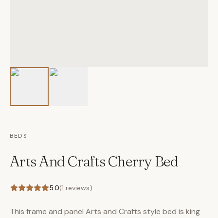
BEDS
Arts And Crafts Cherry Bed
5.0
(
1
reviews)
This frame and panel Arts and Crafts style bed is king