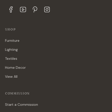
SHOP
Furniture
Lighting
Textiles
Home Decor
View All
COMMISSION
Start a Commission