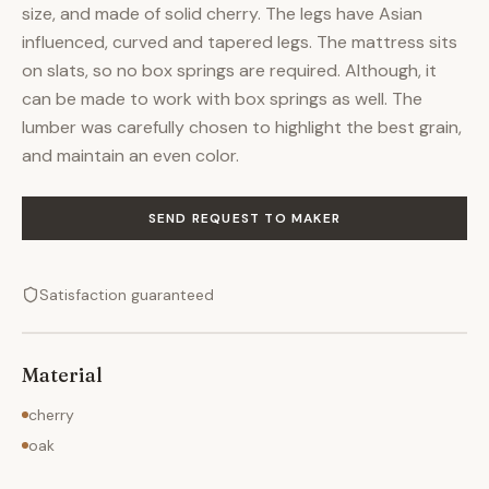
size, and made of solid cherry. The legs have Asian
influenced, curved and tapered legs. The mattress sits
on slats, so no box springs are required. Although, it
can be made to work with box springs as well. The
lumber was carefully chosen to highlight the best grain,
and maintain an even color.
SEND REQUEST TO MAKER
Satisfaction guaranteed
Material
cherry
oak