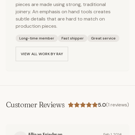
pieces are made using strong, traditional
joinery. An emphasis on hand tools creates
subtle details that are hard to match on
production pieces.
Long-time member
Fast shipper
Great service
VIEW ALL WORK BY
RAY
Customer Reviews
5.0
(
1
reviews)
Allison Friedman
Feb 1, 2014