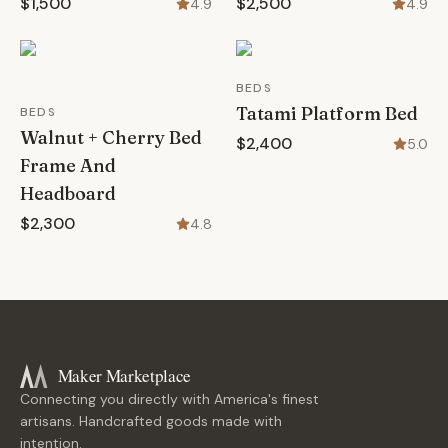
$1,500
$2,500
4.9
4.9
BEDS
Tatami Platform Bed
BEDS
Walnut + Cherry Bed
$2,400
5.0
Frame And
Headboard
$2,300
4.8
Maker Marketplace
Connecting you directly with America's finest
artisans. Handcrafted goods made with
intention.