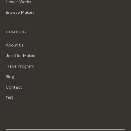
How It Works
Browse Makers
COMPANY
About Us
Join Our Makers
Trade Program
Blog
Contact
FAQ