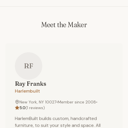
Meet the Maker
RF
Ray
Franks
Harlembuilt
New York, NY 10027
•
Member since
2008
•
5.0
(
1
reviews)
HarlemBuilt builds custom, handcrafted
furniture, to suit your style and space. All