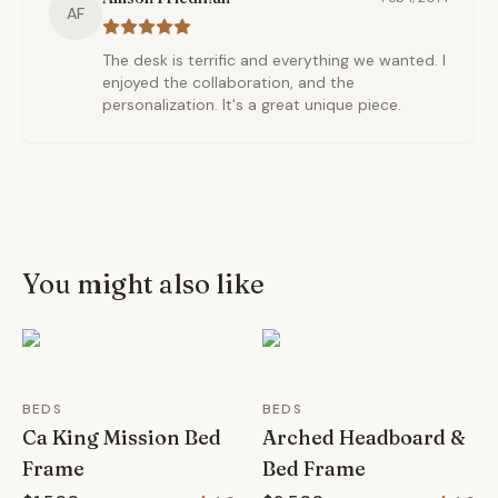
AF
The desk is terrific and everything we wanted. I
enjoyed the collaboration, and the
personalization. It's a great unique piece.
You might also like
BEDS
BEDS
Ca King Mission Bed
Arched Headboard &
Frame
Bed Frame