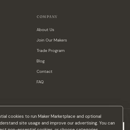
COMPANY
About Us
Join Our Makers
Trade Program
Blog
Contact
FAQ
ial cookies to run Maker Marketplace and optional
derstand site usage and improve our advertising. You can
Subscribe
eject non-essential cookies, or choose categories.