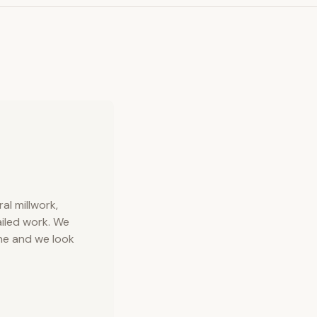
l millwork,
iled work. We
ne and we look