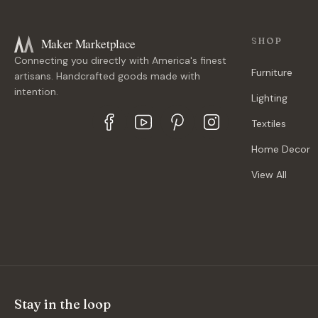
Maker Marketplace
SHOP
Connecting you directly with America's finest
Furniture
artisans. Handcrafted goods made with
intention.
Lighting
Textiles
Home Decor
View All
Stay in the loop