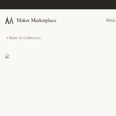
Maker Marketplace
Shop
Back to Collection