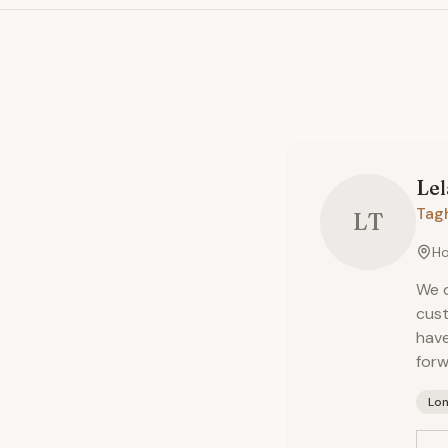
Le
Tag
LT
Ho
We d
cust
have
forw
Lo