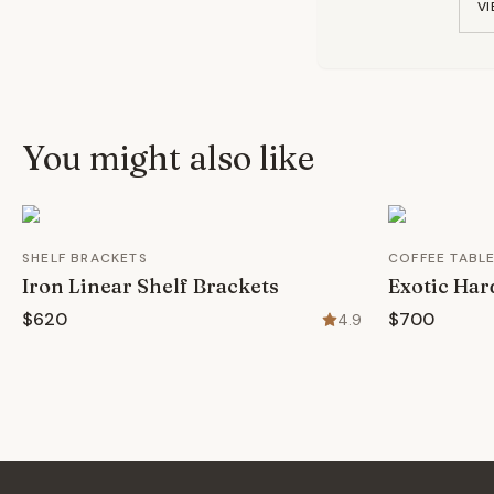
VI
You might also like
SHELF BRACKETS
COFFEE TABL
Iron Linear Shelf Brackets
Exotic Har
$620
$700
4.9