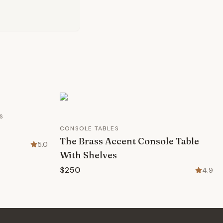
S
CONSOLE TABLES
The Brass Accent Console Table
5.0
With Shelves
$250
4.9