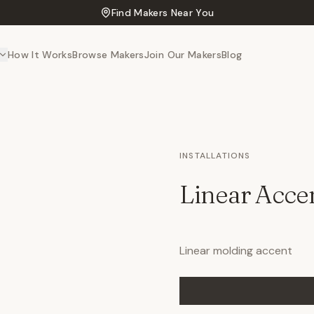
Find Makers Near You
How It Works
Browse Makers
Join Our Makers
Blog
INSTALLATIONS
Linear Acce
Linear molding accent