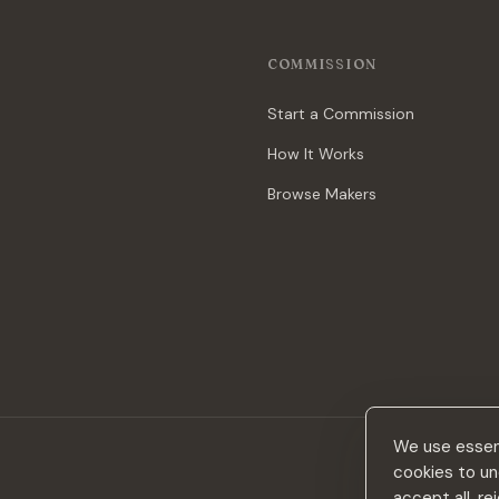
COMMISSION
Start a Commission
How It Works
Browse Makers
We use essent
cookies to un
accept all, r