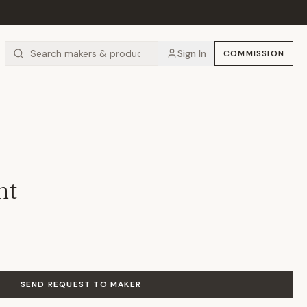
Sign In
COMMISSION
nt
SEND REQUEST TO MAKER