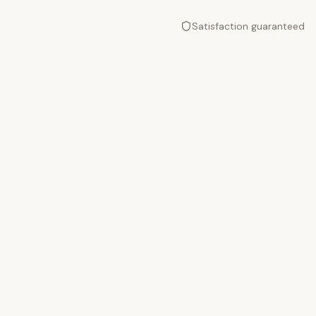
Satisfaction guaranteed