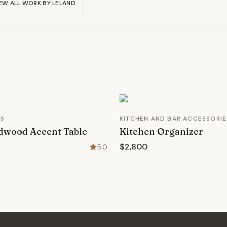
EW ALL WORK BY
LELAND
ES
KITCHEN AND BAR ACCESSORIE
dwood Accent Table
Kitchen Organizer
$2,800
5.0