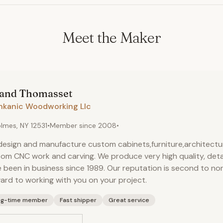
Meet the Maker
land
Thomasset
hkanic Woodworking Llc
lmes, NY 12531
•
Member since
2008
•
esign and manufacture custom cabinets,furniture,architectura
om CNC work and carving. We produce very high quality, deta
 been in business since 1989. Our reputation is second to no
ard to working with you on your project.
ng-time member
Fast shipper
Great service