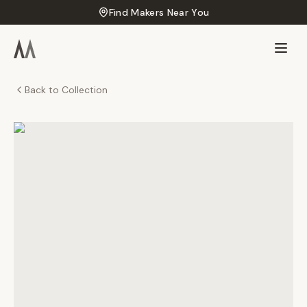
Find Makers Near You
Back to Collection