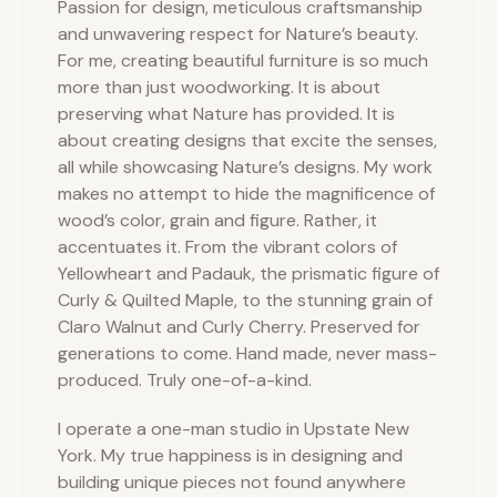
Passion for design, meticulous craftsmanship
and unwavering respect for Nature’s beauty.
For me, creating beautiful furniture is so much
more than just woodworking. It is about
preserving what Nature has provided. It is
about creating designs that excite the senses,
all while showcasing Nature’s designs. My work
makes no attempt to hide the magnificence of
wood’s color, grain and figure. Rather, it
accentuates it. From the vibrant colors of
Yellowheart and Padauk, the prismatic figure of
Curly & Quilted Maple, to the stunning grain of
Claro Walnut and Curly Cherry. Preserved for
generations to come. Hand made, never mass-
produced. Truly one-of-a-kind.
I operate a one-man studio in Upstate New
York. My true happiness is in designing and
building unique pieces not found anywhere