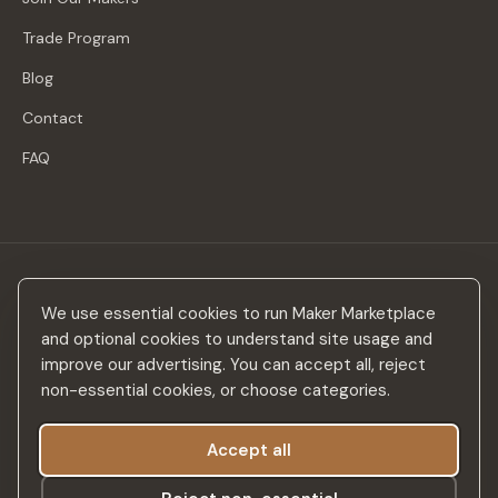
Trade Program
Blog
Contact
FAQ
Stay in the loop
We use essential cookies to run Maker Marketplace
New makers, curated drops & design inspiration — no spam.
and optional cookies to understand site usage and
improve our advertising. You can accept all, reject
non-essential cookies, or choose categories.
Accept all
Subscribe