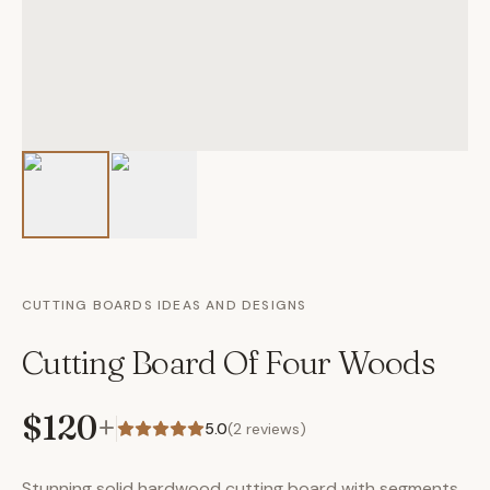
CUTTING BOARDS IDEAS AND DESIGNS
Cutting Board Of Four Woods
$120
+
5.0
(
2
reviews)
Stunning solid hardwood cutting board with segments