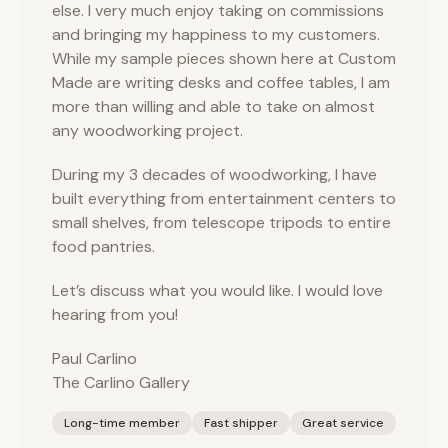
else. I very much enjoy taking on commissions
and bringing my happiness to my customers.
While my sample pieces shown here at Custom
Made are writing desks and coffee tables, I am
more than willing and able to take on almost
any woodworking project.
During my 3 decades of woodworking, I have
built everything from entertainment centers to
small shelves, from telescope tripods to entire
food pantries.
Let’s discuss what you would like. I would love
hearing from you!
Paul Carlino
The Carlino Gallery
Long-time member
Fast shipper
Great service