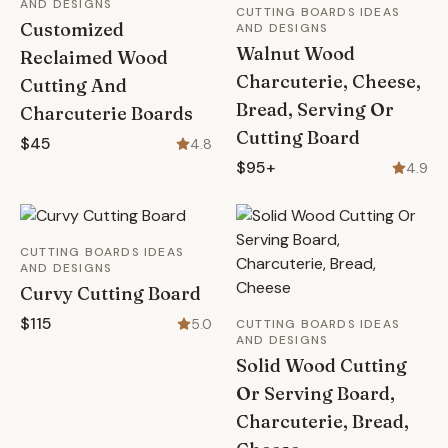
AND DESIGNS
CUTTING BOARDS IDEAS
Customized
AND DESIGNS
Walnut Wood
Reclaimed Wood
Charcuterie, Cheese,
Cutting And
Bread, Serving Or
Charcuterie Boards
Cutting Board
$45
4.8
$95+
4.9
CUTTING BOARDS IDEAS
AND DESIGNS
Curvy Cutting Board
$115
5.0
CUTTING BOARDS IDEAS
AND DESIGNS
Solid Wood Cutting
Or Serving Board,
Charcuterie, Bread,