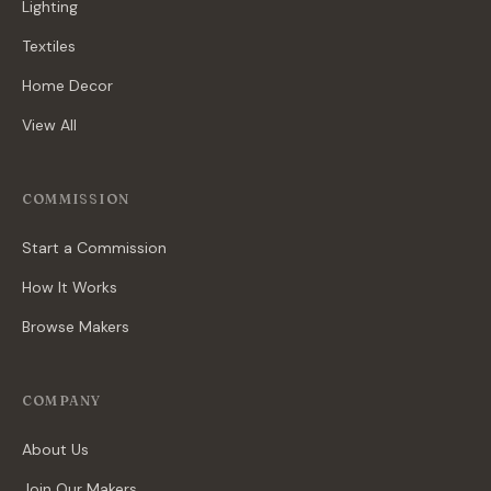
Lighting
Textiles
Home Decor
View All
COMMISSION
Start a Commission
How It Works
Browse Makers
COMPANY
About Us
Join Our Makers