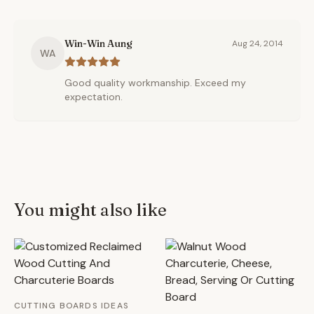
Win-Win Aung
Aug 24, 2014
WA
Good quality workmanship. Exceed my
expectation.
You might also like
CUTTING BOARDS IDEAS