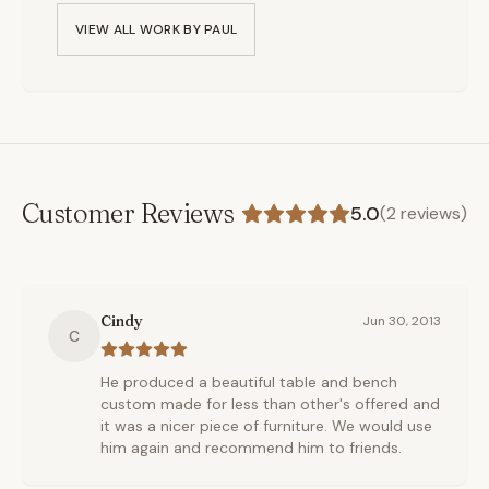
VIEW ALL WORK BY
PAUL
Customer Reviews
5.0
(
2
reviews)
Cindy
Jun 30, 2013
C
He produced a beautiful table and bench
custom made for less than other's offered and
it was a nicer piece of furniture. We would use
him again and recommend him to friends.