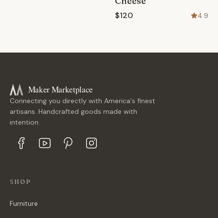
Cheese
$120
4.9
Maker Marketplace
Connecting you directly with America's finest
artisans. Handcrafted goods made with
intention.
SHOP
Furniture