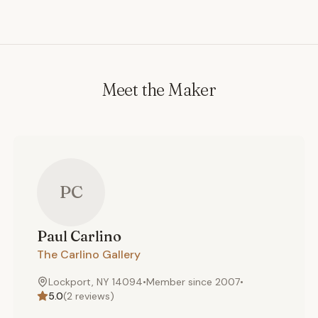
most home centers. If you are looking for something
mass-produced, you are in the wrong place. If you are
seeking an heirloom piece that is hand-made, destined
to last for generations, (and sure to get your friends
and family talking) then I invite you to place an order. I
Meet the Maker
promise you will not be disappointed.
PC
Paul
Carlino
The Carlino Gallery
Lockport, NY 14094
•
Member since
2007
•
5.0
(
2
reviews)