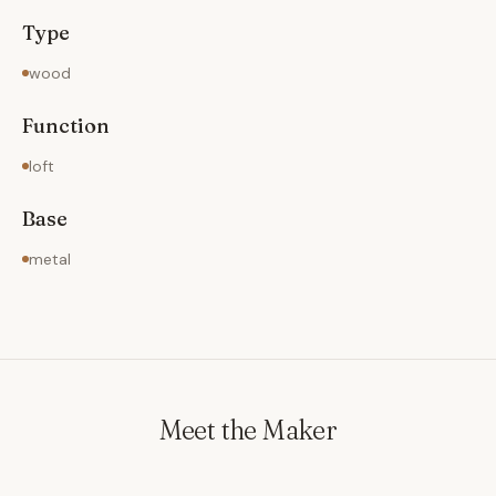
Type
wood
Function
loft
Base
metal
Meet the Maker