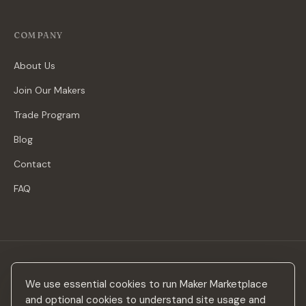
COMPANY
About Us
Join Our Makers
Trade Program
Blog
Contact
FAQ
Stay in the loop
We use essential cookies to run Maker Marketplace
New makers, curated drops & design inspiration — no spam.
and optional cookies to understand site usage and