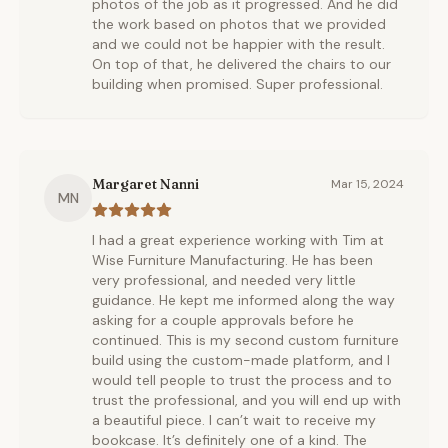
photos of the job as it progressed. And he did
the work based on photos that we provided
and we could not be happier with the result.
On top of that, he delivered the chairs to our
building when promised. Super professional.
Margaret Nanni
Mar 15, 2024
MN
I had a great experience working with Tim at
Wise Furniture Manufacturing. He has been
very professional, and needed very little
guidance. He kept me informed along the way
asking for a couple approvals before he
continued. This is my second custom furniture
build using the custom-made platform, and I
would tell people to trust the process and to
trust the professional, and you will end up with
a beautiful piece. I can’t wait to receive my
bookcase. It’s definitely one of a kind. The