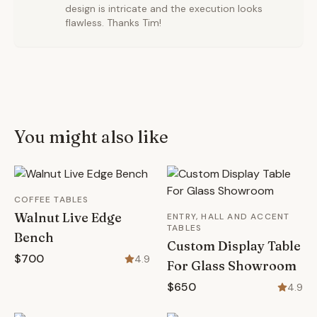
design is intricate and the execution looks
flawless. Thanks Tim!
You might also like
COFFEE TABLES
Walnut Live Edge
ENTRY, HALL AND ACCENT
TABLES
Bench
Custom Display Table
$700
4.9
For Glass Showroom
$650
4.9