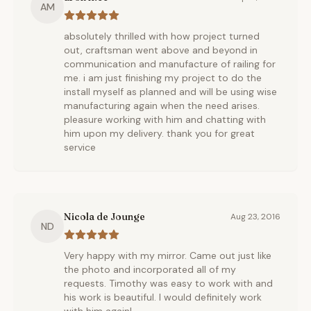
AM
absolutely thrilled with how project turned
out, craftsman went above and beyond in
communication and manufacture of railing for
me. i am just finishing my project to do the
install myself as planned and will be using wise
manufacturing again when the need arises.
pleasure working with him and chatting with
him upon my delivery. thank you for great
service
Nicola de Jounge
Aug 23, 2016
ND
Very happy with my mirror. Came out just like
the photo and incorporated all of my
requests. Timothy was easy to work with and
his work is beautiful. I would definitely work