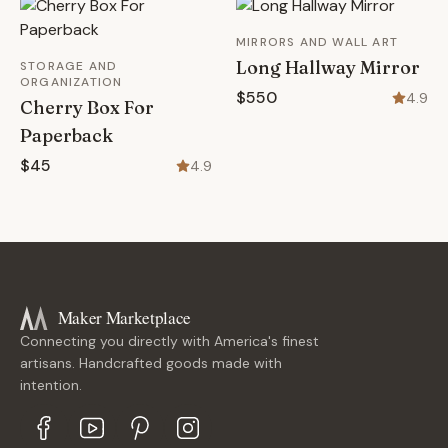
MIRRORS AND WALL ART
Long Hallway Mirror
STORAGE AND
ORGANIZATION
$550
4.9
Cherry Box For
Paperback
$45
4.9
Maker Marketplace
Connecting you directly with America's finest
artisans. Handcrafted goods made with
intention.