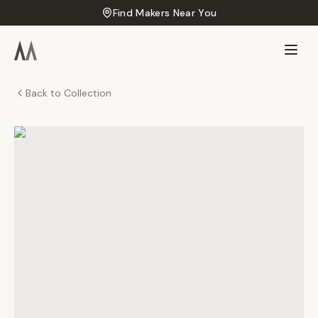
Find Makers Near You
Back to Collection