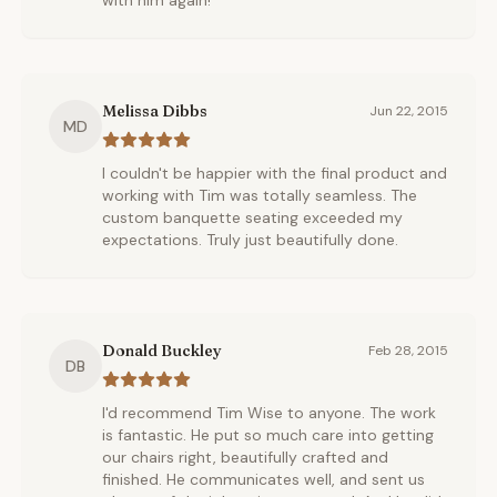
with him again!
Melissa Dibbs
Jun 22, 2015
MD
I couldn't be happier with the final product and
working with Tim was totally seamless. The
custom banquette seating exceeded my
expectations. Truly just beautifully done.
Donald Buckley
Feb 28, 2015
DB
I'd recommend Tim Wise to anyone. The work
is fantastic. He put so much care into getting
our chairs right, beautifully crafted and
finished. He communicates well, and sent us