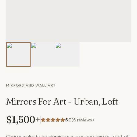
MIRRORS AND WALL ART
Mirrors For Art - Urban, Loft
$1,500
+
5.0
(
5
reviews)
Cherry walnut and aluminum mirror one two or a set of