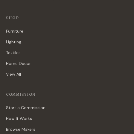
SHOP
Furniture
Lighting
Textiles
Home Decor
View All
COMMISSION
Start a Commission
How It Works
Browse Makers