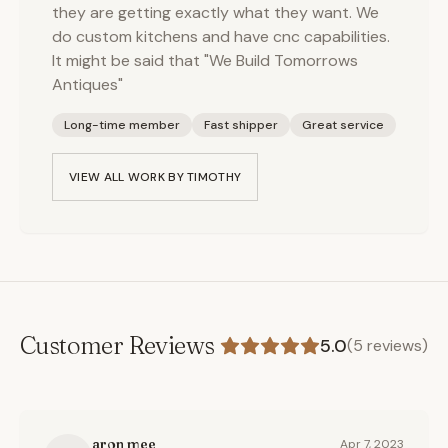
they are getting exactly what they want. We
do custom kitchens and have cnc capabilities.
It might be said that "We Build Tomorrows
Antiques"
Long-time member
Fast shipper
Great service
VIEW ALL WORK BY
TIMOTHY
Customer Reviews
5.0
(
5
reviews)
aron mee
Apr 7, 2023