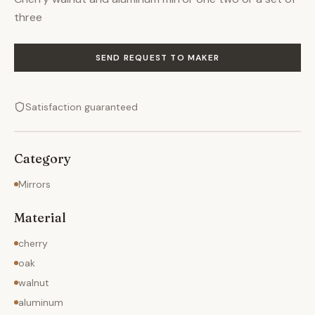
three
SEND REQUEST TO MAKER
Satisfaction guaranteed
Category
Mirrors
Material
cherry
oak
walnut
aluminum