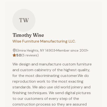
TW
Timothy
Wise
Wise Furniture Manufacturing LLC.
Elmira Heights, NY 14903
•
Member since
2001
•
5.0
(
5
reviews)
We design and manufacture custom furniture
and custom cabinetry of the highest quality,
for the most discriminating customer.We do
reproduction work to the most exacting
standards. We also use old world joinery and
finishing techniques. We send digital pictures
to our customers of every step of the
construction process so they are assured