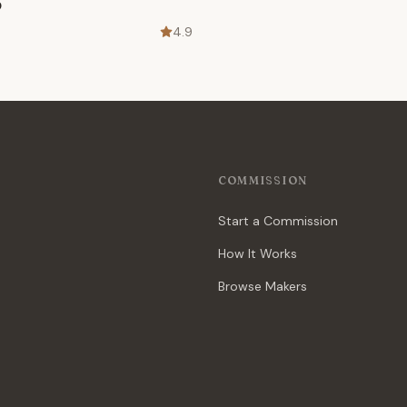
p
4.9
COMMISSION
Start a Commission
How It Works
Browse Makers