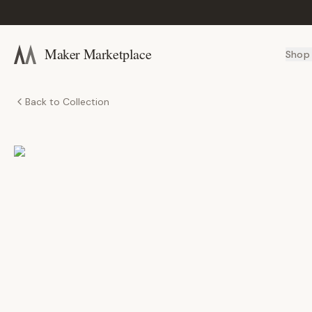
Maker Marketplace
Shop
Back to Collection