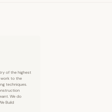
ry of the highest
 work to the
ing techniques.
onstruction
 want. We do
We Build