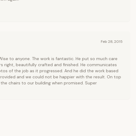
Feb 28, 2015
ise to anyone. The work is fantastic. He put so much care
irs right, beautifully crafted and finished. He communicates
otos of the job as it progressed. And he did the work based
rovided and we could not be happier with the result. On top
d the chairs to our building when promised. Super