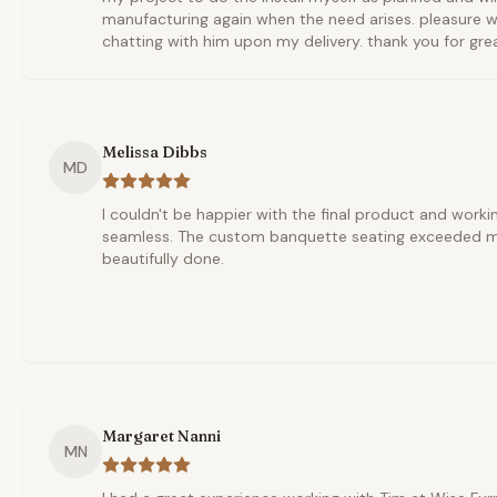
manufacturing again when the need arises. pleasure w
chatting with him upon my delivery. thank you for gre
Melissa Dibbs
MD
I couldn't be happier with the final product and worki
seamless. The custom banquette seating exceeded my
beautifully done.
Margaret Nanni
MN