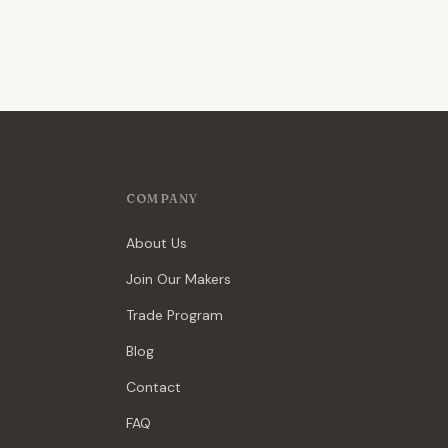
COMPANY
About Us
Join Our Makers
Trade Program
Blog
Contact
FAQ