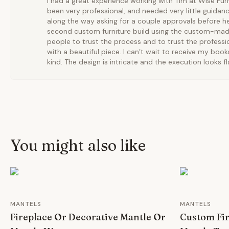
I had a great experience working with Tim at Wise Fur
been very professional, and needed very little guida
along the way asking for a couple approvals before he
second custom furniture build using the custom-made 
people to trust the process and to trust the professio
with a beautiful piece. I can’t wait to receive my bookc
kind. The design is intricate and the execution looks f
You might also like
MANTELS
MANTELS
Fireplace Or Decorative Mantle Or
Custom Fi