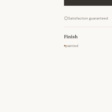
Satisfaction guaranteed
Finish
painted