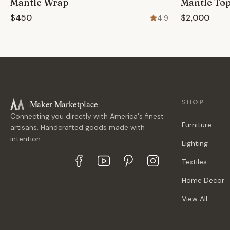
Mantle Wrap
Mantle To
$450
$2,000
4.9
Maker Marketplace
SHOP
Connecting you directly with America's finest
Furniture
artisans. Handcrafted goods made with
intention.
Lighting
Textiles
Home Decor
View All