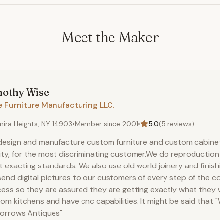
Meet the Maker
mothy
Wise
e Furniture Manufacturing LLC.
mira Heights, NY 14903
•
Member since
2001
•
5.0
(
5
reviews)
esign and manufacture custom furniture and custom cabinet
ity, for the most discriminating customer.We do reproduction
 exacting standards. We also use old world joinery and finish
end digital pictures to our customers of every step of the c
ess so they are assured they are getting exactly what they
om kitchens and have cnc capabilities. It might be said that "
orrows Antiques"