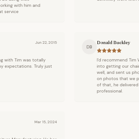
orking with him and
at service
Donald Buckley
Jun 22, 2015
DB
ng with Tim was totally
I'd recommend Tim W
 expectations. Truly just
into getting our cha
well, and sent us ph
on photos that we p
of that, he delivere
professional.
Mar 15, 2024