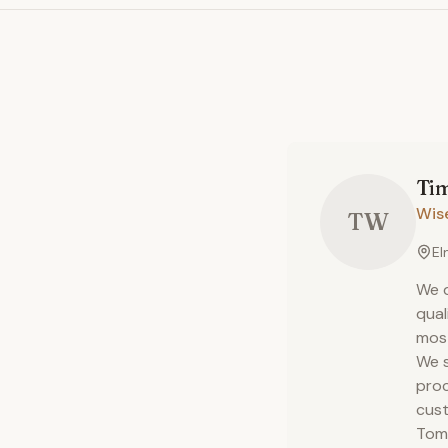
Ti
Wis
TW
El
We d
qual
most
We s
proc
cust
Tom