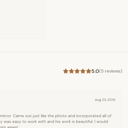
5.0
(
5
reviews)
Aug 23, 2016
irror. Came out just like the photo and incorporated all of
 was easy to work with and his work is beautiful. I would
him again!