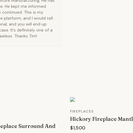
niture Manufacturing. He has
nce. He kept me informed
 continued. This is my
platform, and I would tell
nal, and you will end up
ase. It’s definitely one of a
lawless. Thanks Tim!
FIREPLACES
Hickory Fireplace Mant
replace Surround And
$1,500