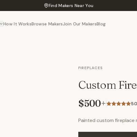
Find Makers Near You
How It Works
Browse Makers
Join Our Makers
Blog
FIREPLACES
Custom Fire
$500
+
5.
Painted custom fireplace 