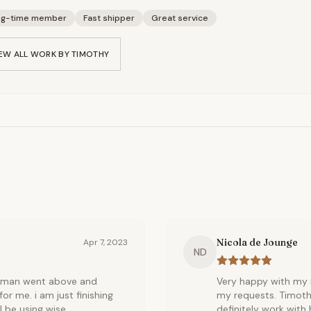
ng-time member
Fast shipper
Great service
EW ALL WORK BY
TIMOTHY
Nicola de Jounge
Apr 7, 2023
ND
ftsman went above and
Very happy with my m
r me. i am just finishing
my requests. Timothy
l be using wise
definitely work with 