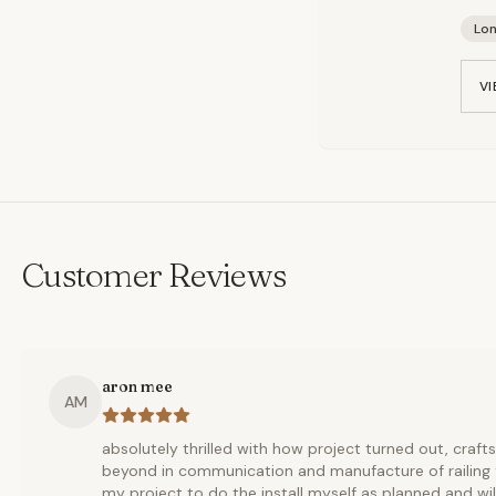
Lo
VI
Customer Reviews
aron mee
AM
absolutely thrilled with how project turned out, cra
beyond in communication and manufacture of railing fo
my project to do the install myself as planned and wil