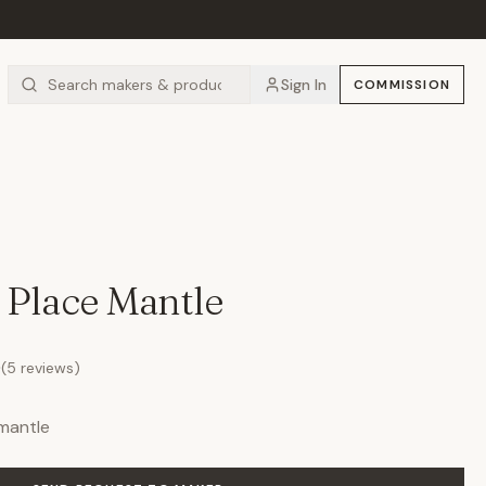
Sign In
COMMISSION
 Place Mantle
0
(
5
reviews)
mantle