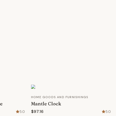
HOME GOODS AND FURNISHINGS
le
Mantle Clock
$97.16
5.0
5.0