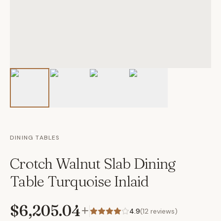
DINING TABLES
Crotch Walnut Slab Dining
Table Turquoise Inlaid
$6,205.04
+
4.9
(
12
reviews)