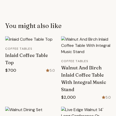
You might also like
COFFEE TABLES
Inlaid Coffee Table
COFFEE TABLES
Top
Walnut And Birch
$700
5.0
Inlaid Coffee Table
With Integral Music
Stand
$2,000
5.0