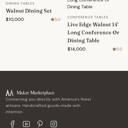
DINING TABLES
Walnut Dining Set
CONFERENCE TABLES
$10,000
5.0
Live Edge Walnut 14'
Long Conference Or
Dining Table
$14,000
5.0
Maker Marketplace
Connecting you directly with America's finest
artisans. Handcrafted goods made with
intention.