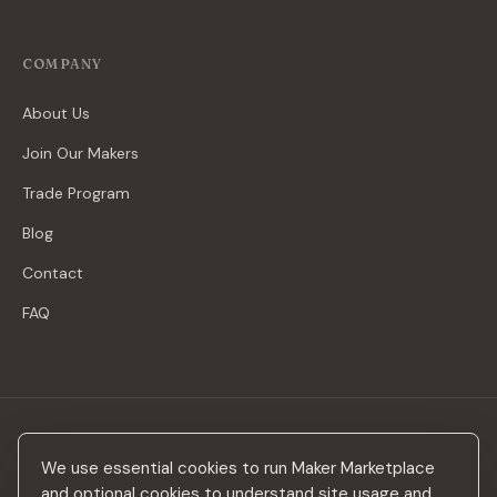
COMPANY
About Us
Join Our Makers
Trade Program
Blog
Contact
FAQ
Stay in the loop
We use essential cookies to run Maker Marketplace
New makers, curated drops & design inspiration — no spam.
and optional cookies to understand site usage and