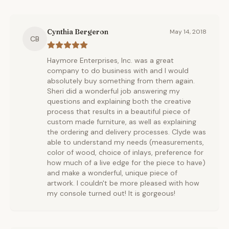
Cynthia Bergeron
May 14, 2018
CB
Haymore Enterprises, Inc. was a great
company to do business with and I would
absolutely buy something from them again.
Sheri did a wonderful job answering my
questions and explaining both the creative
process that results in a beautiful piece of
custom made furniture, as well as explaining
the ordering and delivery processes. Clyde was
able to understand my needs (measurements,
color of wood, choice of inlays, preference for
how much of a live edge for the piece to have)
and make a wonderful, unique piece of
artwork. I couldn't be more pleased with how
my console turned out! It is gorgeous!