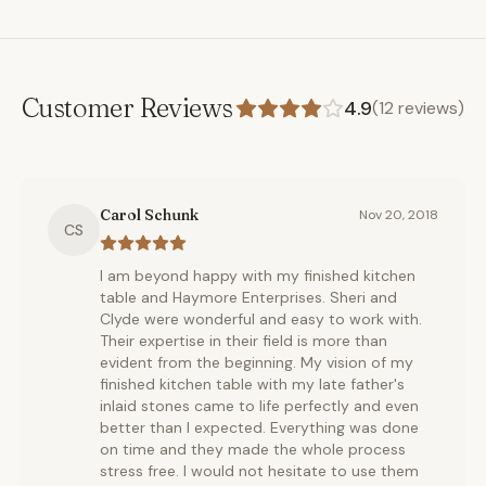
Customer Reviews
4.9
(
12
reviews)
Carol Schunk
Nov 20, 2018
CS
I am beyond happy with my finished kitchen
table and Haymore Enterprises. Sheri and
Clyde were wonderful and easy to work with.
Their expertise in their field is more than
evident from the beginning. My vision of my
finished kitchen table with my late father's
inlaid stones came to life perfectly and even
better than I expected. Everything was done
on time and they made the whole process
stress free. I would not hesitate to use them