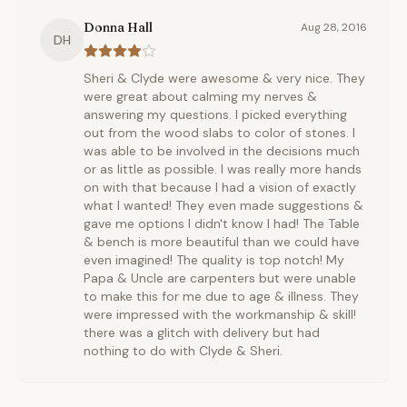
Donna Hall
Aug 28, 2016
DH
Sheri & Clyde were awesome & very nice. They
were great about calming my nerves &
answering my questions. I picked everything
out from the wood slabs to color of stones. I
was able to be involved in the decisions much
or as little as possible. I was really more hands
on with that because I had a vision of exactly
what I wanted! They even made suggestions &
gave me options I didn't know I had! The Table
& bench is more beautiful than we could have
even imagined! The quality is top notch! My
Papa & Uncle are carpenters but were unable
to make this for me due to age & illness. They
were impressed with the workmanship & skill!
there was a glitch with delivery but had
nothing to do with Clyde & Sheri.