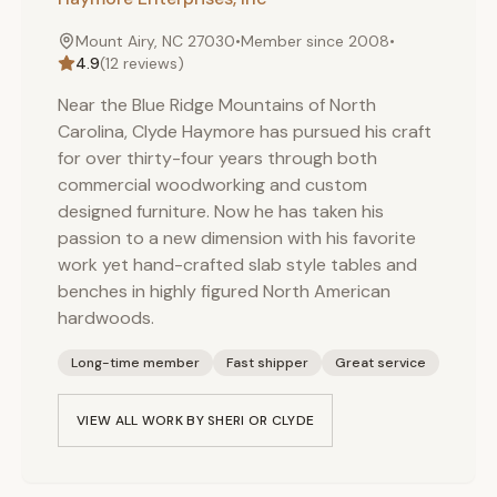
Mount Airy, NC 27030
•
Member since
2008
•
4.9
(
12
reviews)
Near the Blue Ridge Mountains of North
Carolina, Clyde Haymore has pursued his craft
for over thirty-four years through both
commercial woodworking and custom
designed furniture. Now he has taken his
passion to a new dimension with his favorite
work yet hand-crafted slab style tables and
benches in highly figured North American
hardwoods.
Long-time member
Fast shipper
Great service
VIEW ALL WORK BY
SHERI OR CLYDE