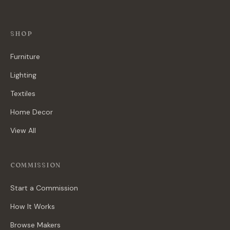
SHOP
Furniture
Lighting
Textiles
Home Decor
View All
COMMISSION
Start a Commission
How It Works
Browse Makers