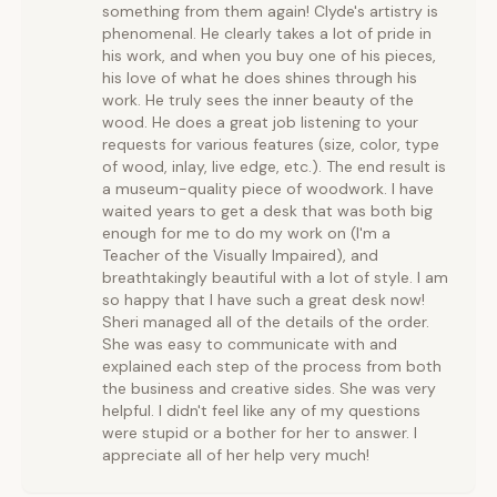
something from them again! Clyde's artistry is
phenomenal. He clearly takes a lot of pride in
his work, and when you buy one of his pieces,
his love of what he does shines through his
work. He truly sees the inner beauty of the
wood. He does a great job listening to your
requests for various features (size, color, type
of wood, inlay, live edge, etc.). The end result is
a museum-quality piece of woodwork. I have
waited years to get a desk that was both big
enough for me to do my work on (I'm a
Teacher of the Visually Impaired), and
breathtakingly beautiful with a lot of style. I am
so happy that I have such a great desk now!
Sheri managed all of the details of the order.
She was easy to communicate with and
explained each step of the process from both
the business and creative sides. She was very
helpful. I didn't feel like any of my questions
were stupid or a bother for her to answer. I
appreciate all of her help very much!