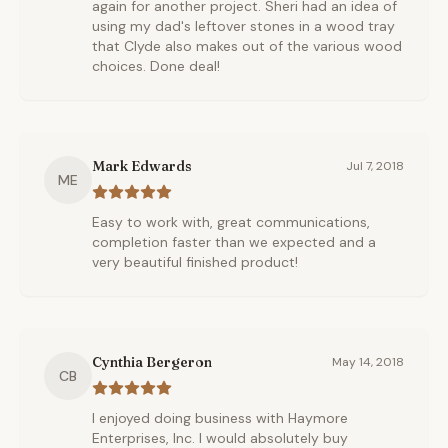
again for another project. Sheri had an idea of
using my dad's leftover stones in a wood tray
that Clyde also makes out of the various wood
choices. Done deal!
Mark Edwards
Jul 7, 2018
ME
Easy to work with, great communications,
completion faster than we expected and a
very beautiful finished product!
Cynthia Bergeron
May 14, 2018
CB
I enjoyed doing business with Haymore
Enterprises, Inc. I would absolutely buy