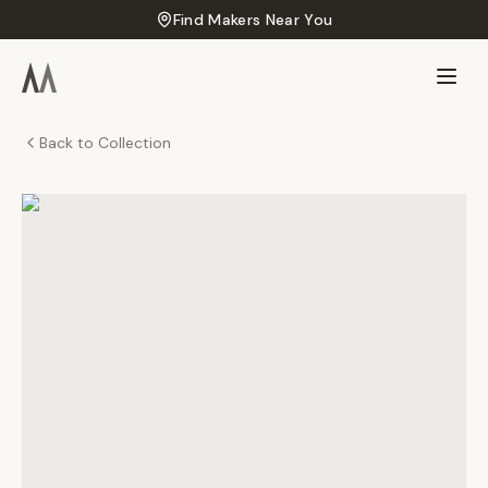
Find Makers Near You
Back to Collection