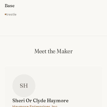
Base
trestle
Meet the Maker
SH
Sheri Or Clyde
Haymore
Haymore Enterprises, Inc