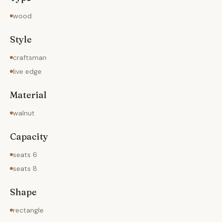
wood
Style
craftsman
live edge
Material
walnut
Capacity
seats 6
seats 8
Shape
rectangle