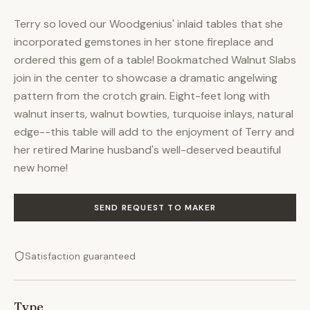
Terry so loved our Woodgenius' inlaid tables that she
incorporated gemstones in her stone fireplace and
ordered this gem of a table! Bookmatched Walnut Slabs
join in the center to showcase a dramatic angelwing
pattern from the crotch grain. Eight-feet long with
walnut inserts, walnut bowties, turquoise inlays, natural
edge--this table will add to the enjoyment of Terry and
her retired Marine husband's well-deserved beautiful
new home!
SEND REQUEST TO MAKER
Satisfaction guaranteed
Type