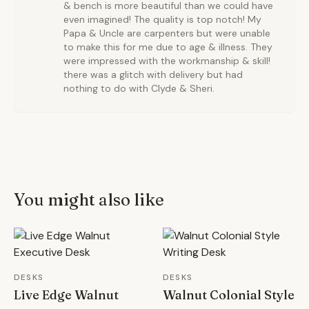
& bench is more beautiful than we could have
even imagined! The quality is top notch! My
Papa & Uncle are carpenters but were unable
to make this for me due to age & illness. They
were impressed with the workmanship & skill!
there was a glitch with delivery but had
nothing to do with Clyde & Sheri.
You might also like
DESKS
DESKS
Live Edge Walnut
Walnut Colonial Style