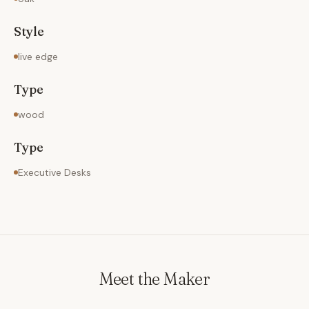
Style
live edge
Type
wood
Type
Executive Desks
Meet the Maker