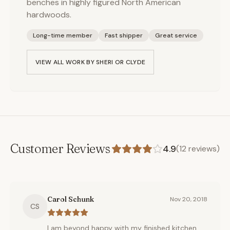
benches in highly figured North American
hardwoods.
Long-time member
Fast shipper
Great service
VIEW ALL WORK BY
SHERI OR CLYDE
Customer Reviews
4.9
(
12
reviews)
Carol Schunk
Nov 20, 2018
CS
I am beyond happy with my finished kitchen