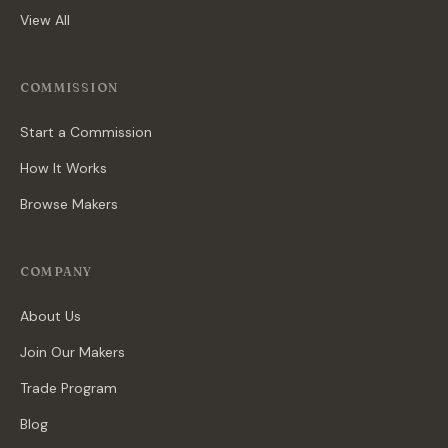
View All
COMMISSION
Start a Commission
How It Works
Browse Makers
COMPANY
About Us
Join Our Makers
Trade Program
Blog