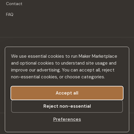
Contact
FAQ
Stay in the loop
We use essential cookies to run Maker Marketplace
New makers, curated drops & design inspiration — no spam.
and optional cookies to understand site usage and
improve our advertising. You can accept all, reject
non-essential cookies, or choose categories.
Accept all
Subscribe
Reject non-essential
Preferences
©
2026
Maker Marketplace. All rights reserved.
SSL Secured
Privacy Policy
Terms & Conditions
Accessibility