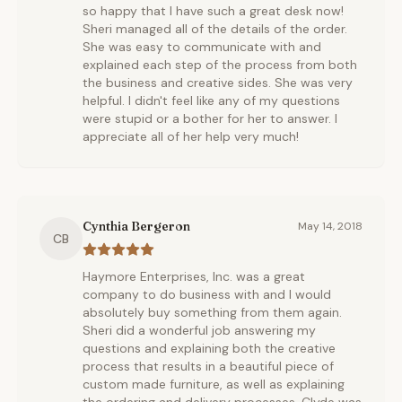
so happy that I have such a great desk now!
Sheri managed all of the details of the order.
She was easy to communicate with and
explained each step of the process from both
the business and creative sides. She was very
helpful. I didn't feel like any of my questions
were stupid or a bother for her to answer. I
appreciate all of her help very much!
Cynthia Bergeron
May 14, 2018
CB
Haymore Enterprises, Inc. was a great
company to do business with and I would
absolutely buy something from them again.
Sheri did a wonderful job answering my
questions and explaining both the creative
process that results in a beautiful piece of
custom made furniture, as well as explaining