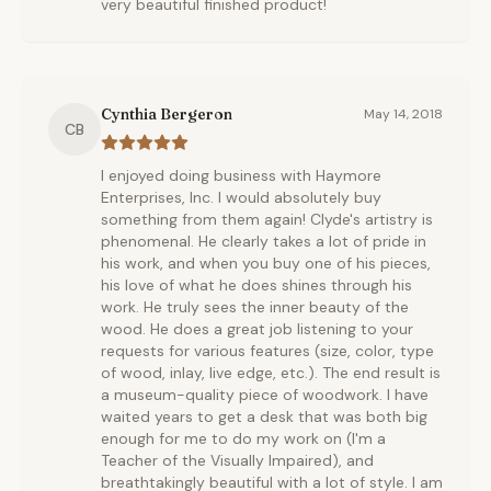
very beautiful finished product!
Cynthia Bergeron
May 14, 2018
CB
I enjoyed doing business with Haymore
Enterprises, Inc. I would absolutely buy
something from them again! Clyde's artistry is
phenomenal. He clearly takes a lot of pride in
his work, and when you buy one of his pieces,
his love of what he does shines through his
work. He truly sees the inner beauty of the
wood. He does a great job listening to your
requests for various features (size, color, type
of wood, inlay, live edge, etc.). The end result is
a museum-quality piece of woodwork. I have
waited years to get a desk that was both big
enough for me to do my work on (I'm a
Teacher of the Visually Impaired), and
breathtakingly beautiful with a lot of style. I am