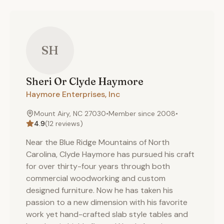
SH
Sheri Or Clyde
Haymore
Haymore Enterprises, Inc
Mount Airy, NC 27030
•
Member since
2008
•
4.9
(
12
reviews)
Near the Blue Ridge Mountains of North
Carolina, Clyde Haymore has pursued his craft
for over thirty-four years through both
commercial woodworking and custom
designed furniture. Now he has taken his
passion to a new dimension with his favorite
work yet hand-crafted slab style tables and