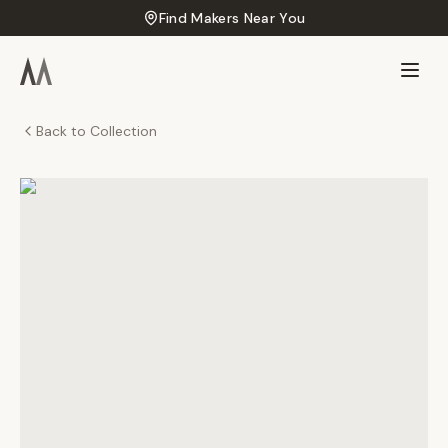
Find Makers Near You
Back to Collection