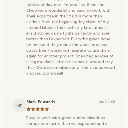
table and Haymore Enterprises. Sheri and
Clyde were wonderful and easy to work with.
Their expertise in their field is more than
evident from the beginning. My vision of my
finished kitchen table with my late father's
inlaid stones came to life perfectly and even
better than I expected. Everything was done
on time and they made the whole process
stress free. I would not hesitate to use them
again for another project. Sheri had an idea of
using my dad's leftover stones in a wood tray
that Clyde also makes out of the various wood
choices. Done deal!
Mark Edwards
Jul 7, 2018
ME
Easy to work with, great communications,
completion faster than we expected and a