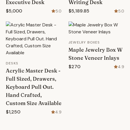
Executive Desk
Writing Desk
$5,000
$5,189.85
5.0
5.0
JEWELRY BOXES
Maple Jewelry Box W
Stone Veneer Inlays
DESKS
$270
4.9
Acrylic Master Desk -
Full Sized, Drawers,
Keyboard Pull Out.
Hand Crafted,
Custom Size Available
$1,250
4.9