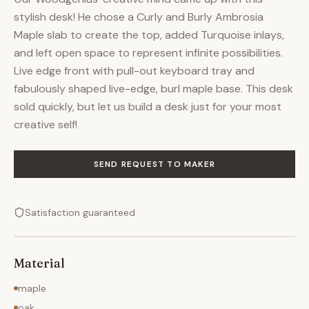
stylish desk! He chose a Curly and Burly Ambrosia
Maple slab to create the top, added Turquoise inlays,
and left open space to represent infinite possibilities.
Live edge front with pull-out keyboard tray and
fabulously shaped live-edge, burl maple base. This desk
sold quickly, but let us build a desk just for your most
creative self!
SEND REQUEST TO MAKER
Satisfaction guaranteed
Material
maple
oak