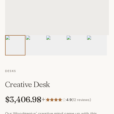
DESKS
Creative Desk
$3,406.98
+
4.9
(
12
reviews)
Our Woodgenius' creative mind came up with this