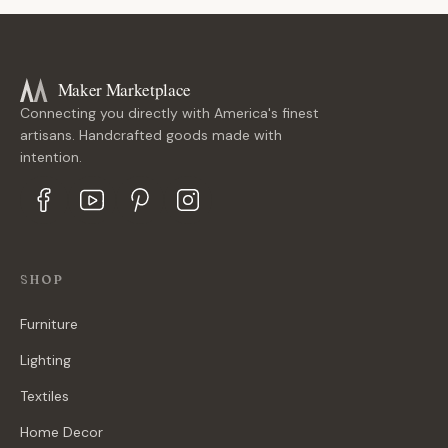
Maker Marketplace
Connecting you directly with America's finest
artisans. Handcrafted goods made with
intention.
SHOP
Furniture
Lighting
Textiles
Home Decor