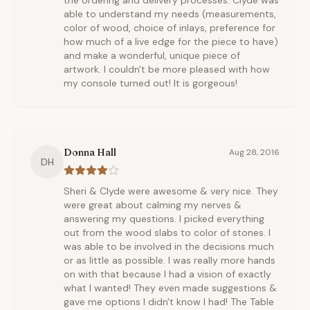
the ordering and delivery processes. Clyde was
able to understand my needs (measurements,
color of wood, choice of inlays, preference for
how much of a live edge for the piece to have)
and make a wonderful, unique piece of
artwork. I couldn't be more pleased with how
my console turned out! It is gorgeous!
Donna Hall
Aug 28, 2016
DH
Sheri & Clyde were awesome & very nice. They
were great about calming my nerves &
answering my questions. I picked everything
out from the wood slabs to color of stones. I
was able to be involved in the decisions much
or as little as possible. I was really more hands
on with that because I had a vision of exactly
what I wanted! They even made suggestions &
gave me options I didn't know I had! The Table