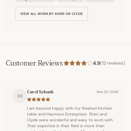
VIEW ALL WORK BY
SHERI OR CLYDE
Customer Reviews
4.9
(
12
reviews)
Carol Schunk
Nov 20, 2018
CS
I am beyond happy with my finished kitchen
table and Haymore Enterprises. Sheri and
Clyde were wonderful and easy to work with.
Their expertise in their field is more than