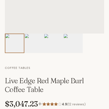
COFFEE TABLES
Live Edge Red Maple Burl
Coffee Table
$3,047.23
+
4.9
(
12
reviews)