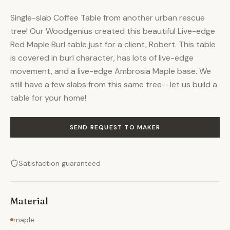
Single-slab Coffee Table from another urban rescue
tree! Our Woodgenius created this beautiful Live-edge
Red Maple Burl table just for a client, Robert. This table
is covered in burl character, has lots of live-edge
movement, and a live-edge Ambrosia Maple base. We
still have a few slabs from this same tree--let us build a
table for your home!
SEND REQUEST TO MAKER
Satisfaction guaranteed
Material
maple