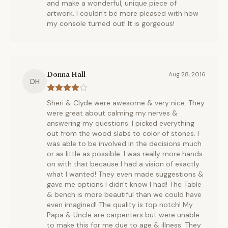
and make a wonderful, unique piece of
artwork. I couldn't be more pleased with how
my console turned out! It is gorgeous!
Donna Hall
Aug 28, 2016
DH
Sheri & Clyde were awesome & very nice. They
were great about calming my nerves &
answering my questions. I picked everything
out from the wood slabs to color of stones. I
was able to be involved in the decisions much
or as little as possible. I was really more hands
on with that because I had a vision of exactly
what I wanted! They even made suggestions &
gave me options I didn't know I had! The Table
& bench is more beautiful than we could have
even imagined! The quality is top notch! My
Papa & Uncle are carpenters but were unable
to make this for me due to age & illness. They