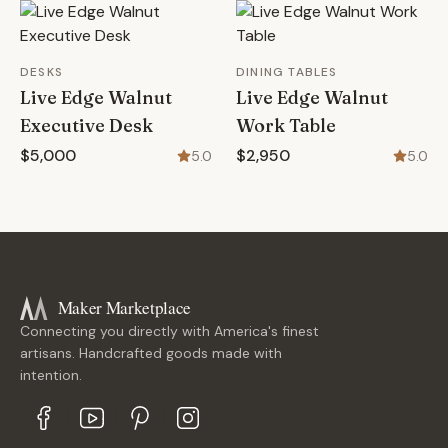
DESKS
DINING TABLES
Live Edge Walnut
Live Edge Walnut
Executive Desk
Work Table
$5,000
$2,950
5.0
5.0
Maker Marketplace
Connecting you directly with America's finest
artisans. Handcrafted goods made with
intention.