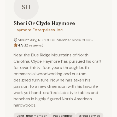
SH
Sheri Or Clyde
Haymore
Haymore Enterprises, Inc
Mount Airy, NC 27030
•
Member since
2008
•
4.9
(
12
reviews)
Near the Blue Ridge Mountains of North
Carolina, Clyde Haymore has pursued his craft
for over thirty-four years through both
commercial woodworking and custom
designed furniture. Now he has taken his
passion to a new dimension with his favorite
work yet hand-crafted slab style tables and
benches in highly figured North American
hardwoods.
Long-time member
Fast shipper
Great service