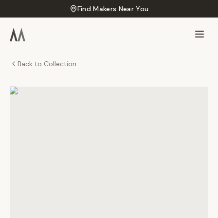
Find Makers Near You
Back to Collection