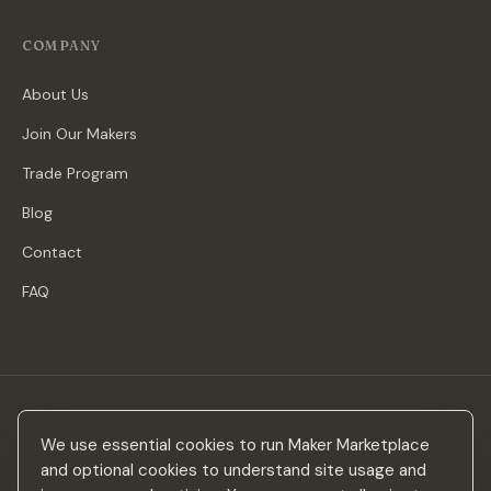
COMPANY
About Us
Join Our Makers
Trade Program
Blog
Contact
FAQ
Stay in the loop
We use essential cookies to run Maker Marketplace
New makers, curated drops & design inspiration — no spam.
and optional cookies to understand site usage and