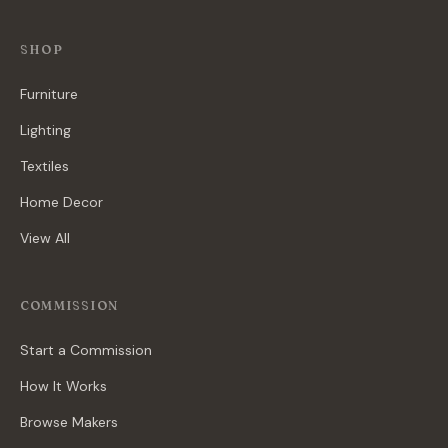
SHOP
Furniture
Lighting
Textiles
Home Decor
View All
COMMISSION
Start a Commission
How It Works
Browse Makers