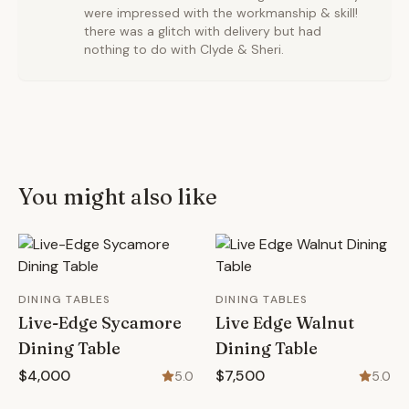
were impressed with the workmanship & skill!
there was a glitch with delivery but had
nothing to do with Clyde & Sheri.
You might also like
DINING TABLES
DINING TABLES
Live-Edge Sycamore
Live Edge Walnut
Dining Table
Dining Table
$4,000
$7,500
5.0
5.0