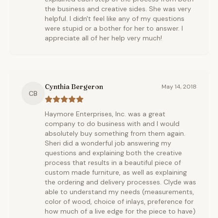
the business and creative sides. She was very
helpful. I didn't feel like any of my questions
were stupid or a bother for her to answer. I
appreciate all of her help very much!
Cynthia Bergeron
May 14, 2018
CB
Haymore Enterprises, Inc. was a great
company to do business with and I would
absolutely buy something from them again.
Sheri did a wonderful job answering my
questions and explaining both the creative
process that results in a beautiful piece of
custom made furniture, as well as explaining
the ordering and delivery processes. Clyde was
able to understand my needs (measurements,
color of wood, choice of inlays, preference for
how much of a live edge for the piece to have)