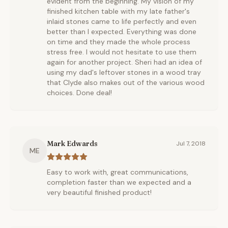
evident from the beginning. My vision of my
finished kitchen table with my late father's
inlaid stones came to life perfectly and even
better than I expected. Everything was done
on time and they made the whole process
stress free. I would not hesitate to use them
again for another project. Sheri had an idea of
using my dad's leftover stones in a wood tray
that Clyde also makes out of the various wood
choices. Done deal!
Mark Edwards
Jul 7, 2018
ME
Easy to work with, great communications,
completion faster than we expected and a
very beautiful finished product!