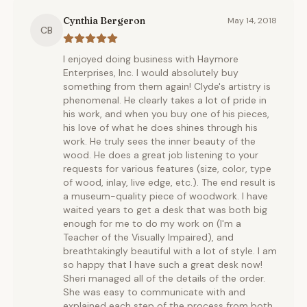
Cynthia Bergeron
May 14, 2018
CB
I enjoyed doing business with Haymore
Enterprises, Inc. I would absolutely buy
something from them again! Clyde's artistry is
phenomenal. He clearly takes a lot of pride in
his work, and when you buy one of his pieces,
his love of what he does shines through his
work. He truly sees the inner beauty of the
wood. He does a great job listening to your
requests for various features (size, color, type
of wood, inlay, live edge, etc.). The end result is
a museum-quality piece of woodwork. I have
waited years to get a desk that was both big
enough for me to do my work on (I'm a
Teacher of the Visually Impaired), and
breathtakingly beautiful with a lot of style. I am
so happy that I have such a great desk now!
Sheri managed all of the details of the order.
She was easy to communicate with and
explained each step of the process from both