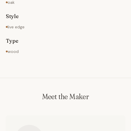
oak
Style
live edge
Type
wood
Meet the Maker