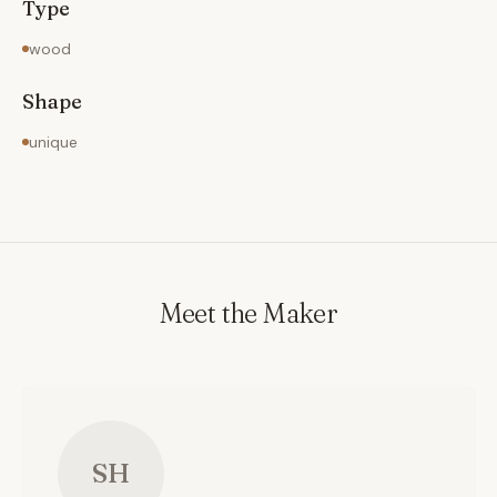
Type
wood
Shape
unique
Meet the Maker
SH