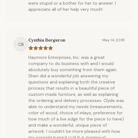
were stupid or a bother for her to answer. I
appreciate all of her help very much!
Cynthia Bergeron
May 14, 2018
CB
Haymore Enterprises, Inc. was a great
company to do business with and I would
absolutely buy something from them again.
Sheri did a wonderful job answering my
questions and explaining both the creative
process that results in a beautiful piece of
custom made furniture, as well as explaining
the ordering and delivery processes. Clyde was
able to understand my needs (measurements,
color of wood, choice of inlays, preference for
how much of a live edge for the piece to have)
and make a wonderful, unique piece of
artwork. I couldn't be more pleased with how
my console turned out! It is gorgeous!