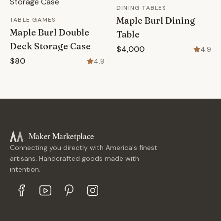
DINING TABLES
Maple Burl Dining
TABLE GAMES
Maple Burl Double
Table
Deck Storage Case
$4,000
4.9
$80
4.9
Maker Marketplace
Connecting you directly with America's finest
artisans. Handcrafted goods made with
intention.