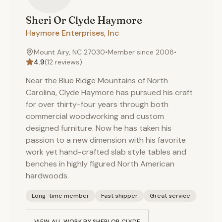
Sheri Or Clyde
Haymore
Haymore Enterprises, Inc
Mount Airy, NC 27030
•
Member since
2008
•
4.9
(
12
reviews)
Near the Blue Ridge Mountains of North
Carolina, Clyde Haymore has pursued his craft
for over thirty-four years through both
commercial woodworking and custom
designed furniture. Now he has taken his
passion to a new dimension with his favorite
work yet hand-crafted slab style tables and
benches in highly figured North American
hardwoods.
Long-time member
Fast shipper
Great service
VIEW ALL WORK BY
SHERI OR CLYDE