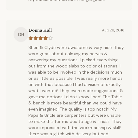
Donna Hall
Aug 28, 2016
DH
Sheri & Clyde were awesome & very nice. They
were great about calming my nerves &
answering my questions. I picked everything
out from the wood slabs to color of stones. I
was able to be involved in the decisions much
or as little as possible. I was really more hands
on with that because I had a vision of exactly
what I wanted! They even made suggestions &
gave me options I didn't know I had! The Table
& bench is more beautiful than we could have
even imagined! The quality is top notch! My
Papa & Uncle are carpenters but were unable
to make this for me due to age & illness. They
were impressed with the workmanship & skill!
there was a glitch with delivery but had