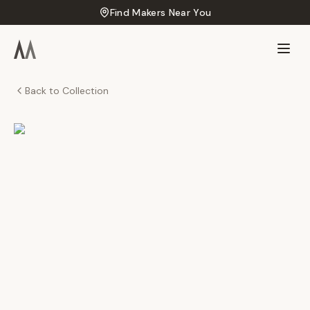
Find Makers Near You
Back to Collection