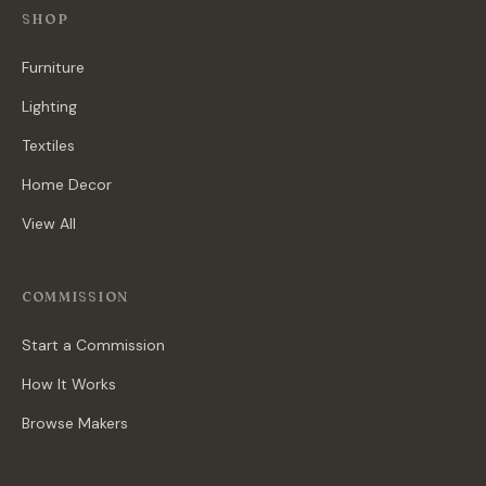
SHOP
Furniture
Lighting
Textiles
Home Decor
View All
COMMISSION
Start a Commission
How It Works
Browse Makers