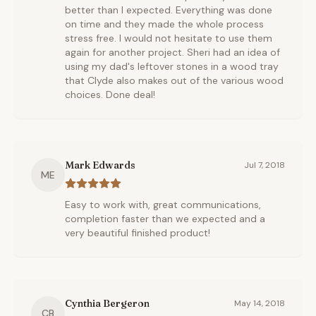
better than I expected. Everything was done
on time and they made the whole process
stress free. I would not hesitate to use them
again for another project. Sheri had an idea of
using my dad's leftover stones in a wood tray
that Clyde also makes out of the various wood
choices. Done deal!
Mark Edwards
Jul 7, 2018
ME
Easy to work with, great communications,
completion faster than we expected and a
very beautiful finished product!
Cynthia Bergeron
May 14, 2018
CB