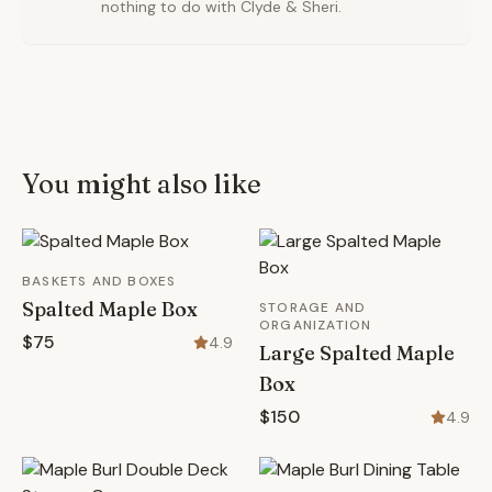
nothing to do with Clyde & Sheri.
You might also like
BASKETS AND BOXES
Spalted Maple Box
STORAGE AND
ORGANIZATION
$75
4.9
Large Spalted Maple
Box
$150
4.9