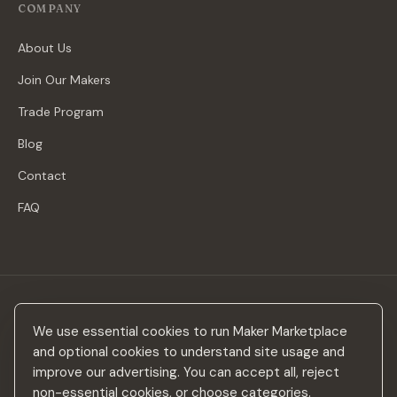
COMPANY
About Us
Join Our Makers
Trade Program
Blog
Contact
FAQ
Stay in the loop
We use essential cookies to run Maker Marketplace
New makers, curated drops & design inspiration — no spam.
and optional cookies to understand site usage and
improve our advertising. You can accept all, reject
non-essential cookies, or choose categories.