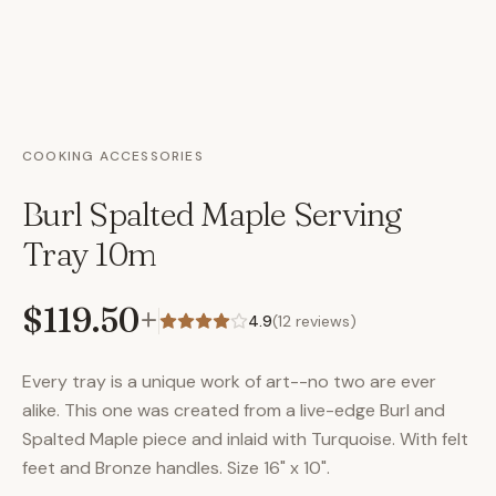
COOKING ACCESSORIES
Burl Spalted Maple Serving
Tray 10m
$119.50
+
4.9
(
12
reviews)
Every tray is a unique work of art--no two are ever
alike. This one was created from a live-edge Burl and
Spalted Maple piece and inlaid with Turquoise. With felt
feet and Bronze handles. Size 16" x 10".