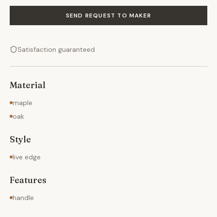
SEND REQUEST TO MAKER
Satisfaction guaranteed
Material
maple
oak
Style
live edge
Features
handle