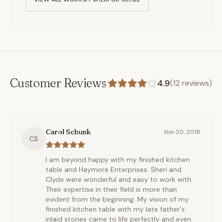
Customer Reviews
4.9
(
12
reviews)
Carol Schunk
Nov 20, 2018
CS
I am beyond happy with my finished kitchen
table and Haymore Enterprises. Sheri and
Clyde were wonderful and easy to work with.
Their expertise in their field is more than
evident from the beginning. My vision of my
finished kitchen table with my late father's
inlaid stones came to life perfectly and even