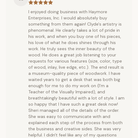
I enjoyed doing business with Haymore
Enterprises, Inc. I would absolutely buy
something from them again! Clyde's artistry is
phenomenal. He clearly takes a lot of pride in
his work, and when you buy one of his pieces,
his love of what he does shines through his
work. He truly sees the inner beauty of the
wood. He does a great job listening to your
requests for various features (size, color, type
of wood, inlay, live edge, etc.). The end result is
a museum-quality piece of woodwork. I have
waited years to get a desk that was both big
enough for me to do my work on (I'm a
Teacher of the Visually Impaired), and
breathtakingly beautiful with a lot of style. I am
so happy that I have such a great desk now!
Sheri managed all of the details of the order.
She was easy to communicate with and
explained each step of the process from both
the business and creative sides. She was very
helpful. I didn't feel like any of my questions