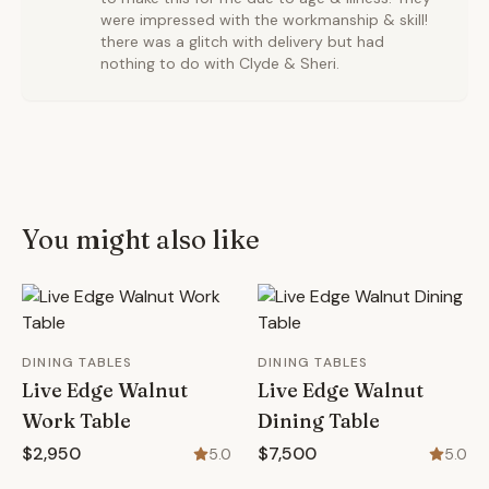
were impressed with the workmanship & skill!
there was a glitch with delivery but had
nothing to do with Clyde & Sheri.
You might also like
DINING TABLES
DINING TABLES
Live Edge Walnut
Live Edge Walnut
Work Table
Dining Table
$2,950
$7,500
5.0
5.0