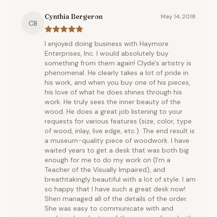
Cynthia Bergeron
May 14, 2018
CB
I enjoyed doing business with Haymore
Enterprises, Inc. I would absolutely buy
something from them again! Clyde's artistry is
phenomenal. He clearly takes a lot of pride in
his work, and when you buy one of his pieces,
his love of what he does shines through his
work. He truly sees the inner beauty of the
wood. He does a great job listening to your
requests for various features (size, color, type
of wood, inlay, live edge, etc.). The end result is
a museum-quality piece of woodwork. I have
waited years to get a desk that was both big
enough for me to do my work on (I'm a
Teacher of the Visually Impaired), and
breathtakingly beautiful with a lot of style. I am
so happy that I have such a great desk now!
Sheri managed all of the details of the order.
She was easy to communicate with and