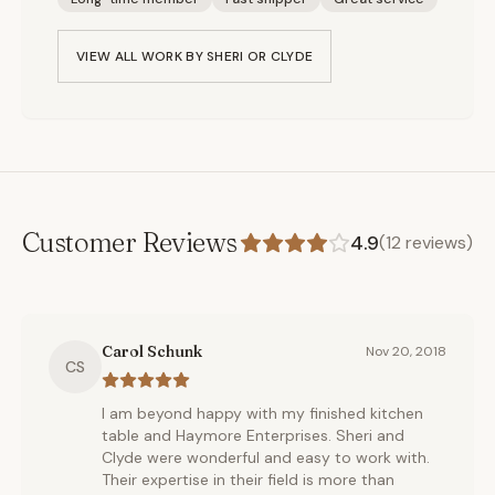
VIEW ALL WORK BY
SHERI OR CLYDE
Customer Reviews
4.9
(
12
reviews)
Carol Schunk
Nov 20, 2018
CS
I am beyond happy with my finished kitchen
table and Haymore Enterprises. Sheri and
Clyde were wonderful and easy to work with.
Their expertise in their field is more than