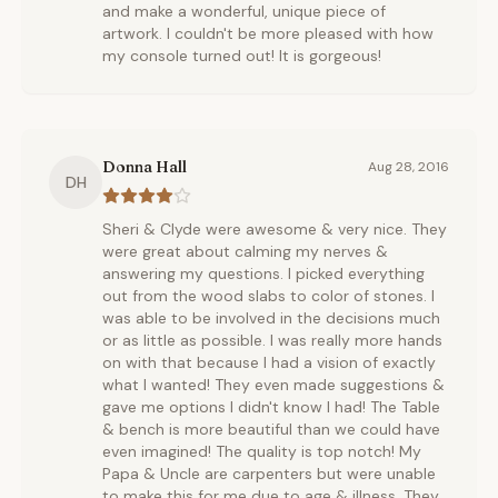
and make a wonderful, unique piece of
artwork. I couldn't be more pleased with how
my console turned out! It is gorgeous!
Donna Hall
Aug 28, 2016
DH
Sheri & Clyde were awesome & very nice. They
were great about calming my nerves &
answering my questions. I picked everything
out from the wood slabs to color of stones. I
was able to be involved in the decisions much
or as little as possible. I was really more hands
on with that because I had a vision of exactly
what I wanted! They even made suggestions &
gave me options I didn't know I had! The Table
& bench is more beautiful than we could have
even imagined! The quality is top notch! My
Papa & Uncle are carpenters but were unable
to make this for me due to age & illness. They