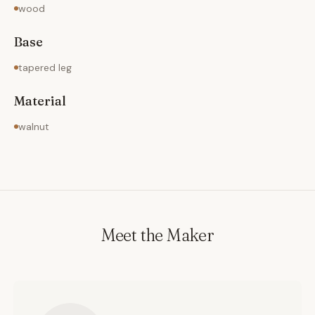
wood
Base
tapered leg
Material
walnut
Meet the Maker