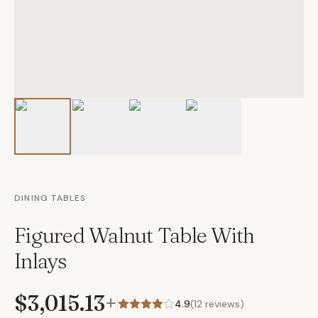
DINING TABLES
Figured Walnut Table With
Inlays
$3,015.13
+
4.9
(
12
reviews)