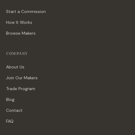
Start a Commission
How It Works
Browse Makers
COMPANY
About Us
Join Our Makers
Trade Program
Blog
Contact
FAQ