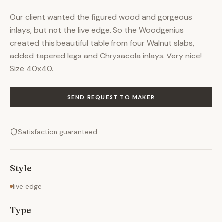
Our client wanted the figured wood and gorgeous
inlays, but not the live edge. So the Woodgenius
created this beautiful table from four Walnut slabs,
added tapered legs and Chrysacola inlays. Very nice!
Size 40x40.
SEND REQUEST TO MAKER
Satisfaction guaranteed
Style
live edge
Type