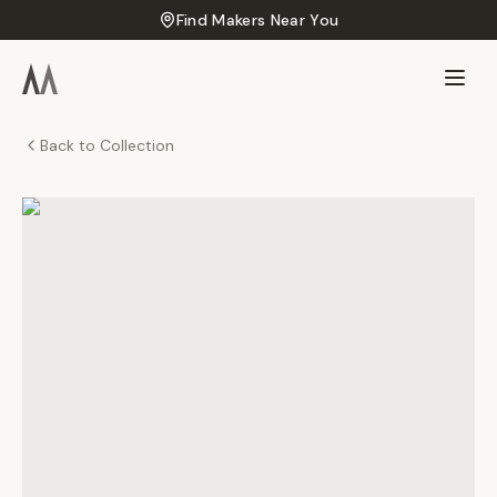
Find Makers Near You
Back to Collection