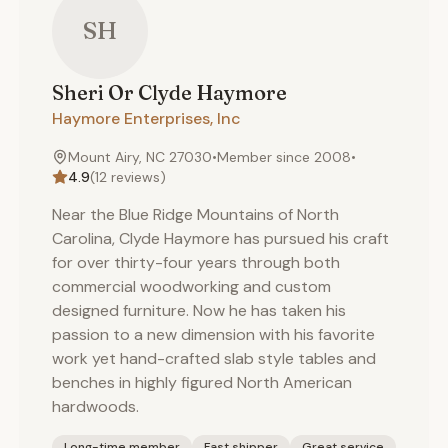
SH
Sheri Or Clyde
Haymore
Haymore Enterprises, Inc
Mount Airy, NC 27030
•
Member since
2008
•
4.9
(
12
reviews)
Near the Blue Ridge Mountains of North
Carolina, Clyde Haymore has pursued his craft
for over thirty-four years through both
commercial woodworking and custom
designed furniture. Now he has taken his
passion to a new dimension with his favorite
work yet hand-crafted slab style tables and
benches in highly figured North American
hardwoods.
Long-time member
Fast shipper
Great service