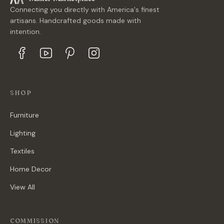
Connecting you directly with America's finest
artisans. Handcrafted goods made with
intention.
SHOP
Furniture
Lighting
Textiles
Home Decor
View All
COMMISSION