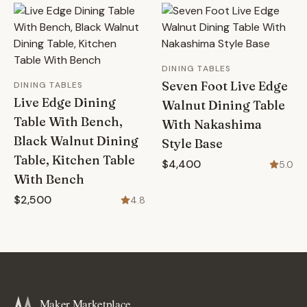
DINING TABLES
Seven Foot Live Edge
DINING TABLES
Live Edge Dining
Walnut Dining Table
Table With Bench,
With Nakashima
Black Walnut Dining
Style Base
Table, Kitchen Table
$4,400
5.0
With Bench
$2,500
4.8
Maker Marketplace