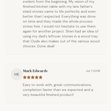
evident from the beginning. My vision of my
finished kitchen table with my late father's
inlaid stones came to life perfectly and even
better than I expected. Everything was done
on time and they made the whole process
stress free. I would not hesitate to use them
again for another project. Sheri had an idea of
using my dad's leftover stones in a wood tray
that Clyde also makes out of the various wood
choices. Done deal!
Mark Edwards
Jul 7, 2018
ME
Easy to work with, great communications,
completion faster than we expected and a
very beautiful finished product!