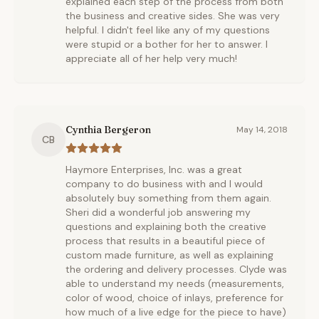
explained each step of the process from both
the business and creative sides. She was very
helpful. I didn't feel like any of my questions
were stupid or a bother for her to answer. I
appreciate all of her help very much!
Cynthia Bergeron
May 14, 2018
CB
Haymore Enterprises, Inc. was a great
company to do business with and I would
absolutely buy something from them again.
Sheri did a wonderful job answering my
questions and explaining both the creative
process that results in a beautiful piece of
custom made furniture, as well as explaining
the ordering and delivery processes. Clyde was
able to understand my needs (measurements,
color of wood, choice of inlays, preference for
how much of a live edge for the piece to have)