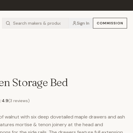
Sign In
COMMISSION
en Storage Bed
4.9
(
3
reviews)
of walnut with six deep dovetailed maple drawers and ash
eatures mortise & tenon joinery at the head and
ons for the side rails. The drawers feature full extension,