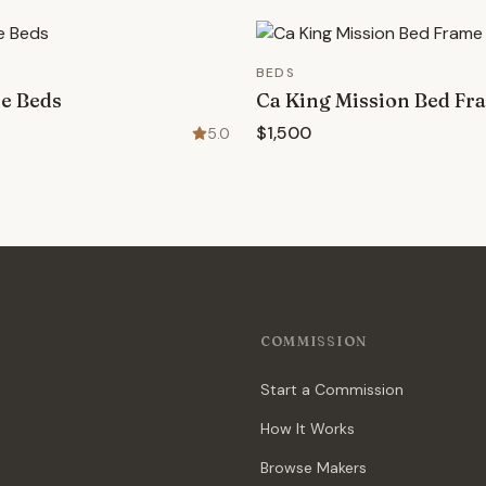
BEDS
ne Beds
Ca King Mission Bed Fr
$1,500
5.0
COMMISSION
Start a Commission
How It Works
Browse Makers