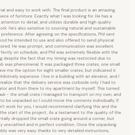
onal and easy to work with. The final product is an amazing,
piece of furniture. Exactly what I was looking for. He has a
 attention to detail, and utilizes durable and high quality
rk. He's also sensitive to sourcing natural and sustainable
 preference. After agreeing on the specifications, Phil sent
od he intended to use and also offered to send physical
esired. He was prompt, and communication was excellent.
fectly on schedule, and Phil was extremely flexible with the
ng despite the fact that my timing was restricted due to
job was phenomenal. It was packaged three crates, one small
ave me the option for eight smaller crates, but indicated it
bitively expensive. I live in a building with an elevator, and I
realize that the delivery service was curbside only. I had to
vator and from there to my apartment by myself. This turned
task - the small crate I managed to transport on my own, and
 to be unpacked so I could move the contents individually. If
n't work for you, I would recommend clarifying this and the
the start of the project, As a testament to the quality of the
entally dropped the small crate going around a corner, but
ly unscathed and in perfect condition. Once the unpacking
ly was very easy thanks to very detailed instructions,