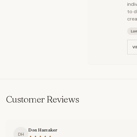
indi
to d
crea
Lo
VI
Customer Reviews
Don Hamaker
DH