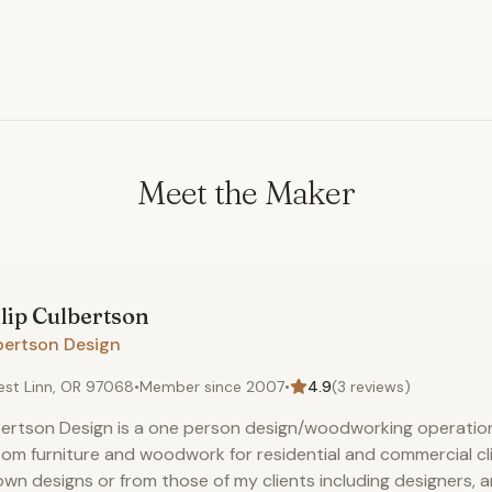
Meet the Maker
lip
Culbertson
bertson Design
st Linn, OR 97068
•
Member since
2007
•
4.9
(
3
reviews)
ertson Design is a one person design/woodworking operation 
om furniture and woodwork for residential and commercial cli
wn designs or from those of my clients including designers, a