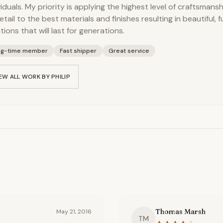
viduals. My priority is applying the highest level of craftsmans
etail to the best materials and finishes resulting in beautiful, 
tions that will last for generations.
ng-time member
Fast shipper
Great service
EW ALL WORK BY
PHILIP
Thomas Marsh
May 21, 2016
TM