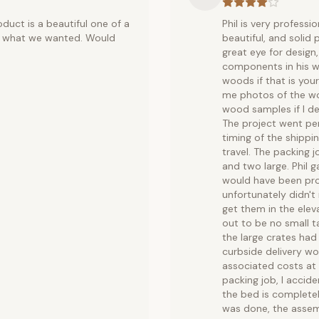
oduct is a beautiful one of a
Phil is very professi
ust what we wanted. Would
beautiful, and solid 
great eye for design,
components in his wo
woods if that is your
me photos of the wo
wood samples if I d
The project went per
timing of the shippi
travel. The packing 
and two large. Phil g
would have been prohi
unfortunately didn't 
get them in the ele
out to be no small 
the large crates had
curbside delivery wo
associated costs at 
packing job, I accid
the bed is complete
was done, the assemb