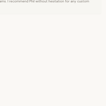
ams. I recommend Phil without hesitation for any custom