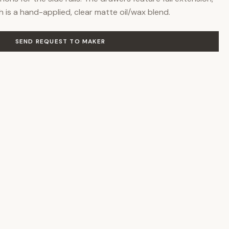
sh is a hand-applied, clear matte oil/wax blend.
SEND REQUEST TO MAKER