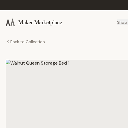
Maker Marketplace
Shop
Back to Collection