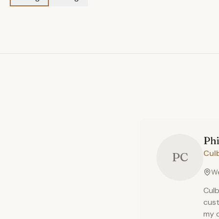
Phi
Cul
PC
We
Culb
cust
my o