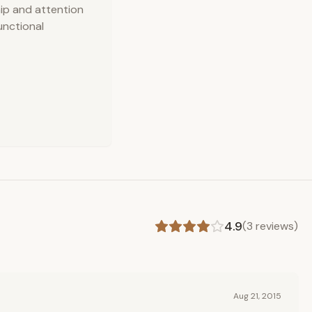
hip and attention
functional
4.9
(
3
reviews)
Aug 21, 2015