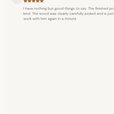
I have nothing but good things to say. The finished pr
kind. The wood was clearly carefully picked and is j
work with him again in a minute.