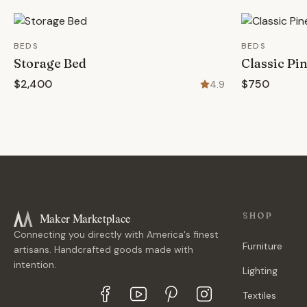
BEDS
BEDS
Storage Bed
Classic Pi
$2,400
$750
4.9
Maker Marketplace
SHOP
Connecting you directly with America's finest
Furniture
artisans. Handcrafted goods made with
intention.
Lighting
Textiles