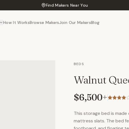
Find Makers Near You
How It Works
Browse Makers
Join Our Makers
Blog
BEDS
Walnut Que
$6,500
+
This storage bed is made 
mattress slats. The bed f
footboard, and floating ten