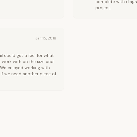
complete with diagr
project.
Jan 15, 2018
l could get a feel for what
e work with on the size and
. We enjoyed working with
e if we need another piece of