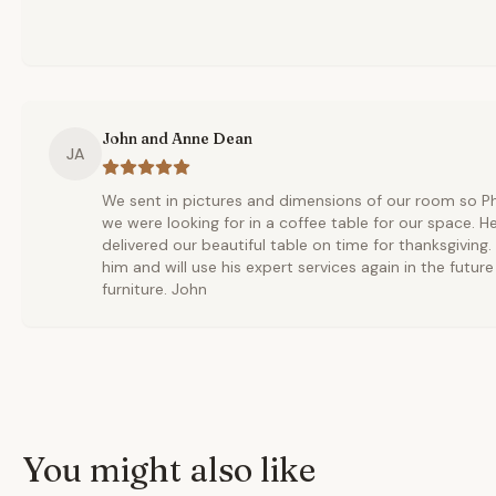
John and Anne Dean
JA
We sent in pictures and dimensions of our room so Phi
we were looking for in a coffee table for our space. H
delivered our beautiful table on time for thanksgiving
him and will use his expert services again in the futur
furniture. John
You might also like