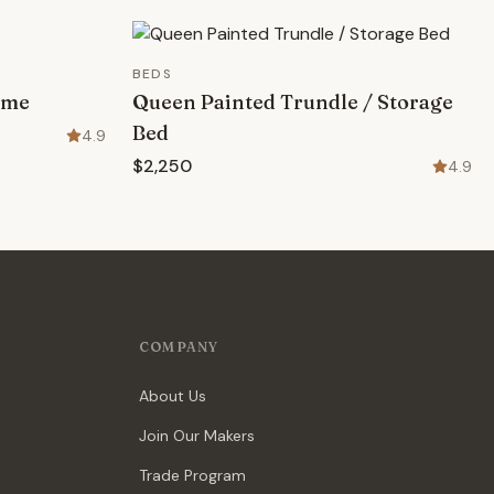
BEDS
ame
Queen Painted Trundle / Storage
Bed
4.9
$2,250
4.9
COMPANY
About Us
Join Our Makers
Trade Program