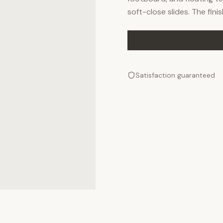
soft-close slides. The fini
Satisfaction guaranteed