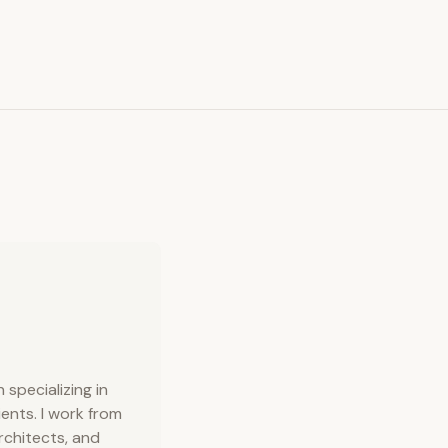
specializing in
ents. I work from
rchitects, and