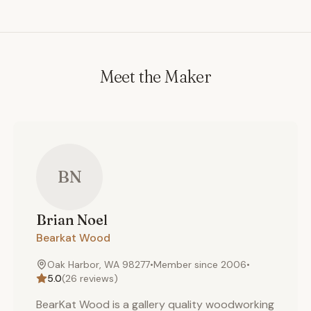
Meet the Maker
BN
Brian
Noel
Bearkat Wood
Oak Harbor, WA 98277
•
Member since
2006
•
5.0
(
26
reviews)
BearKat Wood is a gallery quality woodworking