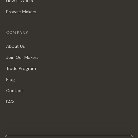
How It Works
Browse Makers
COMPANY
About Us
Join Our Makers
Trade Program
Blog
Contact
FAQ