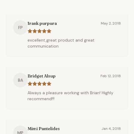
frank purpura
May 2, 2018
FP
excellent,great product and great
communication
Bridget Alsup
Feb 12, 2018
BA
Always a pleasure working with Brian! Highly
recommend!!!
Mimi Pantelides
Jan 4, 2018
MP