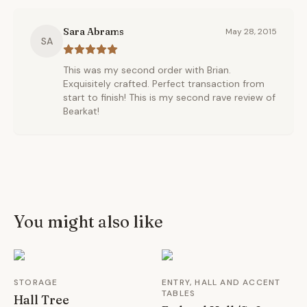
Sara Abrams
May 28, 2015
SA
This was my second order with Brian.
Exquisitely crafted. Perfect transaction from
start to finish! This is my second rave review of
Bearkat!
You might also like
STORAGE
ENTRY, HALL AND ACCENT
TABLES
Hall Tree