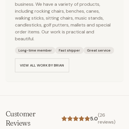
business. We have a variety of products,
including rocking chairs, benches, canes,
walking sticks, sitting chairs, music stands,
candlesticks, golf putters, mallets and special
order items. Our work is practical and
beautiful.
Long-time member
Fast shipper
Great service
VIEW ALL WORK BY
BRIAN
Customer
(
26
5.0
Reviews
reviews)