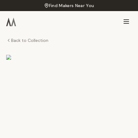
Find Makers Near You
Back to Collection