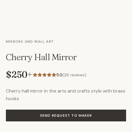
MIRRORS AND WALL ART
Cherry Hall Mirror
$250
+
5.0
(
26
reviews)
Cherry hall mirror in the arts and crafts style with brass
hooks
SEND REQUEST TO MAKER