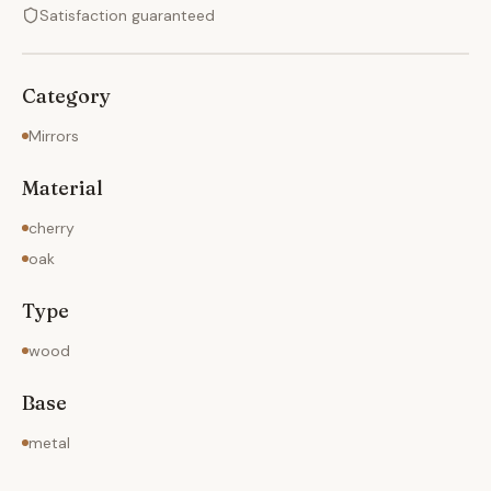
Satisfaction guaranteed
Category
Mirrors
Material
cherry
oak
Type
wood
Base
metal