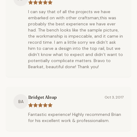
I can say that of all the projects we have
embarked on with other craftsman,this was
probably the best experience we have ever
had. The bench looks like the sample picture,
the workmanship is impeccable, and it came in
record time. I am a little sorry we didn’t ask
him to carve a design into the top rail, but we
didn’t know what to expect and didn’t want to
potentially complicate matters. Bravo to
Bearkat, beautiful done! Thank you!
Bridget Alsup
Oct 3, 2017
BA
Fantastic experience! Highly recommend Brian
for his excellent work & professionalism.