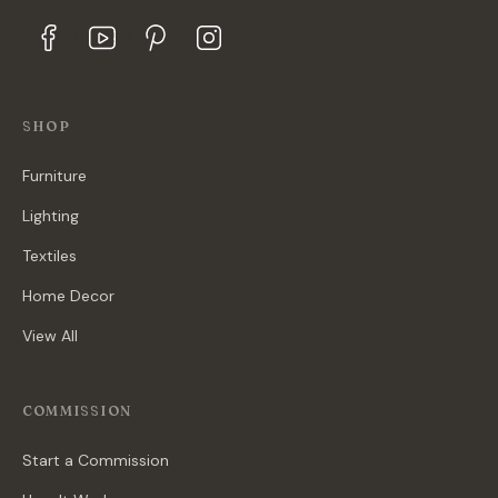
SHOP
Furniture
Lighting
Textiles
Home Decor
View All
COMMISSION
Start a Commission