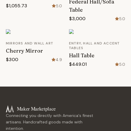
Federal Hall/Sofa
$1,055.73
5.0
Table
$3,000
5.0
MIRRORS AND WALL ART
ENTRY, HALL AND ACCENT
TABLES
Cherry Mirror
Hall Table
$300
4.9
$449.01
5.0
Maker Marketplace
Connecting you directly with America's finest
artisans. Handcrafted goods made with
intention.