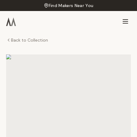
Find Makers Near You
Back to Collection