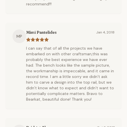
recommend!!!
Mimi Pantelides
Jan 4, 2018
MP
I can say that of all the projects we have
embarked on with other craftsman,this was
probably the best experience we have ever
had. The bench looks like the sample picture,
the workmanship is impeccable, and it came in
record time. I am a little sorry we didn’t ask
him to carve a design into the top rail, but we
didn’t know what to expect and didn’t want to
potentially complicate matters. Bravo to
Bearkat, beautiful done! Thank you!