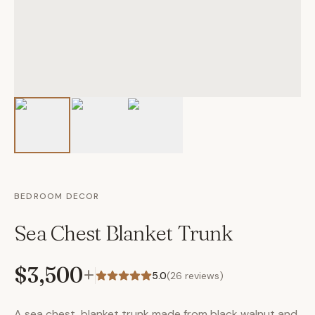
BEDROOM DECOR
Sea Chest Blanket Trunk
$3,500
+
5.0
(
26
reviews)
A sea chest, blanket trunk made from black walnut and