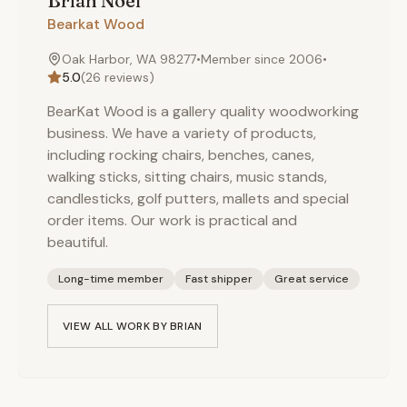
Brian
Noel
Bearkat Wood
Oak Harbor, WA 98277
•
Member since
2006
•
5.0
(
26
reviews)
BearKat Wood is a gallery quality woodworking
business. We have a variety of products,
including rocking chairs, benches, canes,
walking sticks, sitting chairs, music stands,
candlesticks, golf putters, mallets and special
order items. Our work is practical and
beautiful.
Long-time member
Fast shipper
Great service
VIEW ALL WORK BY
BRIAN