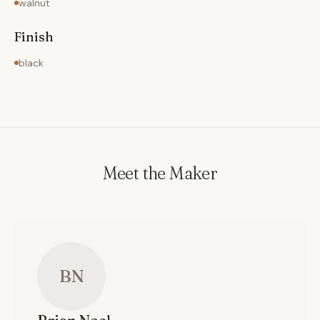
walnut
Finish
black
Meet the Maker
BN