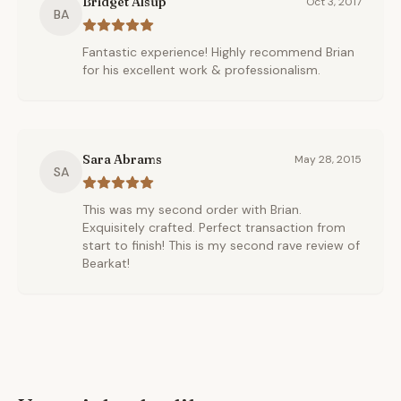
Bridget Alsup
Oct 3, 2017
BA
Fantastic experience! Highly recommend Brian
for his excellent work & professionalism.
Sara Abrams
May 28, 2015
SA
This was my second order with Brian.
Exquisitely crafted. Perfect transaction from
start to finish! This is my second rave review of
Bearkat!