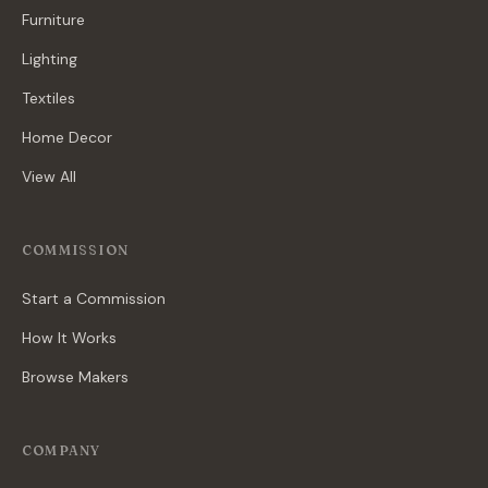
Furniture
Lighting
Textiles
Home Decor
View All
COMMISSION
Start a Commission
How It Works
Browse Makers
COMPANY