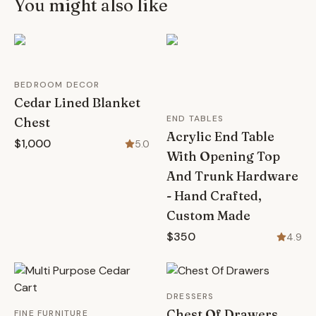
You might also like
BEDROOM DECOR
Cedar Lined Blanket
END TABLES
Chest
Acrylic End Table
$1,000
5.0
With Opening Top
And Trunk Hardware
- Hand Crafted,
Custom Made
$350
4.9
DRESSERS
Chest Of Drawers
FINE FURNITURE