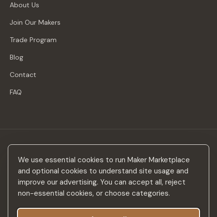
About Us
Join Our Makers
Trade Program
Blog
Contact
FAQ
Stay in the loop
We use essential cookies to run Maker Marketplace
New makers, curated drops & design inspiration — no spam.
and optional cookies to understand site usage and
improve our advertising. You can accept all, reject
non-essential cookies, or choose categories.