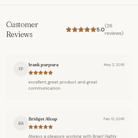
Customer
(
26
5.0
Reviews
reviews)
frank purpura
May 2, 2018
FP
excellent,great product and great
communication
Bridget Alsup
Feb 12, 2018
BA
Always a pleasure working with Brian! Highly