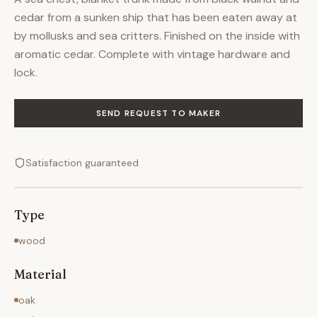
cedar from a sunken ship that has been eaten away at
by mollusks and sea critters. Finished on the inside with
aromatic cedar. Complete with vintage hardware and
lock.
SEND REQUEST TO MAKER
Satisfaction guaranteed
Type
wood
Material
oak