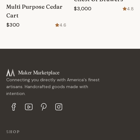
Multi Purpose Cedar
$3,000
4.8
Cart
$300
4.6
Maker Marketplace
Connecting you directly with America's finest
artisans. Handcrafted goods made with
intention.
SHOP