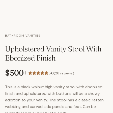
BATHROOM VANITIES
Upholstered Vanity Stool With
Ebonized Finish
$500
+
5.0
(
26
reviews)
This is a black walnut high vanity stool with ebonized
finish and upholstered with buttons will be a showy
addition to your vanity. The stool has a classic rattan
webbing and carved side panels and feet. Can be