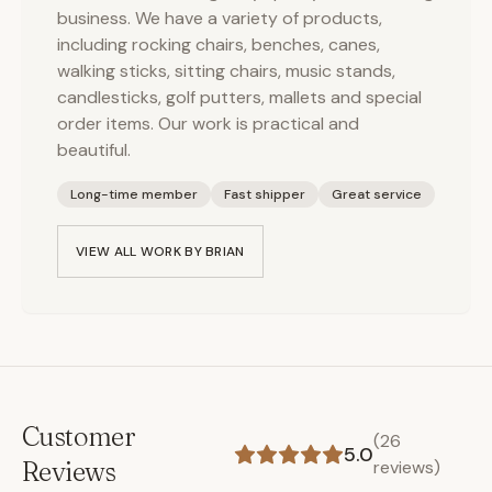
business. We have a variety of products,
including rocking chairs, benches, canes,
walking sticks, sitting chairs, music stands,
candlesticks, golf putters, mallets and special
order items. Our work is practical and
beautiful.
Long-time member
Fast shipper
Great service
VIEW ALL WORK BY
BRIAN
Customer
(
26
5.0
Reviews
reviews)