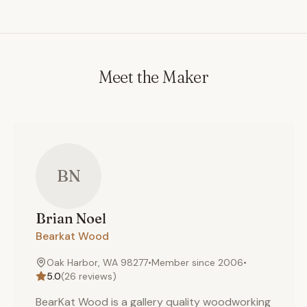
Meet the Maker
BN
Brian
Noel
Bearkat Wood
Oak Harbor, WA 98277
•
Member since
2006
•
5.0
(
26
reviews)
BearKat Wood is a gallery quality woodworking