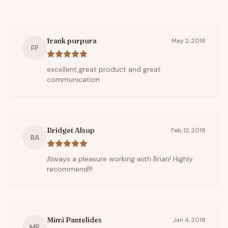
frank purpura
May 2, 2018
FP
excellent,great product and great
communication
Bridget Alsup
Feb 12, 2018
BA
Always a pleasure working with Brian! Highly
recommend!!!
Mimi Pantelides
Jan 4, 2018
MP