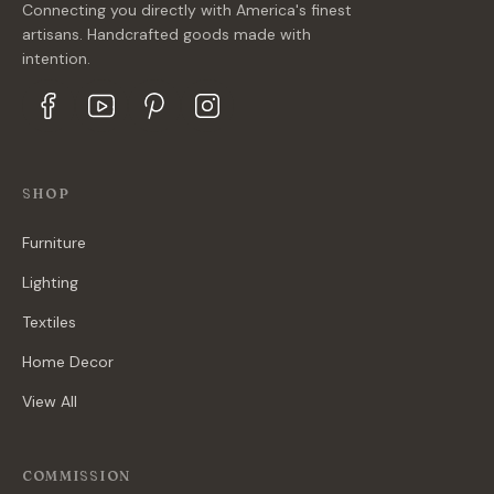
Connecting you directly with America's finest
artisans. Handcrafted goods made with
intention.
SHOP
Furniture
Lighting
Textiles
Home Decor
View All
COMMISSION