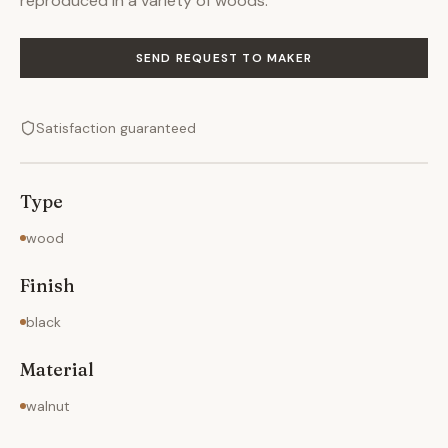
reproduced in a variety of woods.
SEND REQUEST TO MAKER
Satisfaction guaranteed
Type
wood
Finish
black
Material
walnut