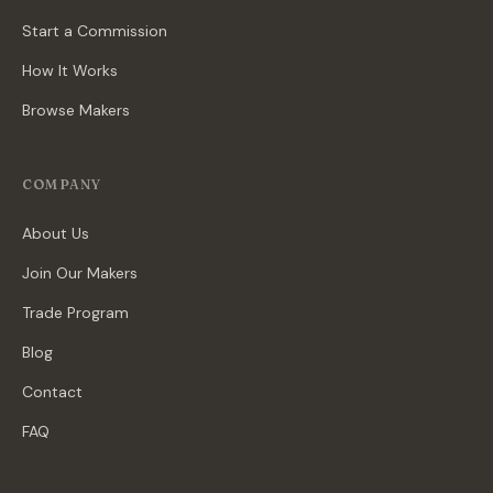
Start a Commission
How It Works
Browse Makers
COMPANY
About Us
Join Our Makers
Trade Program
Blog
Contact
FAQ