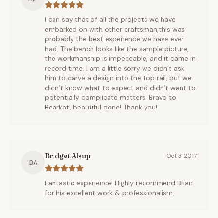
I can say that of all the projects we have
embarked on with other craftsman,this was
probably the best experience we have ever
had. The bench looks like the sample picture,
the workmanship is impeccable, and it came in
record time. I am a little sorry we didn’t ask
him to carve a design into the top rail, but we
didn’t know what to expect and didn’t want to
potentially complicate matters. Bravo to
Bearkat, beautiful done! Thank you!
Bridget Alsup
Oct 3, 2017
BA
Fantastic experience! Highly recommend Brian
for his excellent work & professionalism.