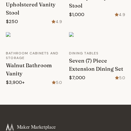
Upholstered Vanity
Stool
Stool
$1,000
4.9
$250
4.9
BATHROOM CABINETS AND
DINING TABLES
STORAGE
Seven (7) Piece
Walnut Bathroom
Extension Dining Set
Vanity
$7,000
5.0
$3,900+
5.0
Maker Marketplace