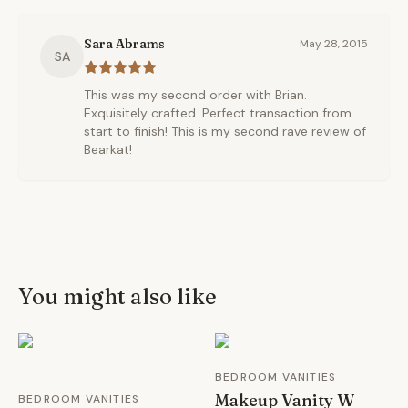
Sara Abrams
May 28, 2015
SA
This was my second order with Brian.
Exquisitely crafted. Perfect transaction from
start to finish! This is my second rave review of
Bearkat!
You might also like
BEDROOM VANITIES
Makeup Vanity W
BEDROOM VANITIES