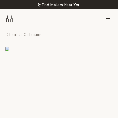
Find Makers Near You
Back to Collection