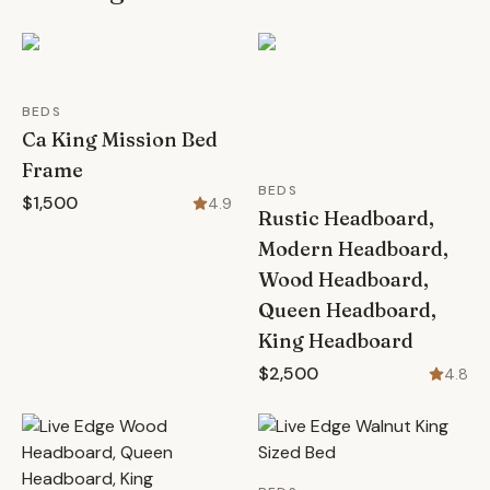
BEDS
Ca King Mission Bed
Frame
BEDS
$1,500
4.9
Rustic Headboard,
Modern Headboard,
Wood Headboard,
Queen Headboard,
King Headboard
$2,500
4.8