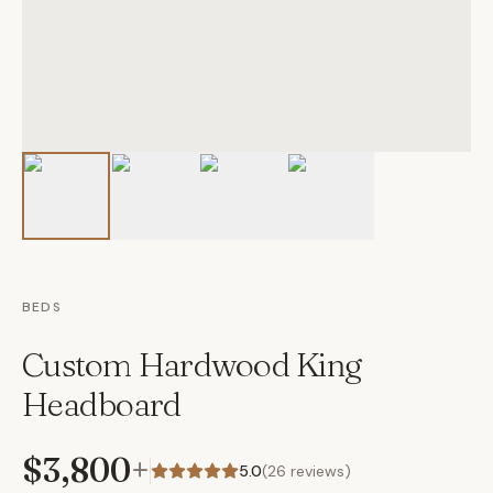
BEDS
Custom Hardwood King
Headboard
$3,800
+
5.0
(
26
reviews)