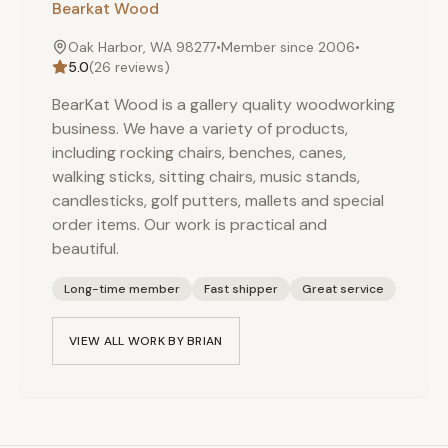
Bearkat Wood
Oak Harbor, WA 98277
•
Member since
2006
•
5.0
(
26
reviews)
BearKat Wood is a gallery quality woodworking
business. We have a variety of products,
including rocking chairs, benches, canes,
walking sticks, sitting chairs, music stands,
candlesticks, golf putters, mallets and special
order items. Our work is practical and
beautiful.
Long-time member
Fast shipper
Great service
VIEW ALL WORK BY
BRIAN