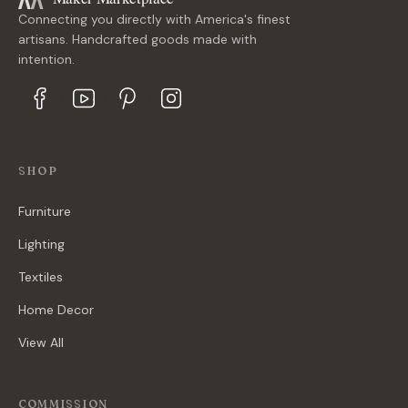
Connecting you directly with America's finest
artisans. Handcrafted goods made with
intention.
SHOP
Furniture
Lighting
Textiles
Home Decor
View All
COMMISSION