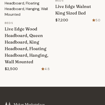
BEDS
Live Edge Walnut
King Sized Bed
$7,200
5.0
BEDS
Live Edge Wood
Headboard, Queen
Headboard, King
Headboard, Floating
Headboard, Hanging,
Wall Mounted
$2,500
4.8
Maker Marketplace