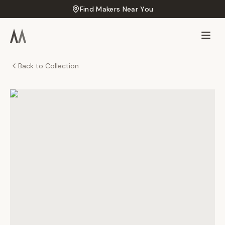
Find Makers Near You
Back to Collection