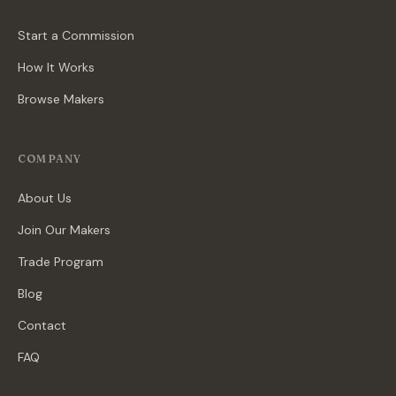
Start a Commission
How It Works
Browse Makers
COMPANY
About Us
Join Our Makers
Trade Program
Blog
Contact
FAQ