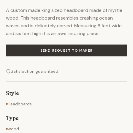
A custom made king sized headboard made of myrtle
wood. This headboard resembles crashing ocean
waves and is delicately carved. Measuring 8 feet wide
and six feet high it is an awe inspiring piece.
SEND REQUEST TO MAKER
Satisfaction guaranteed
Style
Headboards
Type
wood