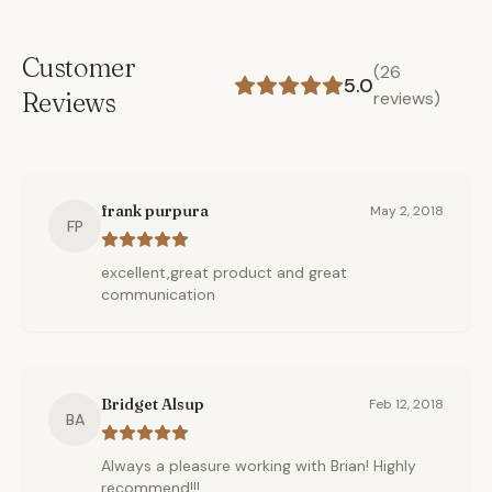
Customer
(
26
5.0
Reviews
reviews)
frank purpura
May 2, 2018
FP
excellent,great product and great
communication
Bridget Alsup
Feb 12, 2018
BA
Always a pleasure working with Brian! Highly
recommend!!!