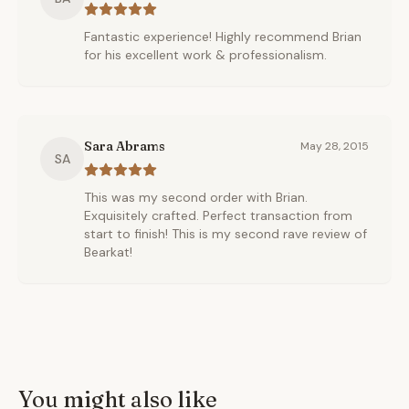
Fantastic experience! Highly recommend Brian
for his excellent work & professionalism.
Sara Abrams
May 28, 2015
SA
This was my second order with Brian.
Exquisitely crafted. Perfect transaction from
start to finish! This is my second rave review of
Bearkat!
You might also like