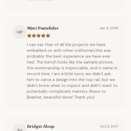
Mimi Pantelides
Jan 4, 2018
MP
I can say that of all the projects we have
embarked on with other craftsman,this was
probably the best experience we have ever
had. The bench looks like the sample picture,
the workmanship is impeccable, and it came in
record time. I am a little sorry we didn’t ask
him to carve a design into the top rail, but we
didn’t know what to expect and didn’t want to
potentially complicate matters. Bravo to
Bearkat, beautiful done! Thank you!
Bridget Alsup
Oct 3, 2017
BA