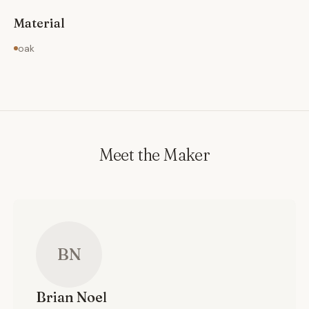
Material
oak
Meet the Maker
BN
Brian
Noel