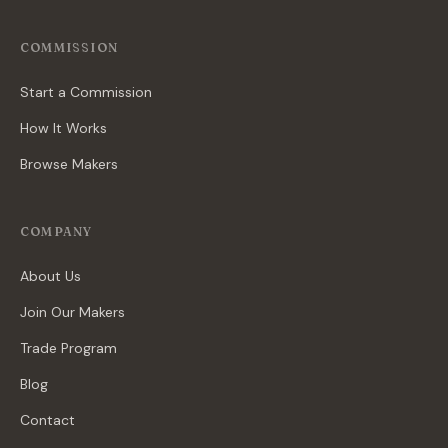
COMMISSION
Start a Commission
How It Works
Browse Makers
COMPANY
About Us
Join Our Makers
Trade Program
Blog
Contact