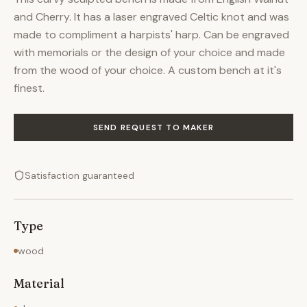
and Cherry. It has a laser engraved Celtic knot and was
made to compliment a harpists' harp. Can be engraved
with memorials or the design of your choice and made
from the wood of your choice. A custom bench at it's
finest.
SEND REQUEST TO MAKER
Satisfaction guaranteed
Type
wood
Material