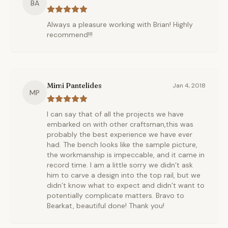
BA
Always a pleasure working with Brian! Highly
recommend!!!
Mimi Pantelides
Jan 4, 2018
MP
I can say that of all the projects we have
embarked on with other craftsman,this was
probably the best experience we have ever
had. The bench looks like the sample picture,
the workmanship is impeccable, and it came in
record time. I am a little sorry we didn’t ask
him to carve a design into the top rail, but we
didn’t know what to expect and didn’t want to
potentially complicate matters. Bravo to
Bearkat, beautiful done! Thank you!