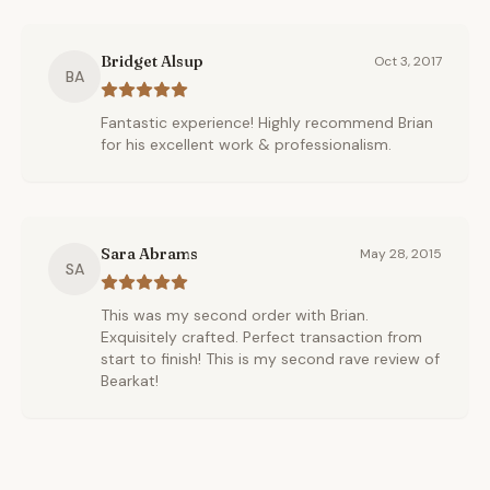
Bridget Alsup
Oct 3, 2017
BA
Fantastic experience! Highly recommend Brian
for his excellent work & professionalism.
Sara Abrams
May 28, 2015
SA
This was my second order with Brian.
Exquisitely crafted. Perfect transaction from
start to finish! This is my second rave review of
Bearkat!