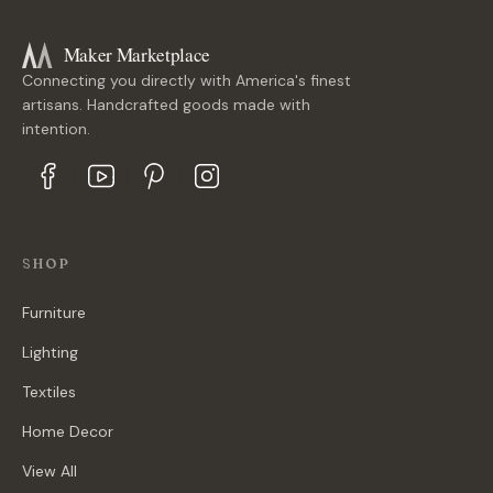
Maker Marketplace
Connecting you directly with America's finest
artisans. Handcrafted goods made with
intention.
SHOP
Furniture
Lighting
Textiles
Home Decor
View All