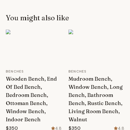
You might also like
BENCHES
BENCHES
Wooden Bench, End
Mudroom Bench,
Of Bed Bench,
Window Bench, Long
Bedroom Bench,
Bench, Bathroom
Ottoman Bench,
Bench, Rustic Bench,
Window Bench,
Living Room Bench,
Indoor Bench
Walnut
$350
$350
4.8
4.8