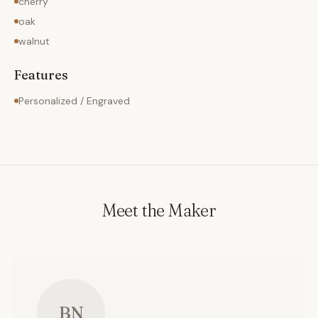
cherry
oak
walnut
Features
Personalized / Engraved
Meet the Maker
BN