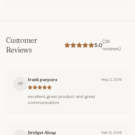
Customer
(
26
5.0
Reviews
reviews)
frank purpura
May 2, 2018
FP
excellent,great product and great
communication
Bridget Alsup
Feb 12, 2018