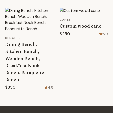
CANES
Custom wood cane
$250
5.0
BENCHES
Dining Bench,
Kitchen Bench,
Wooden Bench,
Breakfast Nook
Bench, Banquette
Bench
$350
4.8