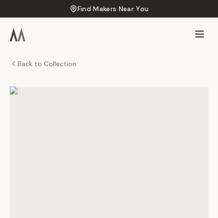
Find Makers Near You
Back to Collection