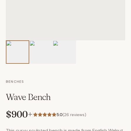
BENCHES
Wave Bench
$900
+
5.0
(
26
reviews)
This curvy sculpted bench is made from English Walnut