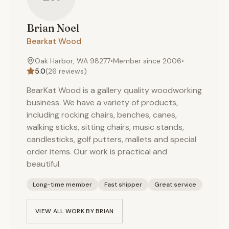
Brian
Noel
Bearkat Wood
Oak Harbor, WA 98277
•
Member since
2006
•
5.0
(
26
reviews)
BearKat Wood is a gallery quality woodworking
business. We have a variety of products,
including rocking chairs, benches, canes,
walking sticks, sitting chairs, music stands,
candlesticks, golf putters, mallets and special
order items. Our work is practical and
beautiful.
Long-time member
Fast shipper
Great service
VIEW ALL WORK BY
BRIAN