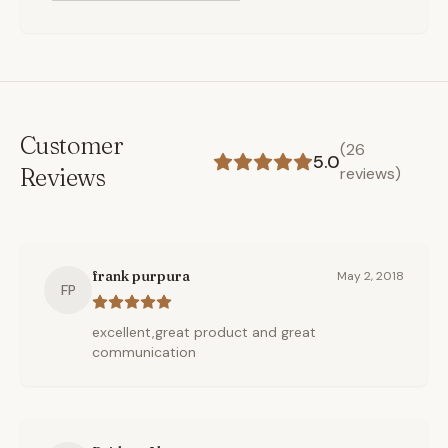
Customer
(
26
5.0
Reviews
reviews)
frank purpura
May 2, 2018
FP
excellent,great product and great
communication