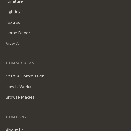
Furniture
Lighting
Textiles
Home Decor
View All
COMMISSION
Start a Commission
How It Works
Browse Makers
COMPANY
About Us