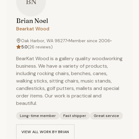
BN
Brian
Noel
Bearkat Wood
Oak Harbor, WA 98277
•
Member since
2006
•
5.0
(
26
reviews)
BearKat Wood is a gallery quality woodworking
business. We have a variety of products,
including rocking chairs, benches, canes,
walking sticks, sitting chairs, music stands,
candlesticks, golf putters, mallets and special
order items. Our work is practical and
beautiful.
Long-time member
Fast shipper
Great service
VIEW ALL WORK BY
BRIAN