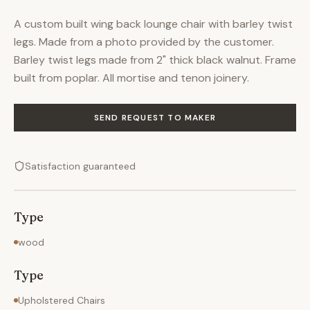
A custom built wing back lounge chair with barley twist
legs. Made from a photo provided by the customer.
Barley twist legs made from 2" thick black walnut. Frame
built from poplar. All mortise and tenon joinery.
SEND REQUEST TO MAKER
Satisfaction guaranteed
Type
wood
Type
Upholstered Chairs