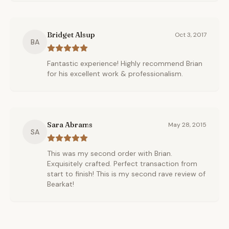
Bridget Alsup
Oct 3, 2017
BA
Fantastic experience! Highly recommend Brian
for his excellent work & professionalism.
Sara Abrams
May 28, 2015
SA
This was my second order with Brian.
Exquisitely crafted. Perfect transaction from
start to finish! This is my second rave review of
Bearkat!