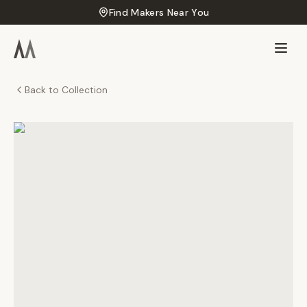
Find Makers Near You
Back to Collection