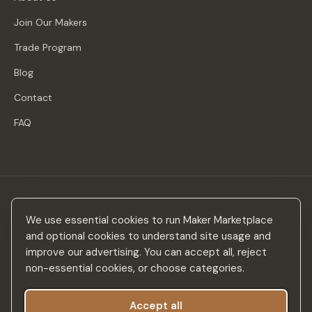
Join Our Makers
Trade Program
Blog
Contact
FAQ
Stay in the loop
We use essential cookies to run Maker Marketplace
New makers, curated drops & design inspiration — no spam.
and optional cookies to understand site usage and
improve our advertising. You can accept all, reject
non-essential cookies, or choose categories.
Accept all
Subscribe