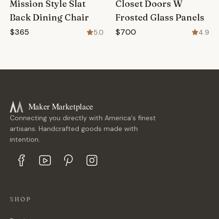
Mission Style Slat
Closet Doors W
Back Dining Chair
Frosted Glass Panels
$365
$700
5.0
4.9
Maker Marketplace
Connecting you directly with America's finest
artisans. Handcrafted goods made with
intention.
SHOP