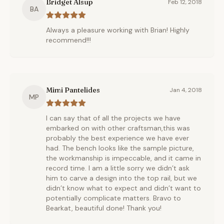
Bridget Alsup
Feb 12, 2018
BA
Always a pleasure working with Brian! Highly
recommend!!!
Mimi Pantelides
Jan 4, 2018
MP
I can say that of all the projects we have
embarked on with other craftsman,this was
probably the best experience we have ever
had. The bench looks like the sample picture,
the workmanship is impeccable, and it came in
record time. I am a little sorry we didn’t ask
him to carve a design into the top rail, but we
didn’t know what to expect and didn’t want to
potentially complicate matters. Bravo to
Bearkat, beautiful done! Thank you!