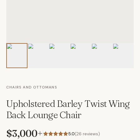
CHAIRS AND OTTOMANS
Upholstered Barley Twist Wing
Back Lounge Chair
$3,000
+
5.0
(
26
reviews)