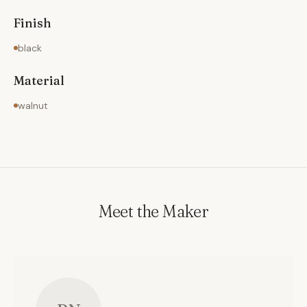
Finish
black
Material
walnut
Meet the Maker