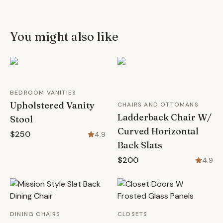
You might also like
BEDROOM VANITIES
Upholstered Vanity
CHAIRS AND OTTOMANS
Ladderback Chair W/
Stool
Curved Horizontal
$250
4.9
Back Slats
$200
4.9
DINING CHAIRS
CLOSETS