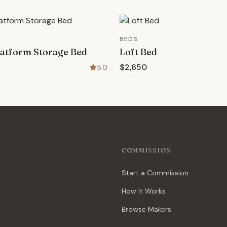
BEDS
atform Storage Bed
Loft Bed
$2,650
5.0
COMMISSION
Start a Commission
How It Works
Browse Makers