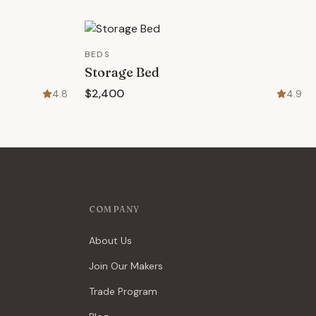
BEDS
Storage Bed
$2,400
4.8
4.9
COMPANY
About Us
Join Our Makers
Trade Program