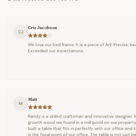
Cris Jacobson
CJ
We love our bed frame. It is a piece of Art! Precise, be
Exceeded our expectations.
Matt
M
Randy is a skilled craftsman and innovative designer.
growth wood we found in a mill pond on our property
built a table that fits in perfectly with our office and
is the focal point of our office. The table is not just be