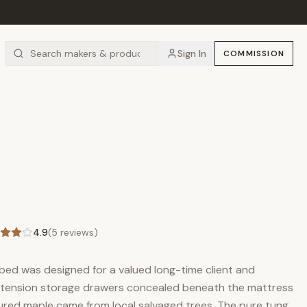
Sign In
COMMISSION
4.9
(
5
reviews)
 bed was designed for a valued long-time client and
extension storage drawers concealed beneath the mattress
igured maple came from local salvaged trees. The pure tung