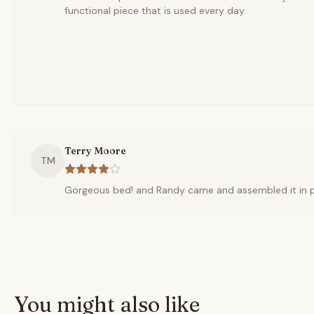
functional piece that is used every day.
Terry Moore
TM
Gorgeous bed! and Randy came and assembled it in pla
You might also like