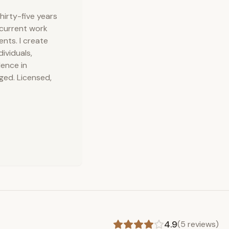
hirty-five years
 current work
nts. I create
ividuals,
lence in
ged. Licensed,
4.9
(
5
reviews)