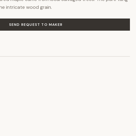
the intricate wood grain.
SEND REQUEST TO MAKER