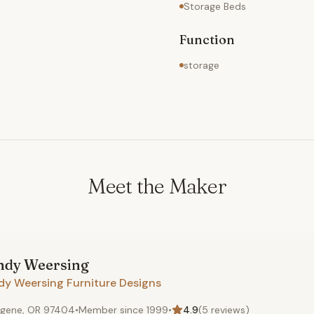
Storage Beds
Function
storage
Meet the Maker
ndy
Weersing
dy Weersing Furniture Designs
gene, OR 97404
•
Member since
1999
•
4.9
(
5
reviews)