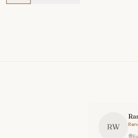
Ra
Ran
RW
Eu