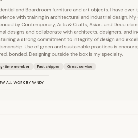
dential and Boardroom furniture and art objects. I have over t
rience with training in architectural and industrial design. My
uenced by Contemporary, Arts & Crafts, Asian, and Deco eleme
inal designs and collaborate with architects, designers, and ind
taining a strong commitment to integrity of design and excel
tsmanship. Use of green and sustainable practices is encoura
red, bonded. Designing outside the box is my specialty.
ng-time member
Fast shipper
Great service
EW ALL WORK BY
RANDY