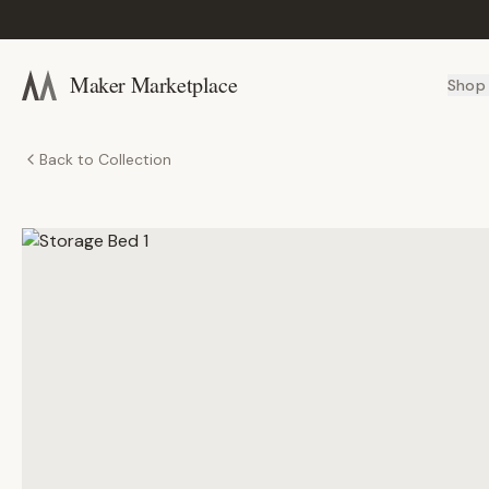
Maker Marketplace
Shop
Back to Collection