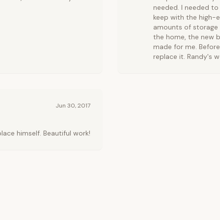
needed. I needed to 
keep with the high-e
amounts of storage 
the home, the new b
made for me. Before
replace it. Randy's w
Jun 30, 2017
ce himself. Beautiful work!