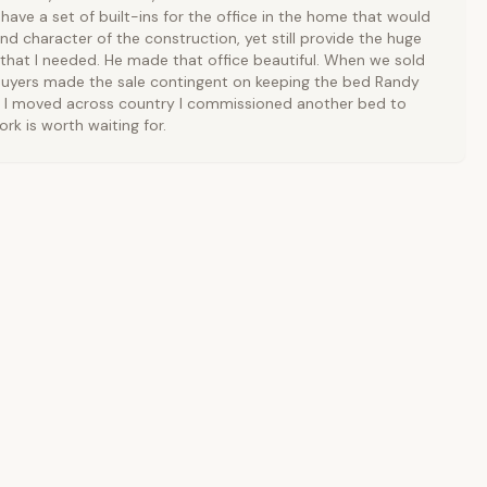
have a set of built-ins for the office in the home that would
nd character of the construction, yet still provide the huge
that I needed. He made that office beautiful. When we sold
uyers made the sale contingent on keeping the bed Randy
 I moved across country I commissioned another bed to
ork is worth waiting for.