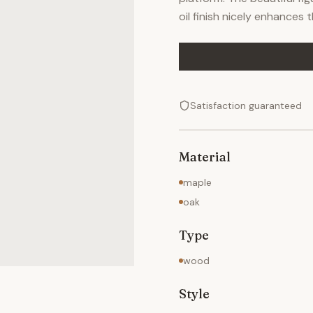
oil finish nicely enhances 
Satisfaction guaranteed
Material
maple
oak
Type
wood
Style