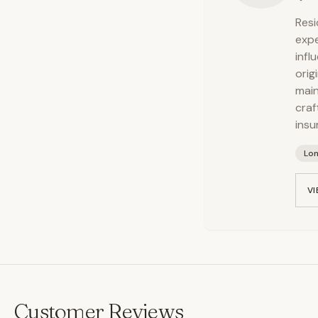
Resi
expe
infl
orig
main
craf
insu
Lo
VI
Customer Reviews