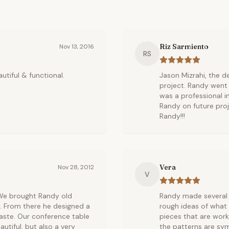
Riz Sarmiento
Nov 13, 2016
RS
autiful & functional.
Jason Mizrahi, the de
project. Randy went
was a professional i
Randy on future proj
Randy!!!
Vera
Nov 28, 2012
V
 We brought Randy old
Randy made several 
. From there he designed a
rough ideas of what
 taste. Our conference table
pieces that are work
autiful, but also a very
the patterns are sym