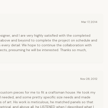
Mar 17, 2014
signer, and I are very highly satisfied with the completed
 above and beyond to complete the project on schedule and
n every detail. We hope to continue the collaboration with
ects, presuming he will be interested. Thanks so much,
Nov 28, 2012
custom pieces for me to fit a craftsman house. He took my
 I needed, and some pretty specific size needs and made
s of art. His work is meticulous, he matched panels so that
etrical, and above all, he LISTENED when I described what I