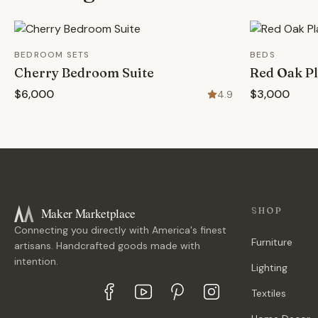
BEDROOM SETS
BEDS
Cherry Bedroom Suite
Red Oak Pl
$6,000
$3,000
4.9
Maker Marketplace
SHOP
Connecting you directly with America's finest
Furniture
artisans. Handcrafted goods made with
intention.
Lighting
Textiles