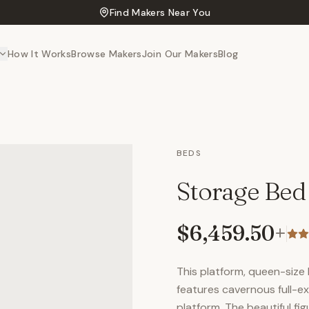
Find Makers Near You
How It Works
Browse Makers
Join Our Makers
Blog
BEDS
Storage Bed
$6,459.50
+
This platform, queen-size
features cavernous full-
platform. The beautiful f